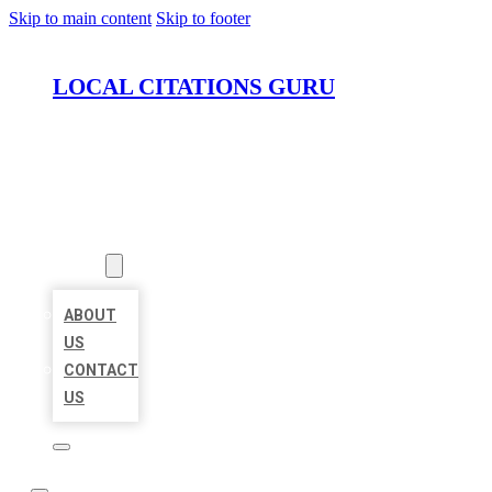
Skip to main content
Skip to footer
LOCAL CITATIONS GURU
HOME
LOCATIONS
ABOUT
ABOUT
US
CONTACT
US