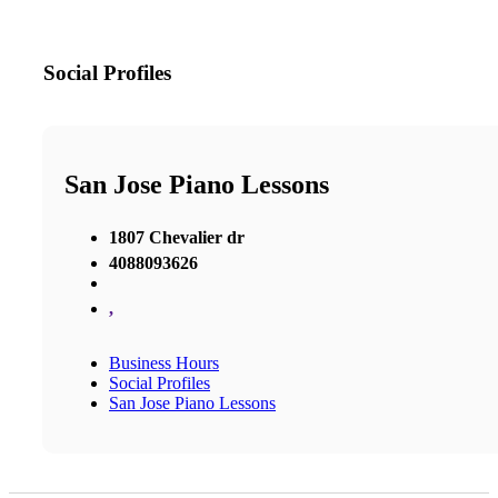
Social Profiles
San Jose Piano Lessons
1807 Chevalier dr
4088093626
,
Business Hours
Social Profiles
San Jose Piano Lessons