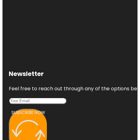
Newsletter
Feel free to reach out through any of the options belo
SUBSCRIBE NOW