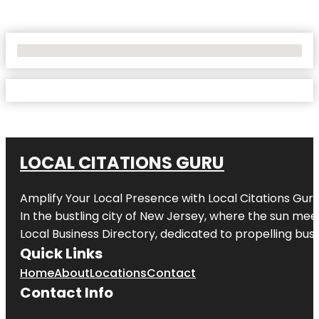
No Locations Found
LOCAL CITATIONS GURU
Amplify Your Local Presence with
Local Citations Gur
In the bustling city of
New Jersey
, where the sun meet
Local Business Directory, dedicated to propelling busin
Quick Links
Home
About
Locations
Contact
Contact Info