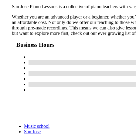
San Jose Piano Lessons is a collective of piano teachers with va
Whether you are an advanced player or a beginner, whether you’re 
an affordable cost. ​Not only do we offer our teaching to those w
through pre-made recordings. This means we can also give lessons
but want to explore more first, check out our ever-growing list of
Business Hours
Music school
San Jose