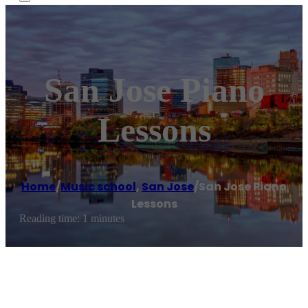
San Jose Piano
Lessons
Home
/
Music school
,
San Jose
/
San Jose Piano
Lessons
Reading time: 1 minutes