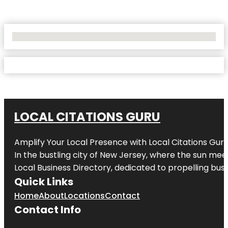
No Locations Found
LOCAL CITATIONS GURU
Amplify Your Local Presence with
Local Citations Gur
In the bustling city of
New Jersey
, where the sun meet
Local Business Directory, dedicated to propelling busin
Quick Links
Home
About
Locations
Contact
Contact Info