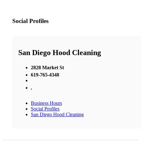
Social Profiles
San Diego Hood Cleaning
2828 Market St
619-765-4348
,
Business Hours
Social Profiles
San Diego Hood Cleaning