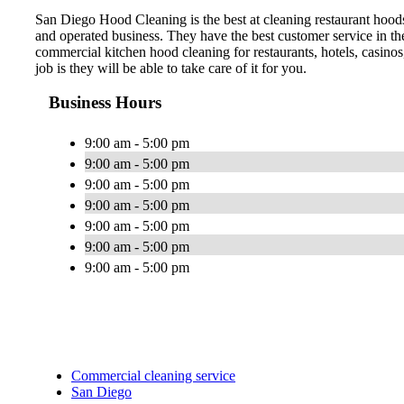
San Diego Hood Cleaning is the best at cleaning restaurant hood
and operated business. They have the best customer service in t
commercial kitchen hood cleaning for restaurants, hotels, casinos
job is they will be able to take care of it for you.
Business Hours
9:00 am - 5:00 pm
9:00 am - 5:00 pm
9:00 am - 5:00 pm
9:00 am - 5:00 pm
9:00 am - 5:00 pm
9:00 am - 5:00 pm
9:00 am - 5:00 pm
Commercial cleaning service
San Diego