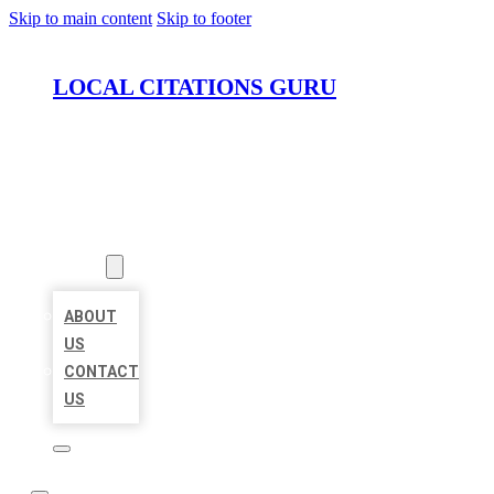
Skip to main content
Skip to footer
LOCAL CITATIONS GURU
HOME
LOCATIONS
ABOUT
ABOUT
US
CONTACT
US