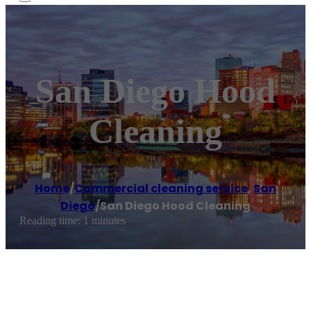
San Diego Hood
Cleaning
Home
/
Commercial cleaning service
,
San
Diego
/
San Diego Hood Cleaning
Reading time: 1 minutes