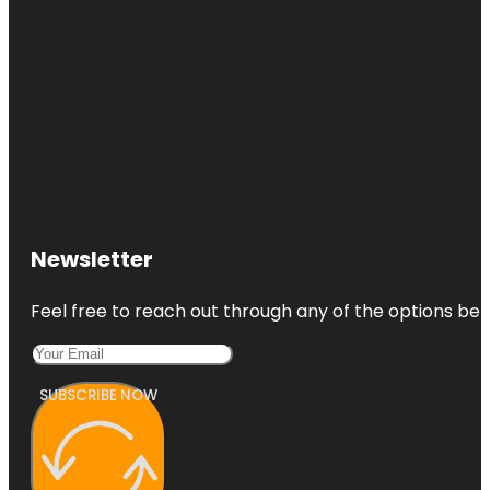
Newsletter
Feel free to reach out through any of the options belo
SUBSCRIBE NOW