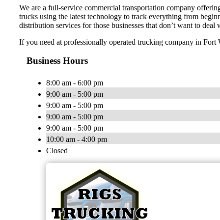
We are a full-service commercial transportation company offering 
trucks using the latest technology to track everything from begi
distribution services for those businesses that don’t want to deal
If you need at professionally operated trucking company in Fort Wo
Business Hours
8:00 am - 6:00 pm
9:00 am - 5:00 pm
9:00 am - 5:00 pm
9:00 am - 5:00 pm
9:00 am - 5:00 pm
10:00 am - 4:00 pm
Closed