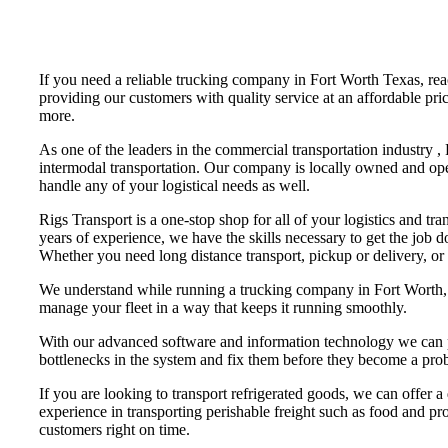
If you need a reliable trucking company in Fort Worth Texas, re
providing our customers with quality service at an affordable pri
more.
As one of the leaders in the commercial transportation industry ,
intermodal transportation. Our company is locally owned and ope
handle any of your logistical needs as well.
Rigs Transport is a one-stop shop for all of your logistics and tr
years of experience, we have the skills necessary to get the job 
Whether you need long distance transport, pickup or delivery, or
We understand while running a trucking company in Fort Worth, th
manage your fleet in a way that keeps it running smoothly.
With our advanced software and information technology we can pr
bottlenecks in the system and fix them before they become a pro
If you are looking to transport refrigerated goods, we can offer a
experience in transporting perishable freight such as food and pro
customers right on time.