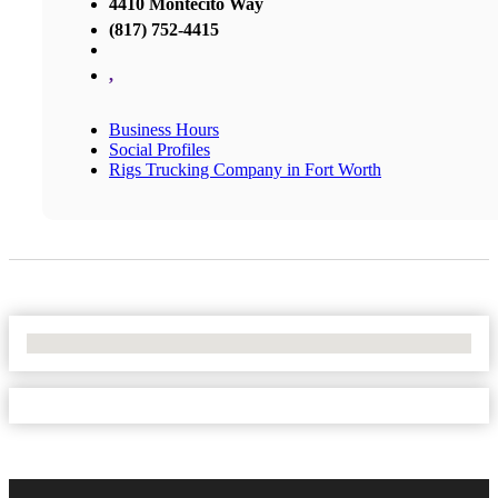
4410 Montecito Way
(817) 752-4415
,
Business Hours
Social Profiles
Rigs Trucking Company in Fort Worth
No Locations Found