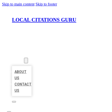
Skip to main content
Skip to footer
LOCAL CITATIONS GURU
HOME
LOCATIONS
ABOUT
ABOUT
US
CONTACT
US