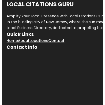
LOCAL CITATIONS GURU
Amplify Your Local Presence with
Local Citations Gur
In the bustling city of
New Jersey
, where the sun meet
Local Business Directory, dedicated to propelling busin
Quick Links
Home
About
Locations
Contact
Contact Info