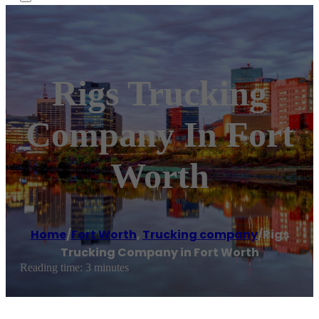
Rigs Trucking
Company In Fort
Worth
Home
/
Fort Worth
,
Trucking company
/
Rigs
Trucking Company in Fort Worth
Reading time: 3 minutes