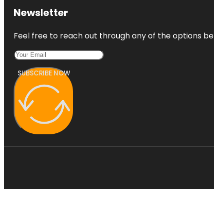
Newsletter
Feel free to reach out through any of the options belo
SUBSCRIBE NOW