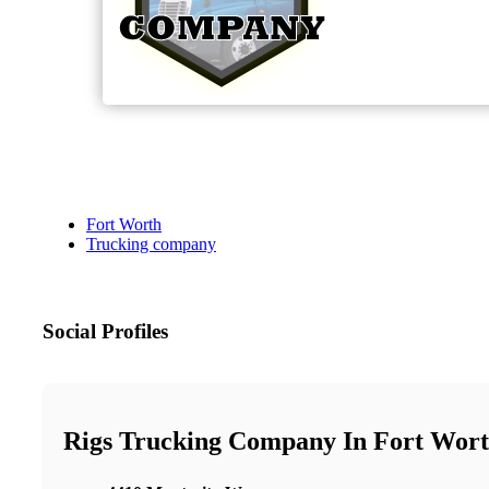
Fort Worth
Trucking company
Social Profiles
Rigs Trucking Company In Fort Wor