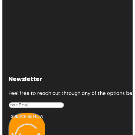
Newsletter
Feel free to reach out through any of the options belo
SUBSCRIBE NOW