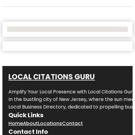
No Locations Found
LOCAL CITATIONS GURU
Amplify Your Local Presence with
Local Citations Gur
In the bustling city of
New Jersey
, where the sun meet
Local Business Directory, dedicated to propelling busin
Quick Links
Home
About
Locations
Contact
Contact Info