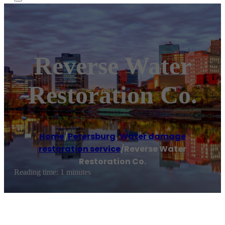
Reverse Water
Restoration Co.
Home
/
Petersburg
,
Water damage
restoration service
/
Reverse Water
Restoration Co.
Reading time: 1 minutes