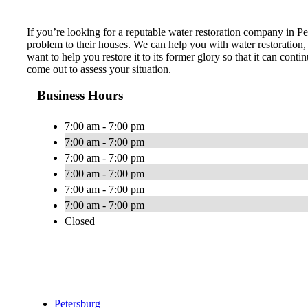
If you’re looking for a reputable water restoration company in Pe
problem to their houses. We can help you with water restoration,
want to help you restore it to its former glory so that it can con
come out to assess your situation.
Business Hours
7:00 am - 7:00 pm
7:00 am - 7:00 pm
7:00 am - 7:00 pm
7:00 am - 7:00 pm
7:00 am - 7:00 pm
7:00 am - 7:00 pm
Closed
Petersburg