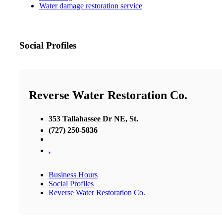
Water damage restoration service
Social Profiles
Reverse Water Restoration Co.
353 Tallahassee Dr NE, St.
(727) 250-5836
,
Business Hours
Social Profiles
Reverse Water Restoration Co.