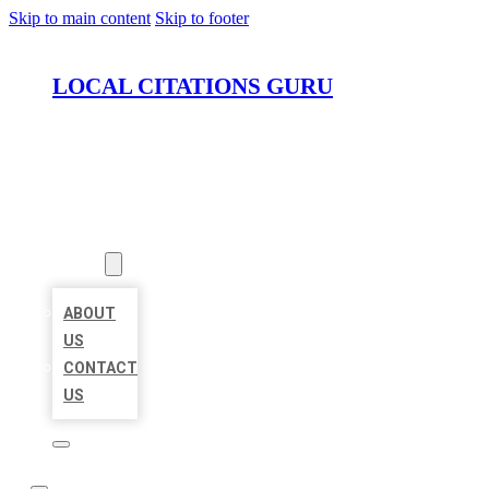
Skip to main content
Skip to footer
LOCAL CITATIONS GURU
HOME
LOCATIONS
ABOUT
ABOUT
US
CONTACT
US