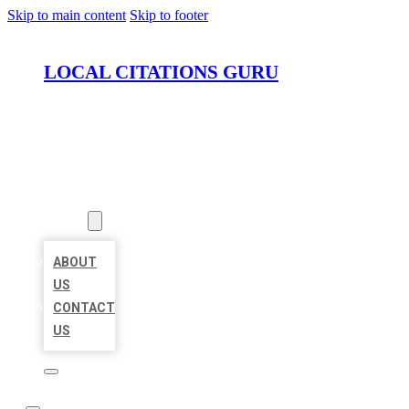
Skip to main content
Skip to footer
LOCAL CITATIONS GURU
HOME
LOCATIONS
ABOUT
ABOUT
US
CONTACT
US