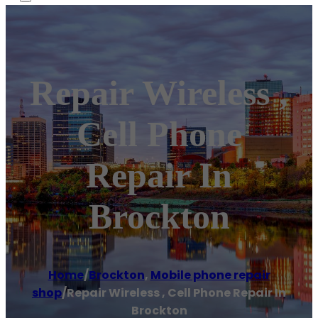
Repair Wireless ,
Cell Phone
Repair In
Brockton
Home
/
Brockton
,
Mobile phone repair
shop
/
Repair Wireless , Cell Phone Repair In
Brockton