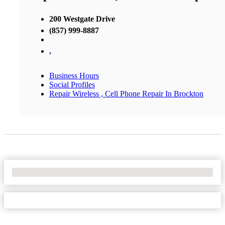
200 Westgate Drive
(857) 999-8887
,
Business Hours
Social Profiles
Repair Wireless , Cell Phone Repair In Brockton
No Locations Found