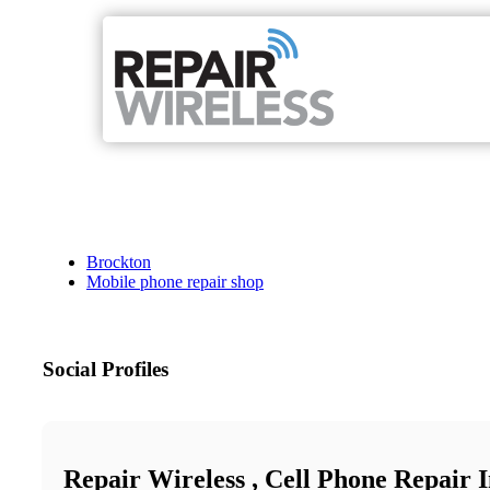
Brockton
Mobile phone repair shop
Social Profiles
Repair Wireless , Cell Phone Repair 