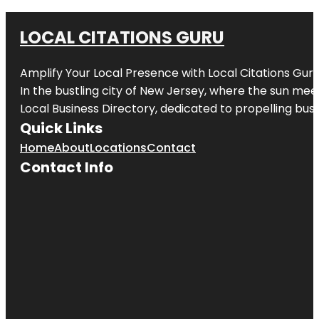
LOCAL CITATIONS GURU
Amplify Your Local Presence with
Local Citations Gur
In the bustling city of
New Jersey
, where the sun meet
Local Business Directory, dedicated to propelling busin
Quick Links
Home
About
Locations
Contact
Contact Info