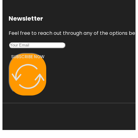
Newsletter
Feel free to reach out through any of the options belo
SUBSCRIBE NOW