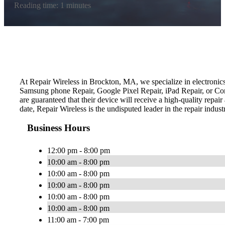
Reading time: 1 minutes
At Repair Wireless in Brockton, MA, we specialize in electronics
Samsung phone Repair, Google Pixel Repair, iPad Repair, or Comp
are guaranteed that their device will receive a high-quality repai
date, Repair Wireless is the undisputed leader in the repair indust
Business Hours
12:00 pm - 8:00 pm
10:00 am - 8:00 pm
10:00 am - 8:00 pm
10:00 am - 8:00 pm
10:00 am - 8:00 pm
10:00 am - 8:00 pm
11:00 am - 7:00 pm