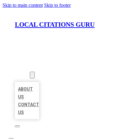
Skip to main content
Skip to footer
LOCAL CITATIONS GURU
HOME
LOCATIONS
ABOUT
ABOUT
US
CONTACT
US