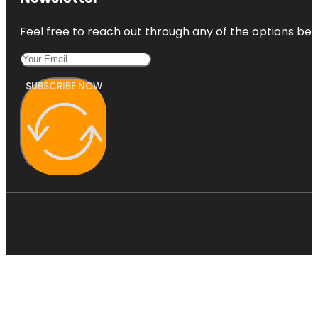
Feel free to reach out through any of the options belo
SUBSCRIBE NOW