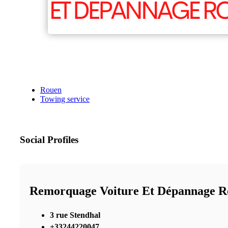
Rouen
Towing service
Social Profiles
Remorquage Voiture Et Dépannage R
3 rue Stendhal
+33244220047