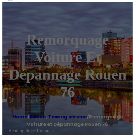
Remorquage
Voiture Et
Dépannage Rouen
76
Home
/
Rouen
,
Towing service
/
Remorquage
Voiture et Dépannage Rouen 76
Reading time: 1 minutes