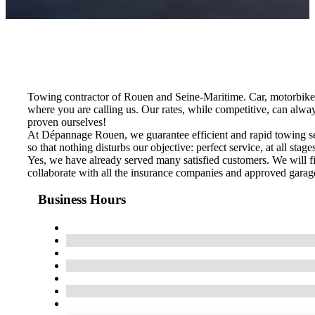
Towing contractor of Rouen and Seine-Maritime. Car, motorbike
where you are calling us. Our rates, while competitive, can alwa
proven ourselves!
At Dépannage Rouen, we guarantee efficient and rapid towing serv
so that nothing disturbs our objective: perfect service, at all stage
Yes, we have already served many satisfied customers. We will fi
collaborate with all the insurance companies and approved garage
Business Hours