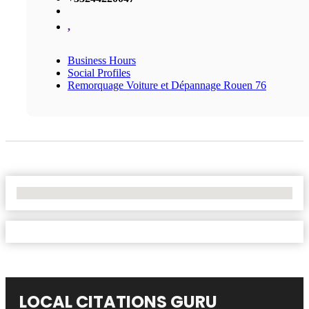
,
Business Hours
Social Profiles
Remorquage Voiture et Dépannage Rouen 76
No Locations Found
LOCAL CITATIONS GURU