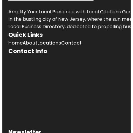
Amplify Your Local Presence with
Local Citations Gur
In the bustling city of
New Jersey
, where the sun meet
Local Business Directory, dedicated to propelling busin
Quick Links
Home
About
Locations
Contact
Contact Info
Newsletter