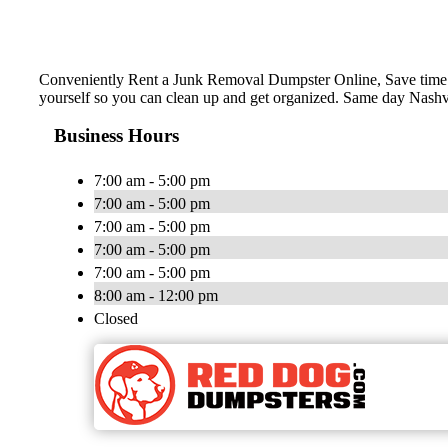
Conveniently Rent a Junk Removal Dumpster Online, Save time a
yourself so you can clean up and get organized. Same day Nashvi
Business Hours
7:00 am - 5:00 pm
7:00 am - 5:00 pm
7:00 am - 5:00 pm
7:00 am - 5:00 pm
7:00 am - 5:00 pm
8:00 am - 12:00 pm
Closed