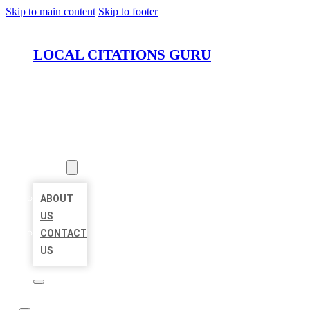
Skip to main content
Skip to footer
LOCAL CITATIONS GURU
HOME
LOCATIONS
ABOUT
ABOUT
US
CONTACT
US