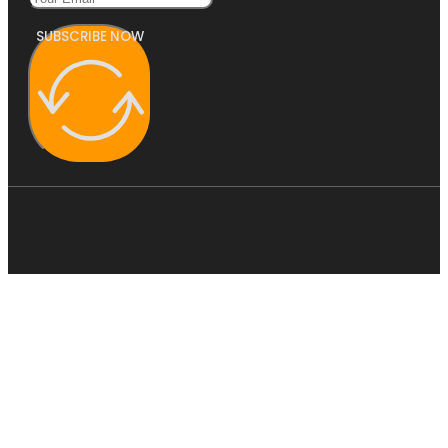
SUBSCRIBE NOW