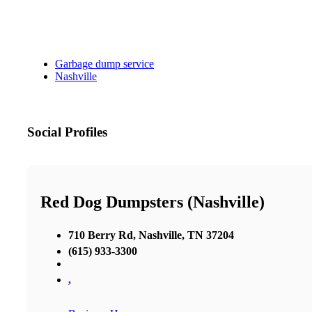
Garbage dump service
Nashville
Social Profiles
Red Dog Dumpsters (Nashville)
710 Berry Rd, Nashville, TN 37204
(615) 933-3300
,