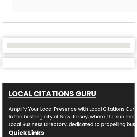
No Locations Found
LOCAL CITATIONS GURU
Amplify Your Local Presence with
Local Citations Gur
In the bustling city of
New Jersey
, where the sun meet
Local Business Directory, dedicated to propelling busin
Quick Links