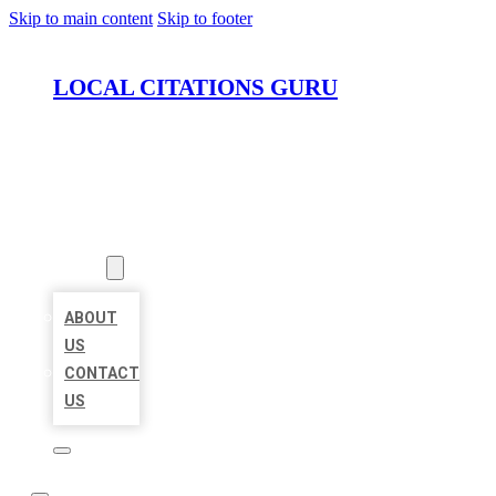
Skip to main content
Skip to footer
LOCAL CITATIONS GURU
HOME
LOCATIONS
ABOUT
ABOUT
US
CONTACT
US