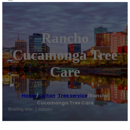
Rancho
Cucamonga Tree
Care
Home
/
Colton
,
Tree service
/
Rancho
Cucamonga Tree Care
Reading time: 1 minutes