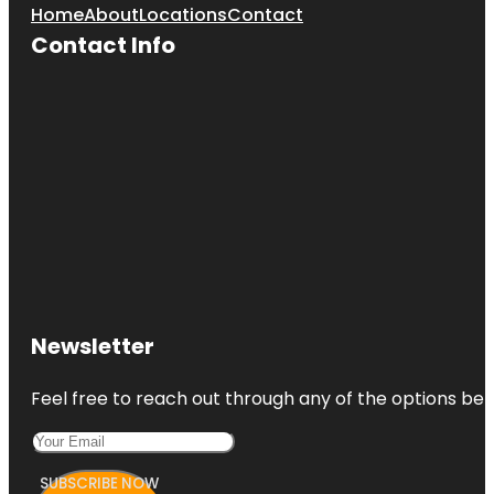
Home
About
Locations
Contact
Contact Info
Newsletter
Feel free to reach out through any of the options belo
SUBSCRIBE NOW