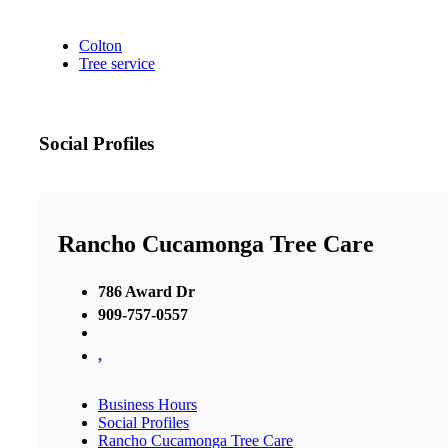
Colton
Tree service
Social Profiles
Rancho Cucamonga Tree Care
786 Award Dr
909-757-0557
,
Business Hours
Social Profiles
Rancho Cucamonga Tree Care