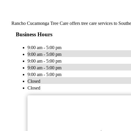
Rancho Cucamonga Tree Care offers tree care services to Southe
Business Hours
9:00 am - 5:00 pm
9:00 am - 5:00 pm
9:00 am - 5:00 pm
9:00 am - 5:00 pm
9:00 am - 5:00 pm
Closed
Closed