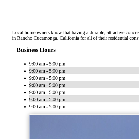
Local homeowners know that having a durable, attractive concrete
in Rancho Cucamonga, California for all of their residential con
Business Hours
9:00 am - 5:00 pm
9:00 am - 5:00 pm
9:00 am - 5:00 pm
9:00 am - 5:00 pm
9:00 am - 5:00 pm
9:00 am - 5:00 pm
9:00 am - 5:00 pm