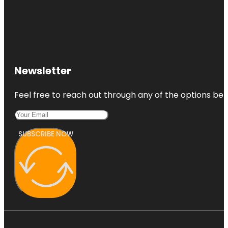
Newsletter
Feel free to reach out through any of the options belo
SUBSCRIBE NOW