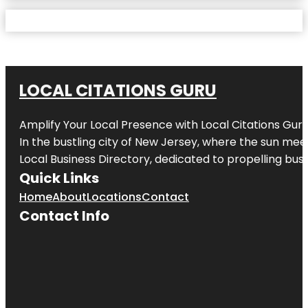
LOCAL CITATIONS GURU
Amplify Your Local Presence with
Local Citations Gur
In the bustling city of
New Jersey
, where the sun meet
Local Business Directory, dedicated to propelling busin
Quick Links
Home
About
Locations
Contact
Contact Info