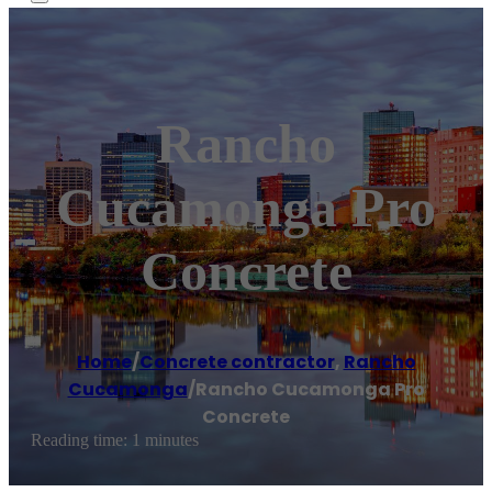
Rancho
Cucamonga Pro
Concrete
Home
/
Concrete contractor
,
Rancho
Cucamonga
/
Rancho Cucamonga Pro
Concrete
Reading time: 1 minutes