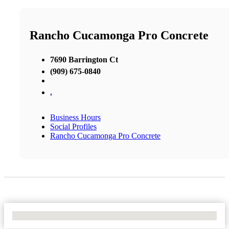
Rancho Cucamonga Pro Concrete
7690 Barrington Ct
(909) 675-0840
,
Business Hours
Social Profiles
Rancho Cucamonga Pro Concrete
No Locations Found