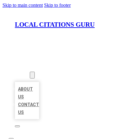
Skip to main content
Skip to footer
LOCAL CITATIONS GURU
HOME
LOCATIONS
ABOUT
ABOUT
US
CONTACT
US