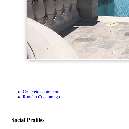
Concrete contractor
Rancho Cucamonga
Social Profiles