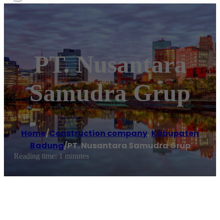
PT. Nusantara
Samudra Grup
Home
/
Construction company
,
Kabupaten
Badung
/
PT. Nusantara Samudra Grup
Reading time: 1 minutes