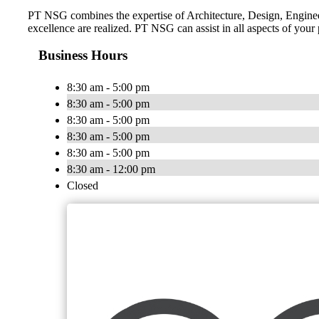
PT NSG combines the expertise of Architecture, Design, Engineeri
excellence are realized. PT NSG can assist in all aspects of your
Business Hours
8:30 am - 5:00 pm
8:30 am - 5:00 pm
8:30 am - 5:00 pm
8:30 am - 5:00 pm
8:30 am - 5:00 pm
8:30 am - 12:00 pm
Closed