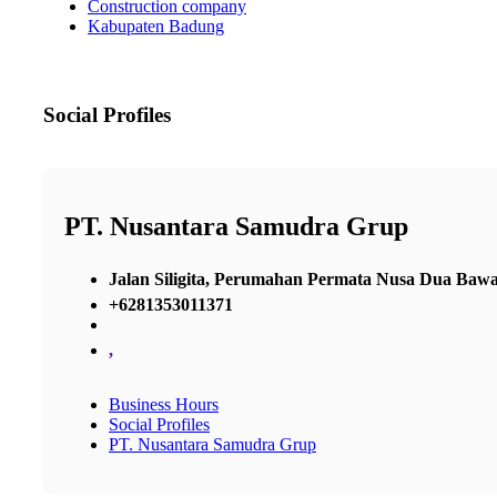
Construction company
Kabupaten Badung
Social Profiles
PT. Nusantara Samudra Grup
Jalan Siligita, Perumahan Permata Nusa Dua Ba
+6281353011371
,
Business Hours
Social Profiles
PT. Nusantara Samudra Grup