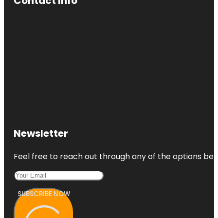
Contact Info
Newsletter
Feel free to reach out through any of the options belo
SUBSCRIBE NOW