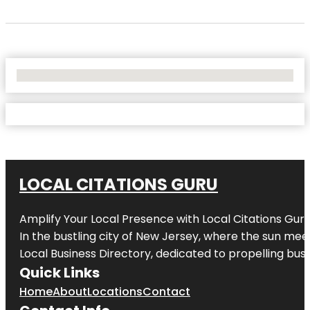
No Locations Found
LOCAL CITATIONS GURU
Amplify Your Local Presence with
Local Citations Gur
In the bustling city of
New Jersey
, where the sun meet
Local Business Directory, dedicated to propelling busin
Quick Links
Home
About
Locations
Contact