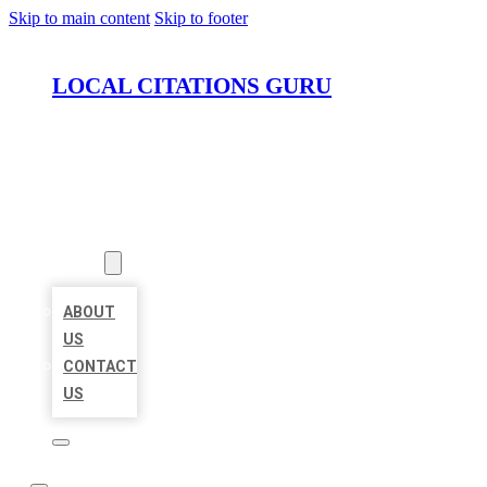
Skip to main content
Skip to footer
LOCAL CITATIONS GURU
HOME
LOCATIONS
ABOUT
ABOUT
US
CONTACT
US