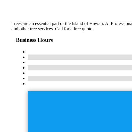
Trees are an essential part of the Island of Hawaii. At Professi
and other tree services. Call for a free quote.
Business Hours