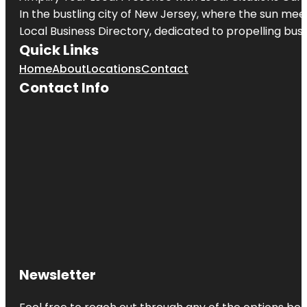
In the bustling city of
New Jersey
, where the sun meet
Local Business Directory, dedicated to propelling busin
Quick Links
Home
About
Locations
Contact
Contact Info
Newsletter