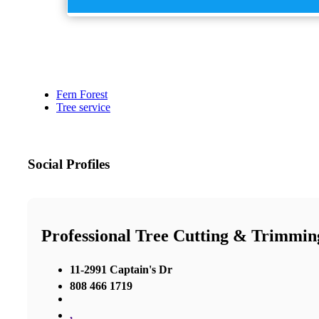
Fern Forest
Tree service
Social Profiles
Professional Tree Cutting & Trimmin
11-2991 Captain's Dr
808 466 1719
,