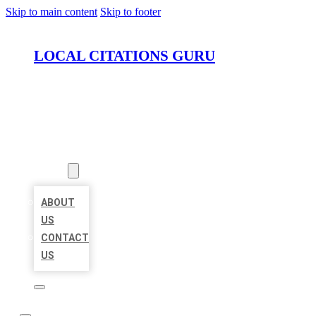
Skip to main content
Skip to footer
LOCAL CITATIONS GURU
HOME
LOCATIONS
ABOUT
ABOUT
US
CONTACT
US