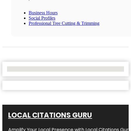
Business Hours
Social Profiles
Professional Tree Cutting & Trimming
No Locations Found
LOCAL CITATIONS GURU
Amplify Your Local Presence with
Local Citations Gur