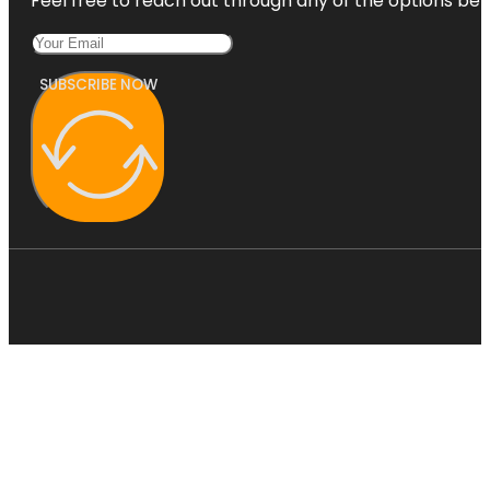
Feel free to reach out through any of the options belo
SUBSCRIBE NOW