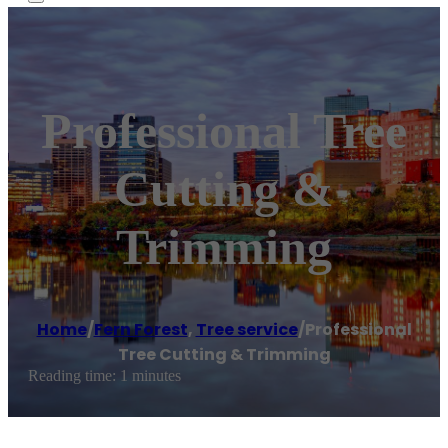
Professional Tree
Cutting &
Trimming
Home
/
Fern Forest
,
Tree service
/
Professional
Tree Cutting & Trimming
Reading time: 1 minutes