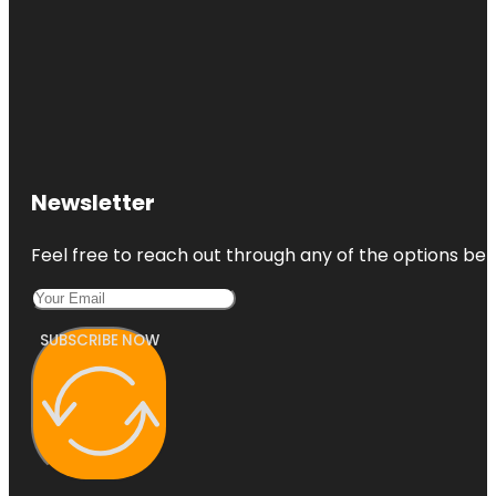
Newsletter
Feel free to reach out through any of the options belo
SUBSCRIBE NOW