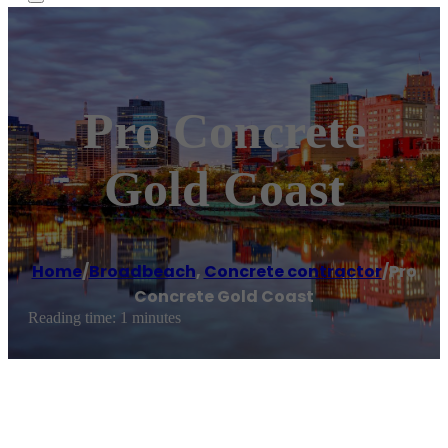
Pro Concrete
Gold Coast
Home
/
Broadbeach
,
Concrete contractor
/
Pro
Concrete Gold Coast
Reading time: 1 minutes