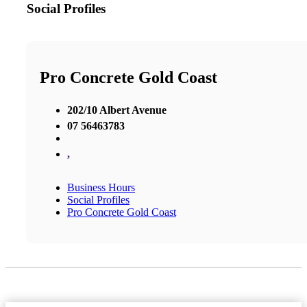
Social Profiles
Pro Concrete Gold Coast
202/10 Albert Avenue
07 56463783
,
Business Hours
Social Profiles
Pro Concrete Gold Coast