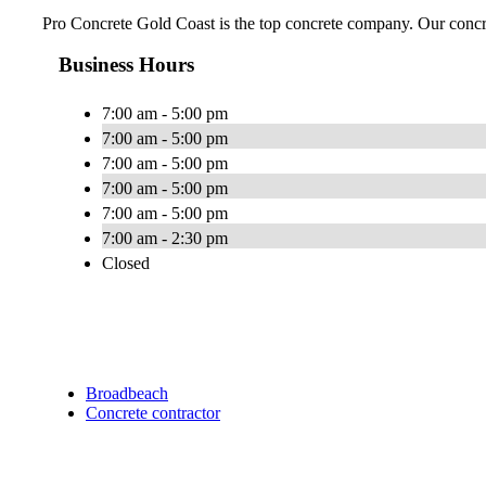
Pro Concrete Gold Coast is the top concrete company. Our concre
Business Hours
7:00 am - 5:00 pm
7:00 am - 5:00 pm
7:00 am - 5:00 pm
7:00 am - 5:00 pm
7:00 am - 5:00 pm
7:00 am - 2:30 pm
Closed
Broadbeach
Concrete contractor