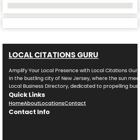
No Locations Found
LOCAL CITATIONS GURU
Amplify Your Local Presence with
Local Citations Gur
In the bustling city of
New Jersey
, where the sun meet
Local Business Directory, dedicated to propelling busin
Quick Links
Home
About
Locations
Contact
Contact Info