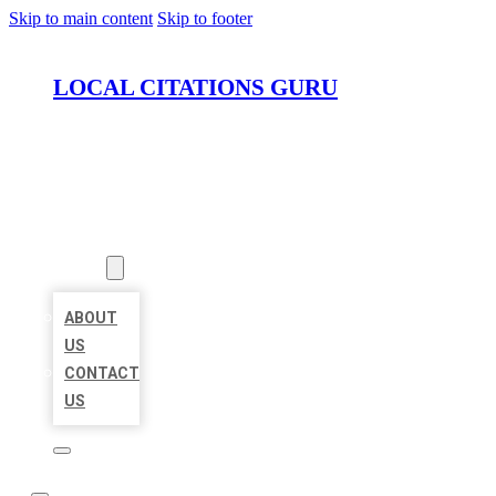
Skip to main content
Skip to footer
LOCAL CITATIONS GURU
HOME
LOCATIONS
ABOUT
ABOUT
US
CONTACT
US