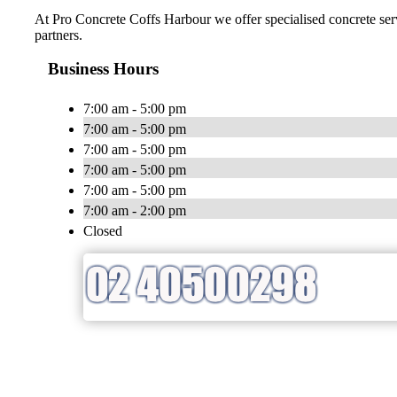
At Pro Concrete Coffs Harbour we offer specialised concrete serv
partners.
Business Hours
7:00 am - 5:00 pm
7:00 am - 5:00 pm
7:00 am - 5:00 pm
7:00 am - 5:00 pm
7:00 am - 5:00 pm
7:00 am - 2:00 pm
Closed