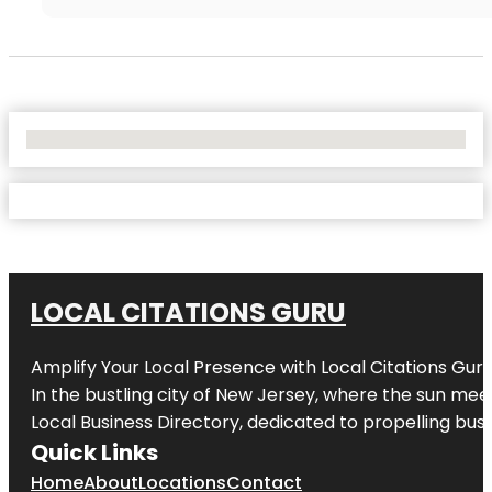
No Locations Found
LOCAL CITATIONS GURU
Amplify Your Local Presence with
Local Citations Gur
In the bustling city of
New Jersey
, where the sun meet
Local Business Directory, dedicated to propelling busin
Quick Links
Home
About
Locations
Contact