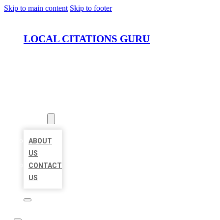
Skip to main content
Skip to footer
LOCAL CITATIONS GURU
HOME
LOCATIONS
ABOUT
ABOUT
US
CONTACT
US