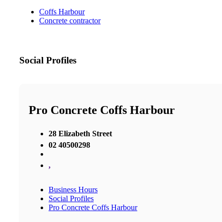
Coffs Harbour
Concrete contractor
Social Profiles
Pro Concrete Coffs Harbour
28 Elizabeth Street
02 40500298
,
Business Hours
Social Profiles
Pro Concrete Coffs Harbour