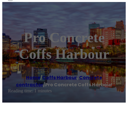
Pro Concrete
Coffs Harbour
Home
/
Coffs Harbour
,
Concrete
contractor
/
Pro Concrete Coffs Harbour
Reading time: 1 minutes