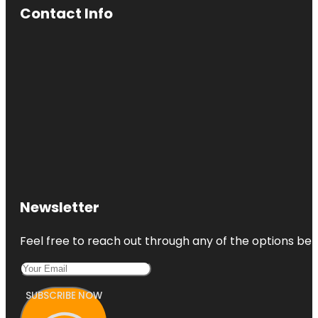
Contact Info
Newsletter
Feel free to reach out through any of the options belo
SUBSCRIBE NOW