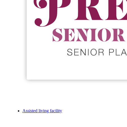
Assisted living facility