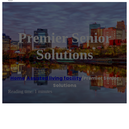
Premier Senior
Solutions
Home
/
Assisted living facility
/
Premier Senior
Solutions
Reading time: 1 minutes