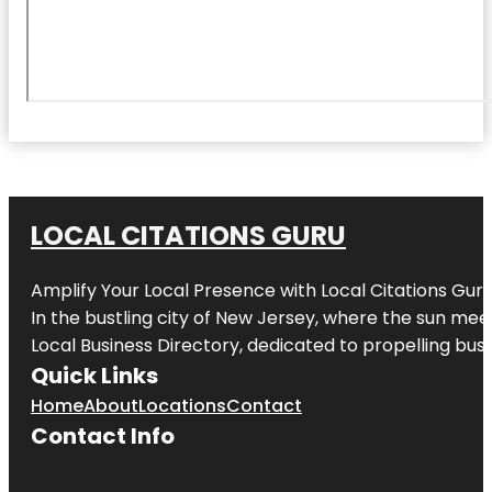
LOCAL CITATIONS GURU
Amplify Your Local Presence with
Local Citations Gur
In the bustling city of
New Jersey
, where the sun meet
Local Business Directory, dedicated to propelling busin
Quick Links
Home
About
Locations
Contact
Contact Info