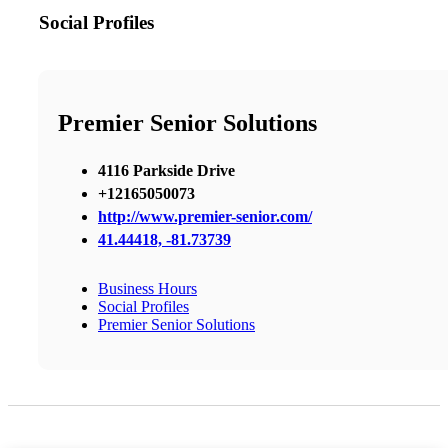
Social Profiles
Premier Senior Solutions
4116 Parkside Drive
+12165050073
http://www.premier-senior.com/
41.44418, -81.73739
Business Hours
Social Profiles
Premier Senior Solutions