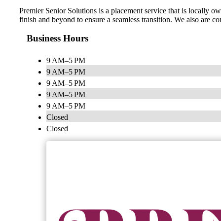
Premier Senior Solutions is a placement service that is locally ow
finish and beyond to ensure a seamless transition. We also are co
Business Hours
9 AM–5 PM
9 AM–5 PM
9 AM–5 PM
9 AM–5 PM
9 AM–5 PM
Closed
Closed