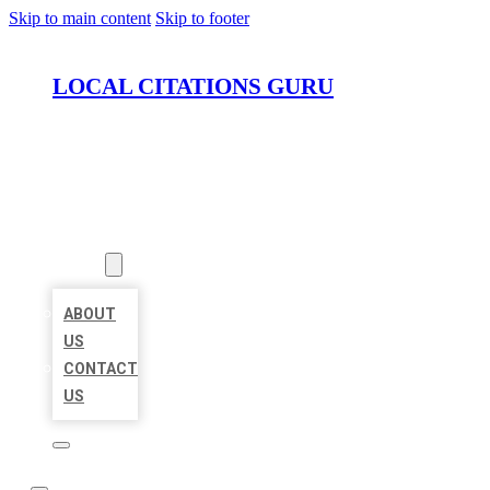
Skip to main content
Skip to footer
LOCAL CITATIONS GURU
HOME
LOCATIONS
ABOUT
ABOUT
US
CONTACT
US