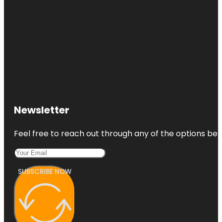
Newsletter
Feel free to reach out through any of the options belo
SUBSCRIBE NOW