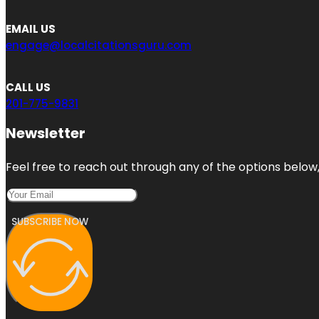
EMAIL US
engage@localcitationsguru.com
CALL US
201-775-9831
Newsletter
Feel free to reach out through any of the options below, 
SUBSCRIBE NOW