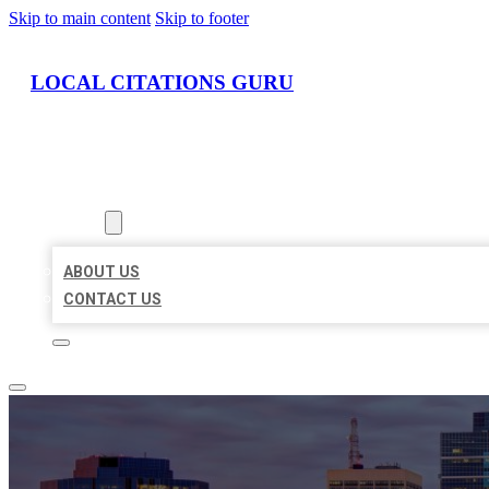
Skip to main content
Skip to footer
LOCAL CITATIONS GURU
HOME
LOCATIONS
ABOUT
ABOUT US
CONTACT US