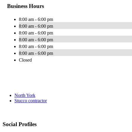
Business Hours
8:00 am - 6:00 pm
8:00 am - 6:00 pm
8:00 am - 6:00 pm
8:00 am - 6:00 pm
8:00 am - 6:00 pm
8:00 am - 6:00 pm
Closed
North York
Stucco contractor
Social Profiles