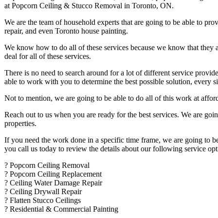
at Popcorn Ceiling & Stucco Removal in Toronto, ON.
We are the team of household experts that are going to be able to pro
repair, and even Toronto house painting.
We know how to do all of these services because we know that they a
deal for all of these services.
There is no need to search around for a lot of different service provide
able to work with you to determine the best possible solution, every s
Not to mention, we are going to be able to do all of this work at affo
Reach out to us when you are ready for the best services. We are goin
properties.
If you need the work done in a specific time frame, we are going to b
you call us today to review the details about our following service opt
? Popcorn Ceiling Removal
? Popcorn Ceiling Replacement
? Ceiling Water Damage Repair
? Ceiling Drywall Repair
? Flatten Stucco Ceilings
? Residential & Commercial Painting