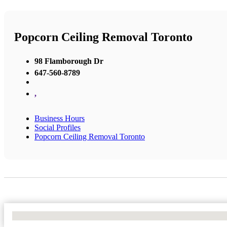
Popcorn Ceiling Removal Toronto
98 Flamborough Dr
647-560-8789
,
Business Hours
Social Profiles
Popcorn Ceiling Removal Toronto
No Locations Found