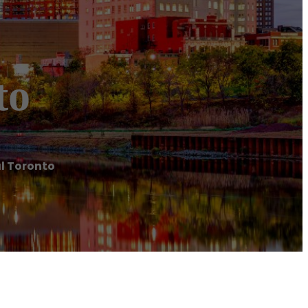
to
l Toronto