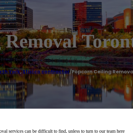
g Removal Toron
rth York
,
Stucco contractor
/
Popcorn Ceiling Remova
 services can be difficult to find, unless to turn to our team here