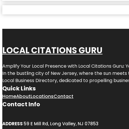
LOCAL CITATIONS GURU
Amplify Your Local Presence with
Local Citations Guru
: 
In the bustling city of
New Jersey
, where the sun meets 
Local Business Directory, dedicated to propelling business
Quick Links
Home
About
Locations
Contact
Contact Info
ADDRESS
59 E Mill Rd, Long Valley, NJ 07853