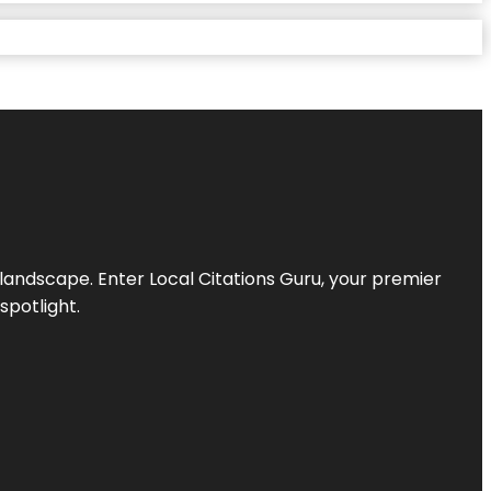
l landscape. Enter
Local Citations Guru
, your premier
spotlight.