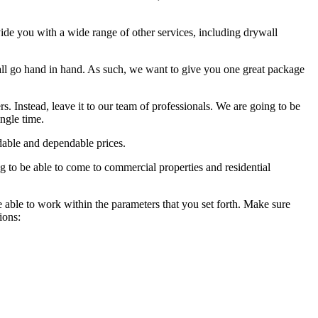
vide you with a wide range of other services, including drywall
ll go hand in hand. As such, we want to give you one great package
rs. Instead, leave it to our team of professionals. We are going to be
ingle time.
rdable and dependable prices.
g to be able to come to commercial properties and residential
e able to work within the parameters that you set forth. Make sure
ions: