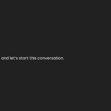
and let’s start this conversation.