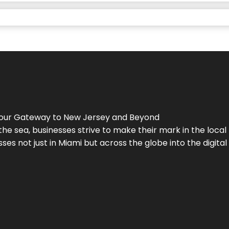
Your Gateway to
New Jersey
and Beyond
the sea, businesses strive to make their mark in the loca
es not just in Miami but across the globe into the digital 