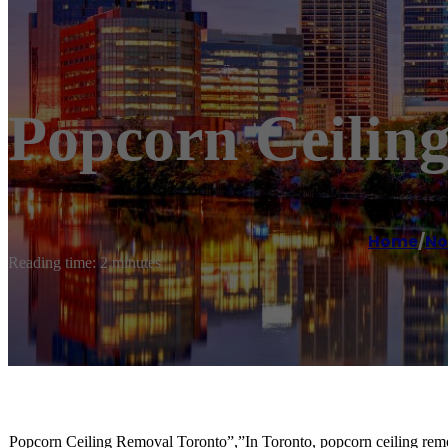
Popcorn Ceilin
Home
/
No
Reading time: 2 minutes
Popcorn Ceiling Removal Toronto”,”In Toronto, popcorn ceiling removal