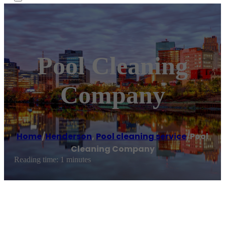
Pool Cleaning
Company
Home
/
Henderson
,
Pool cleaning service
/
Pool
Cleaning Company
Reading time: 1 minutes