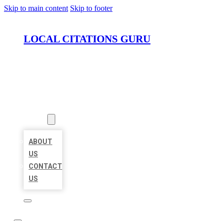
Skip to main content
Skip to footer
LOCAL CITATIONS GURU
HOME
LOCATIONS
ABOUT
ABOUT
US
CONTACT
US