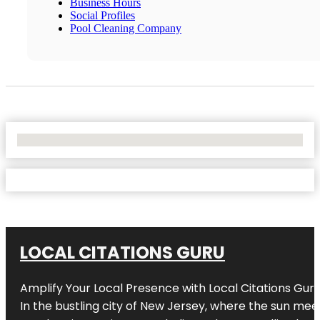
Business Hours
Social Profiles
Pool Cleaning Company
No Locations Found
LOCAL CITATIONS GURU
Amplify Your Local Presence with
Local Citations Gur
In the bustling city of
New Jersey
, where the sun meet