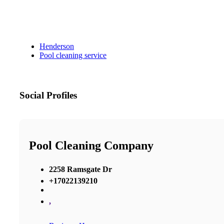
Henderson
Pool cleaning service
Social Profiles
Pool Cleaning Company
2258 Ramsgate Dr
+17022139210
,