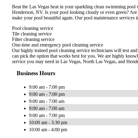
Beat the Las Vegas heat in your sparkling clean swimming pool w
Henderson, NV. Is your pool looking cloudy or even green? Are
make your pool beautiful again. Our pool maintenance services i
Pool cleaning service
Tile cleaning service
Filter cleaning service
One-time and emergency pool cleaning service
Our highly trained pool cleaning service technicians will test an
can pick the option that works best for you. We are highly knowl
service you may need in Las Vegas, North Las Vegas, and Hend
Business Hours
9:00 am - 7:00 pm
9:00 am - 7:00 pm
9:00 am - 7:00 am
9:00 am - 7:00 am
9:00 am - 7:00 pm
10:00 am - 3:30 pm
10:00 am - 4:00 pm