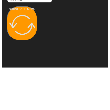
SUBSCRIBE NOW