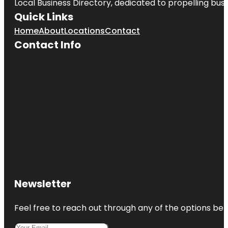
Local Business Directory, dedicated to propelling busin
Quick Links
Home
About
Locations
Contact
Contact Info
Newsletter
Feel free to reach out through any of the options belo