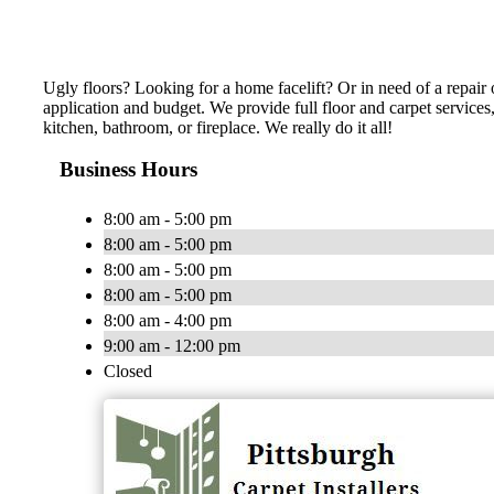
Ugly floors? Looking for a home facelift? Or in need of a repair o
application and budget. We provide full floor and carpet services
kitchen, bathroom, or fireplace. We really do it all!
Business Hours
8:00 am - 5:00 pm
8:00 am - 5:00 pm
8:00 am - 5:00 pm
8:00 am - 5:00 pm
8:00 am - 4:00 pm
9:00 am - 12:00 pm
Closed