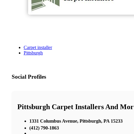
Carpet installer
Pittsburgh
Social Profiles
Pittsburgh Carpet Installers And Mor
1331 Columbus Avenue, Pittsburgh, PA 15233
(412) 790-1863