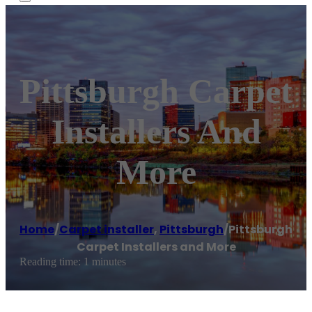
Pittsburgh Carpet
Installers And
More
Home
/
Carpet installer
,
Pittsburgh
/
Pittsburgh
Carpet Installers and More
Reading time: 1 minutes