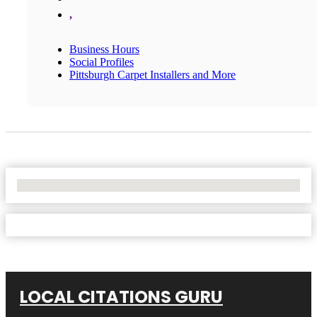
,
Business Hours
Social Profiles
Pittsburgh Carpet Installers and More
No Locations Found
LOCAL CITATIONS GURU