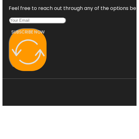
Feel free to reach out through any of the options belo
SUBSCRIBE NOW