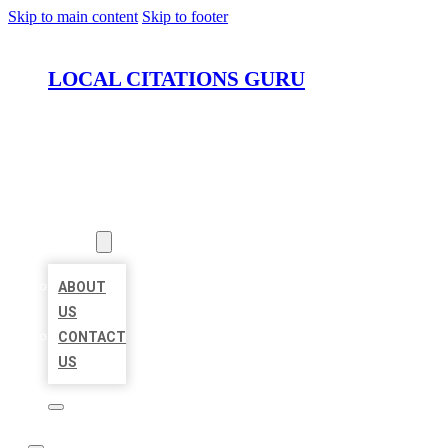
Skip to main content
Skip to footer
LOCAL CITATIONS GURU
HOME
LOCATIONS
ABOUT
ABOUT
US
CONTACT
US