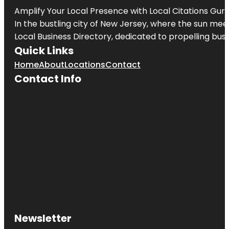
Amplify Your Local Presence with
Local Citations Gur
In the bustling city of
New Jersey
, where the sun meet
Local Business Directory, dedicated to propelling busin
Quick Links
Home
About
Locations
Contact
Contact Info
Newsletter