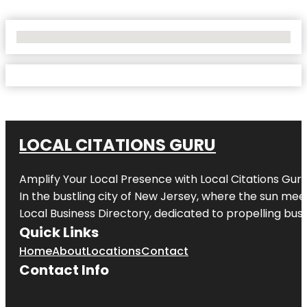
No Locations Found
LOCAL CITATIONS GURU
Amplify Your Local Presence with
Local Citations Gur
In the bustling city of
New Jersey
, where the sun meet
Local Business Directory, dedicated to propelling busin
Quick Links
Home
About
Locations
Contact
Contact Info