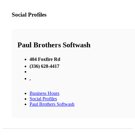
Social Profiles
Paul Brothers Softwash
404 Foxfire Rd
(336) 628-4417
,
Business Hours
Social Profiles
Paul Brothers Softwash