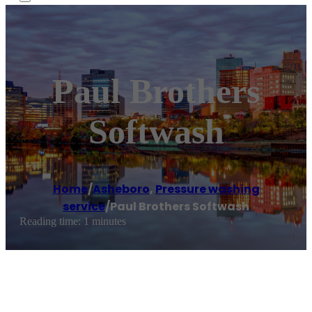
Paul Brothers
Softwash
Home
/
Asheboro
,
Pressure washing
service
/
Paul Brothers Softwash
Reading time: 1 minutes