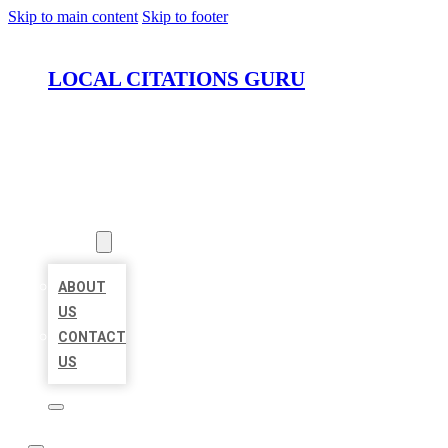
Skip to main content
Skip to footer
LOCAL CITATIONS GURU
HOME
LOCATIONS
ABOUT
ABOUT
US
CONTACT
US