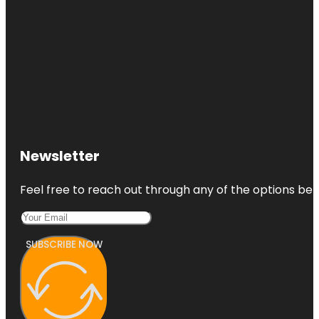
Newsletter
Feel free to reach out through any of the options belo
SUBSCRIBE NOW