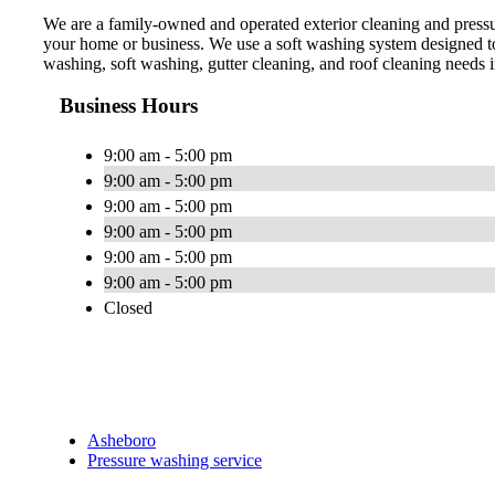
We are a family-owned and operated exterior cleaning and press
your home or business. We use a soft washing system designed to
washing, soft washing, gutter cleaning, and roof cleaning needs
Business Hours
9:00 am - 5:00 pm
9:00 am - 5:00 pm
9:00 am - 5:00 pm
9:00 am - 5:00 pm
9:00 am - 5:00 pm
9:00 am - 5:00 pm
Closed
Asheboro
Pressure washing service