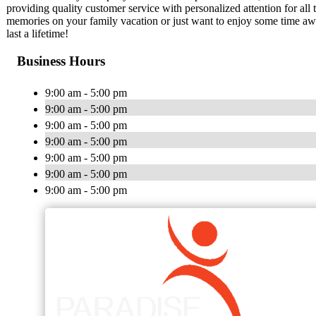
providing quality customer service with personalized attention for all
memories on your family vacation or just want to enjoy some time away
last a lifetime!
Business Hours
9:00 am - 5:00 pm
9:00 am - 5:00 pm
9:00 am - 5:00 pm
9:00 am - 5:00 pm
9:00 am - 5:00 pm
9:00 am - 5:00 pm
9:00 am - 5:00 pm