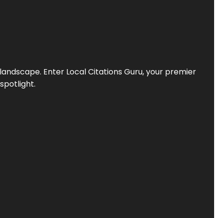
l landscape. Enter
Local Citations Guru
, your premier
spotlight.