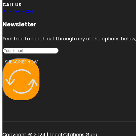
CALL US
201-775-9831
Newsletter
Feel free to reach out through any of the options below, 
SUBSCRIBE NOW
Copyright @ 2024 | Local Citations Guru