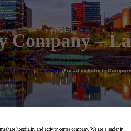
ity Company – L
nment agency
,
Las Vegas
/
Paradise Activity Company
imeshare hospitality and activity center company. We are a leader in