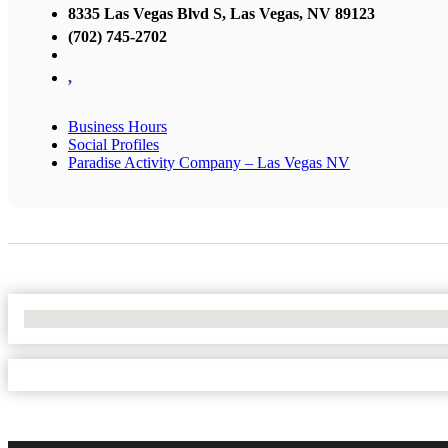
8335 Las Vegas Blvd S, Las Vegas, NV 89123
(702) 745-2702
,
Business Hours
Social Profiles
Paradise Activity Company – Las Vegas NV
No Locations Found