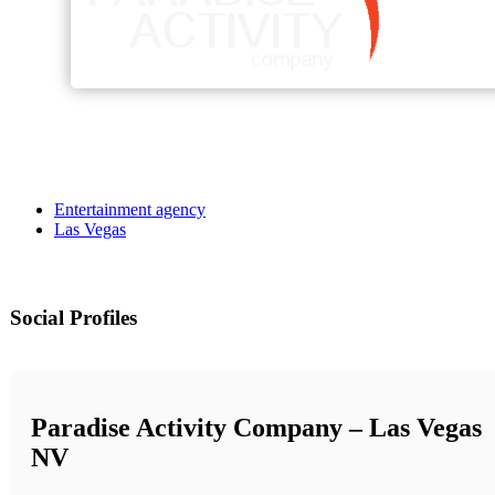
Entertainment agency
Las Vegas
Social Profiles
Paradise Activity Company – Las Vegas
NV