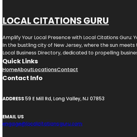
LOCAL CITATIONS GURU
Amplify Your Local Presence with
Local Citations Guru
: 
In the bustling city of
New Jersey
, where the sun meets 
Local Business Directory, dedicated to propelling business
Quick Links
Home
About
Locations
Contact
Contact Info
ADDRESS
59 E Mill Rd, Long Valley, NJ 07853
EMAIL US
engage@localcitationsguru.com