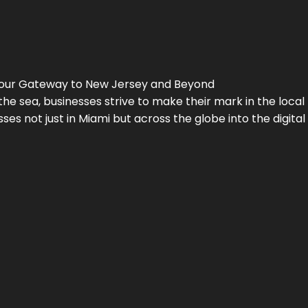
Your Gateway to
New Jersey
and Beyond
the sea, businesses strive to make their mark in the loca
es not just in Miami but across the globe into the digital 