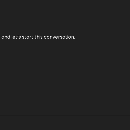
and let’s start this conversation.