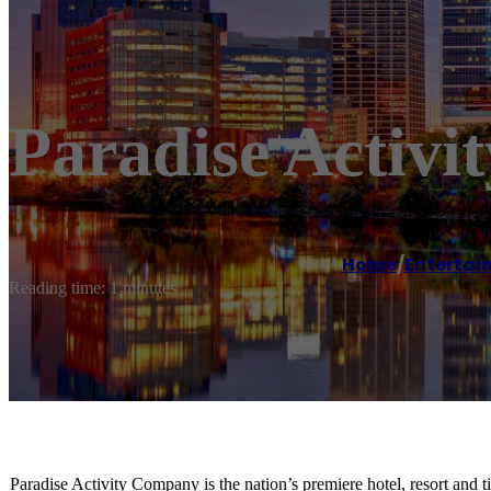
Paradise Activ
Home
/
Entertai
Reading time: 1 minutes
Paradise Activity Company is the nation’s premiere hotel, resort and t