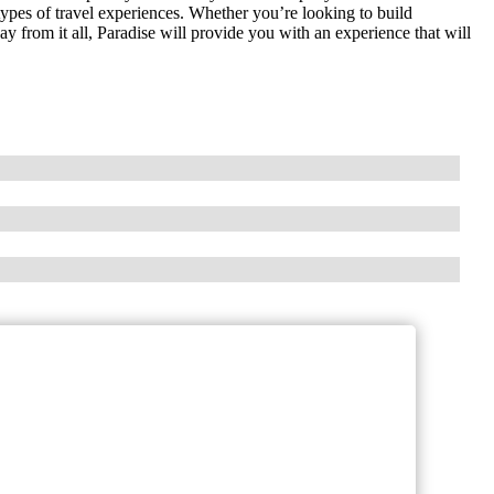
 types of travel experiences. Whether you’re looking to build
 from it all, Paradise will provide you with an experience that will