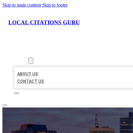
Skip to main content
Skip to footer
LOCAL CITATIONS GURU
HOME
LOCATIONS
ABOUT
ABOUT US
CONTACT US