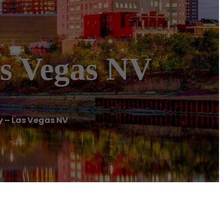
as Vegas NV
 – Las Vegas NV