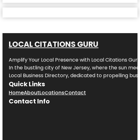
LOCAL CITATIONS GURU
Amplify Your Local Presence with
Local Citations Gur
In the bustling city of
New Jersey
, where the sun meet
Local Business Directory, dedicated to propelling busin
Quick Links
Home
About
Locations
Contact
Contact Info