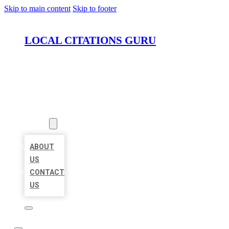
Skip to main content
Skip to footer
LOCAL CITATIONS GURU
HOME
LOCATIONS
ABOUT
ABOUT
US
CONTACT
US