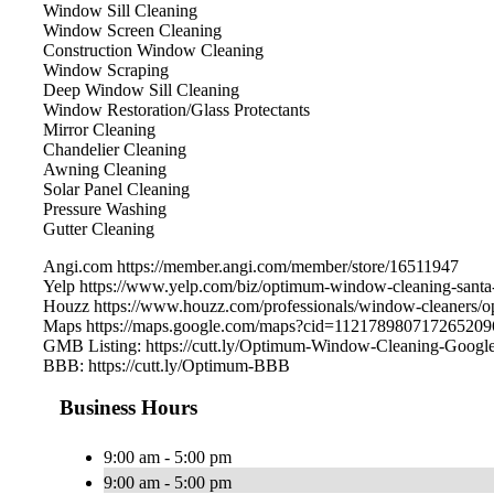
Window Sill Cleaning
Window Screen Cleaning
Construction Window Cleaning
Window Scraping
Deep Window Sill Cleaning
Window Restoration/Glass Protectants
Mirror Cleaning
Chandelier Cleaning
Awning Cleaning
Solar Panel Cleaning
Pressure Washing
Gutter Cleaning
Angi.com https://member.angi.com/member/store/16511947
Yelp https://www.yelp.com/biz/optimum-window-cleaning-santa
Houzz https://www.houzz.com/professionals/window-cleaners
Maps https://maps.google.com/maps?cid=112178980717265209
GMB Listing: https://cutt.ly/Optimum-Window-Cleaning-Googl
BBB: https://cutt.ly/Optimum-BBB
Business Hours
9:00 am - 5:00 pm
9:00 am - 5:00 pm