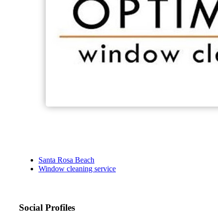
Santa Rosa Beach
Window cleaning service
Social Profiles