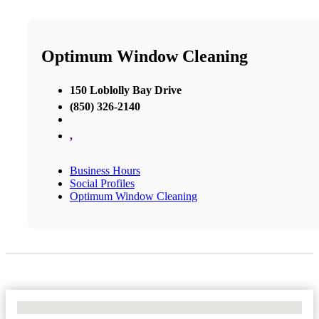
Optimum Window Cleaning
150 Loblolly Bay Drive
(850) 326-2140
,
Business Hours
Social Profiles
Optimum Window Cleaning
No Locations Found