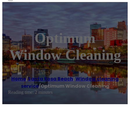
Optimum
Window Cleaning
Home
/
Santa Rosa Beach
,
Window cleaning
service
/
Optimum Window Cleaning
Reading time: 2 minutes