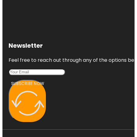
Newsletter
Feel free to reach out through any of the options belo
SUBSCRIBE NOW