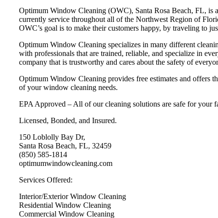
Optimum Window Cleaning (OWC), Santa Rosa Beach, FL, is a prof
currently service throughout all of the Northwest Region of Florid
OWC’s goal is to make their customers happy, by traveling to jus
Optimum Window Cleaning specializes in many different cleaning 
with professionals that are trained, reliable, and specialize in 
company that is trustworthy and cares about the safety of everyo
Optimum Window Cleaning provides free estimates and offers the 
of your window cleaning needs.
EPA Approved – All of our cleaning solutions are safe for your f
Licensed, Bonded, and Insured.
150 Loblolly Bay Dr,
Santa Rosa Beach, FL, 32459
(850) 585-1814
optimumwindowcleaning.com
Services Offered:
Interior/Exterior Window Cleaning
Residential Window Cleaning
Commercial Window Cleaning