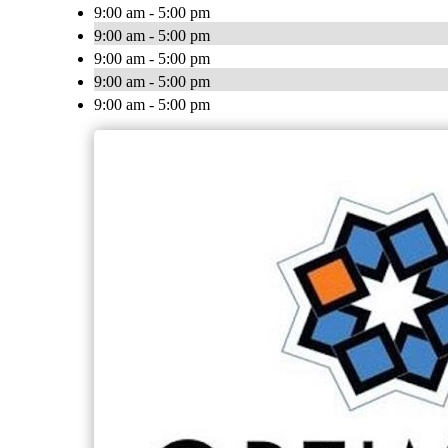
9:00 am - 5:00 pm
9:00 am - 5:00 pm
9:00 am - 5:00 pm
9:00 am - 5:00 pm
9:00 am - 5:00 pm