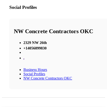
Social Profiles
NW Concrete Contractors OKC
2329 NW 26th
+14056899830
,
Business Hours
Social Profiles
NW Concrete Contractors OKC