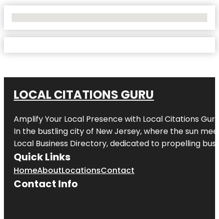
No Locations Found
LOCAL CITATIONS GURU
Amplify Your Local Presence with
Local Citations Gur
In the bustling city of
New Jersey
, where the sun meet
Local Business Directory, dedicated to propelling busin
Quick Links
Home
About
Locations
Contact
Contact Info