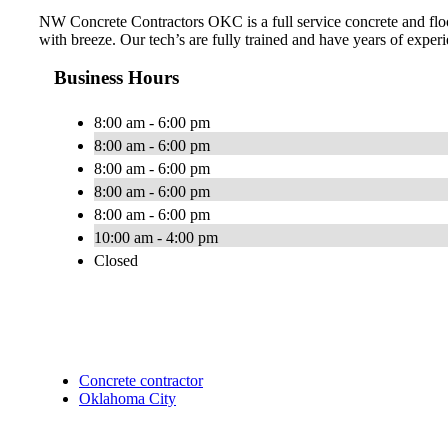
NW Concrete Contractors OKC is a full service concrete and floo
with breeze. Our tech’s are fully trained and have years of experi
Business Hours
8:00 am - 6:00 pm
8:00 am - 6:00 pm
8:00 am - 6:00 pm
8:00 am - 6:00 pm
8:00 am - 6:00 pm
10:00 am - 4:00 pm
Closed
Concrete contractor
Oklahoma City