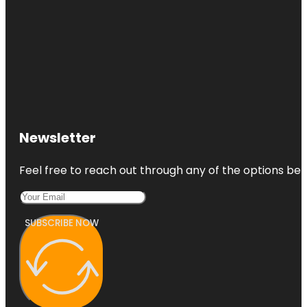
Newsletter
Feel free to reach out through any of the options belo
SUBSCRIBE NOW