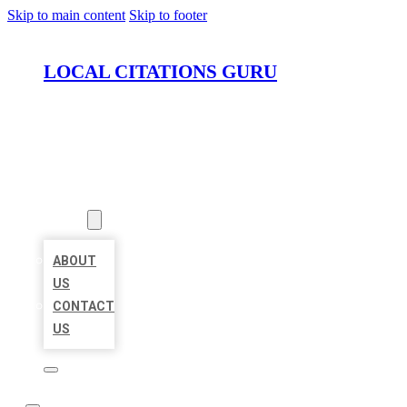
Skip to main content
Skip to footer
LOCAL CITATIONS GURU
HOME
LOCATIONS
ABOUT
ABOUT
US
CONTACT
US