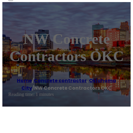
NW Concrete
Contractors OKC
Home
/
Concrete contractor
,
Oklahoma
City
/
NW Concrete Contractors OKC
Reading time: 1 minutes