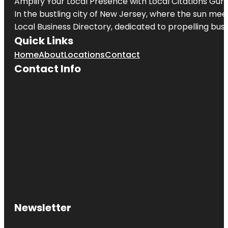
Amplify Your Local Presence with
Local Citations Gur
In the bustling city of
New Jersey
, where the sun meet
Local Business Directory, dedicated to propelling busin
Quick Links
Home
About
Locations
Contact
Contact Info
Newsletter