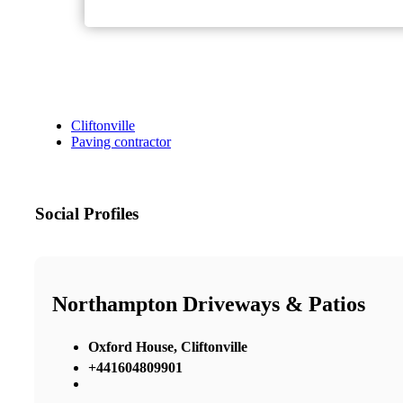
Cliftonville
Paving contractor
Social Profiles
Northampton Driveways & Patios
Oxford House, Cliftonville
+441604809901