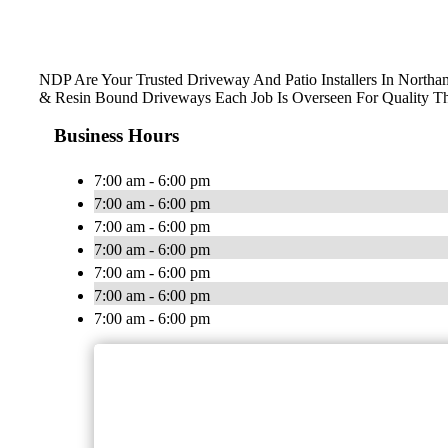
NDP Are Your Trusted Driveway And Patio Installers In Northam
& Resin Bound Driveways Each Job Is Overseen For Quality T
Business Hours
7:00 am - 6:00 pm
7:00 am - 6:00 pm
7:00 am - 6:00 pm
7:00 am - 6:00 pm
7:00 am - 6:00 pm
7:00 am - 6:00 pm
7:00 am - 6:00 pm