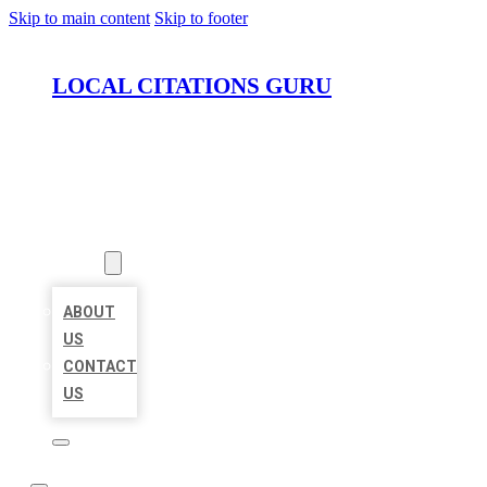
Skip to main content
Skip to footer
LOCAL CITATIONS GURU
HOME
LOCATIONS
ABOUT
ABOUT
US
CONTACT
US