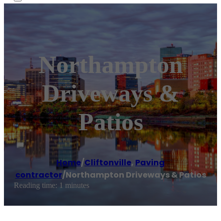
Northampton
Driveways &
Patios
Home
/
Cliftonville
,
Paving
contractor
/
Northampton Driveways & Patios
Reading time: 1 minutes