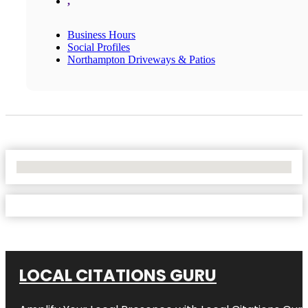
,
Business Hours
Social Profiles
Northampton Driveways & Patios
No Locations Found
LOCAL CITATIONS GURU