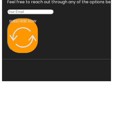
Feel free to reach out through any of the options belo
SUBSCRIBE NOW