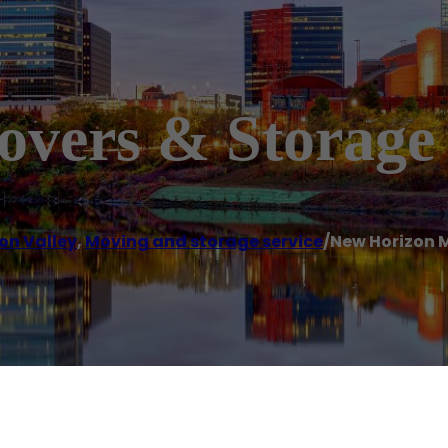
vers & Storage
on Valley
,
Moving and storage service
/
New Horizon 