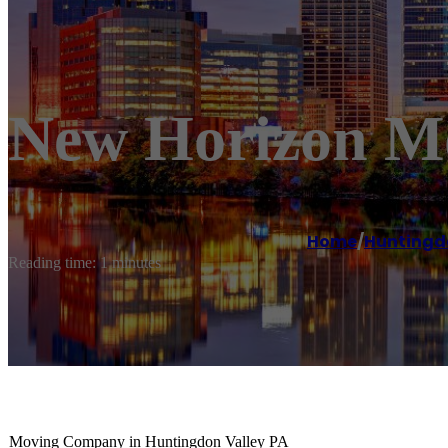
New Horizon Mo
Home
/
Huntingd
Reading time: 1 minutes
Moving Company in Huntingdon Valley PA