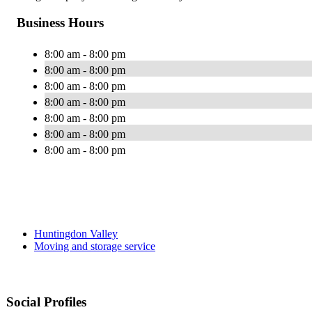
Business Hours
8:00 am - 8:00 pm
8:00 am - 8:00 pm
8:00 am - 8:00 pm
8:00 am - 8:00 pm
8:00 am - 8:00 pm
8:00 am - 8:00 pm
8:00 am - 8:00 pm
Huntingdon Valley
Moving and storage service
Social Profiles