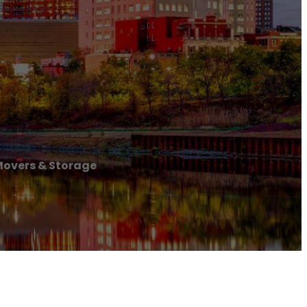
Movers & Storage