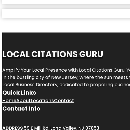
LOCAL CITATIONS GURU
Amplify Your Local Presence with
Local Citations Guru
: 
In the bustling city of
New Jersey
, where the sun meets 
Local Business Directory, dedicated to propelling business
Quick Links
Home
About
Locations
Contact
Contact Info
ADDRESS
59 E Mill Rd, Long Valley, NJ 07853