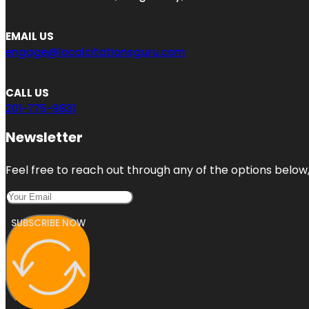
EMAIL US
engage@localcitationsguru.com
CALL US
201-775-9831
Newsletter
Feel free to reach out through any of the options below, 
SUBSCRIBE NOW