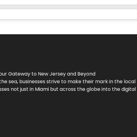
Your Gateway to
New Jersey
and Beyond
the sea, businesses strive to make their mark in the loca
es not just in Miami but across the globe into the digital 