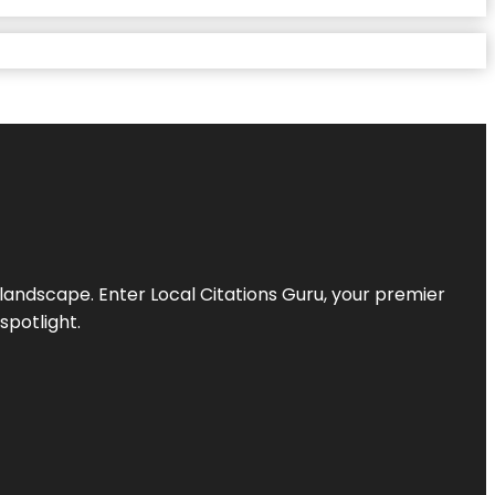
l landscape. Enter
Local Citations Guru
, your premier
spotlight.