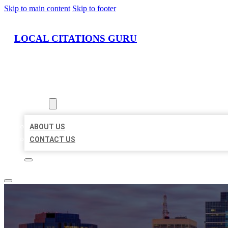
Skip to main content
Skip to footer
LOCAL CITATIONS GURU
HOME
LOCATIONS
ABOUT
ABOUT US
CONTACT US