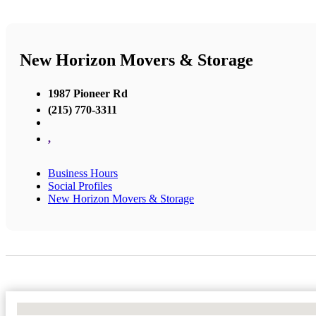
New Horizon Movers & Storage
1987 Pioneer Rd
(215) 770-3311
,
Business Hours
Social Profiles
New Horizon Movers & Storage
No Locations Found