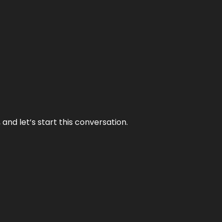
and let’s start this conversation.