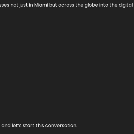
es not just in Miami but across the globe into the digital 
and let’s start this conversation.