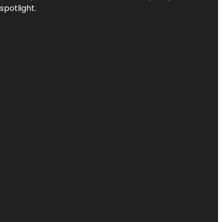
spotlight.