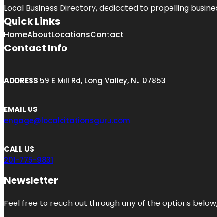
Local Business Directory, dedicated to propelling business
Quick Links
Home
About
Locations
Contact
Contact Info
ADDRESS
59 E Mill Rd, Long Valley, NJ 07853
EMAIL US
engage@localcitationsguru.com
CALL US
201-775-9831
Newsletter
Feel free to reach out through any of the options below, 