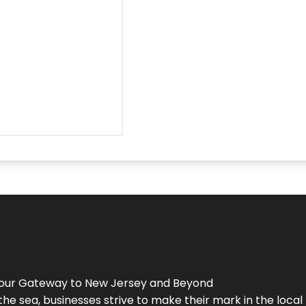
Your Gateway to
New Jersey
and Beyond
the sea, businesses strive to make their mark in the loca