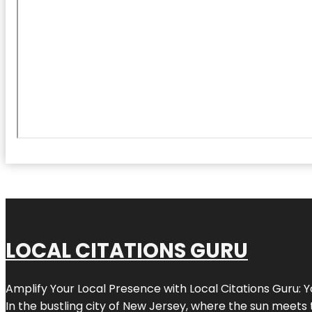
LOCAL CITATIONS GURU
Amplify Your Local Presence with
Local Citations Guru
: 
In the bustling city of
New Jersey
, where the sun meets 