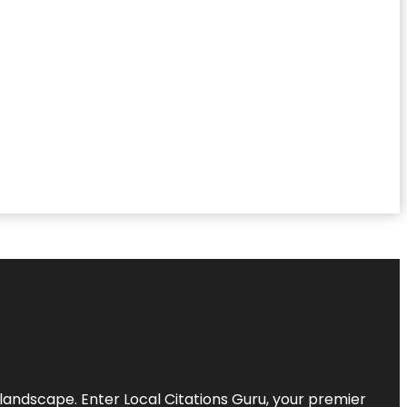
l landscape. Enter
Local Citations Guru
, your premier