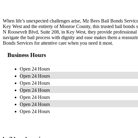
When life’s unexpected challenges arise, Mz Bees Bail Bonds Service
Key West and the entirety of Monroe County, this trusted bail bonds se
N Roosevelt Blvd, Suite 208, in Key West, they provide professional a
navigate the bail process with dignity and ease makes them a reassu
Bonds Services for attentive care when you need it most.
Business Hours
Open 24 Hours
Open 24 Hours
Open 24 Hours
Open 24 Hours
Open 24 Hours
Open 24 Hours
Open 24 Hours