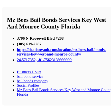
Mz Bees Bail Bonds Services Key West
And Monroe County Florida
3706 N Roosevelt Blvd #208
(305) 619-2287
https://citationvault.com/location/mz-bees-bail-bonds-
services-key-west-and-monroe-county/
24.5717352, -81.75623139999999
Business Hours
bail bond service
bail bonds company
Social Profiles
Mz Bees Bail Bonds Services Key West and Monroe Count
Florida