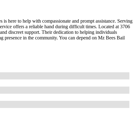
s is here to help with compassionate and prompt assistance. Serving
rvice offers a reliable hand during difficult times. Located at 3706
nd discreet support. Their dedication to helping individuals
ring presence in the community. You can depend on Mz Bees Bail