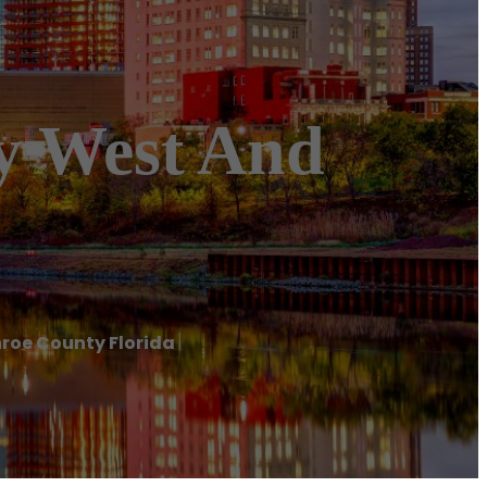
ey West And
nroe County Florida