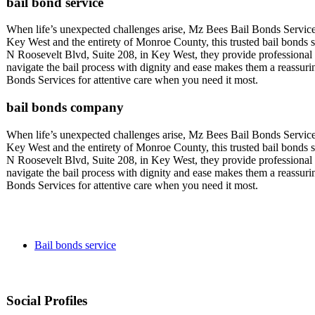
bail bond service
When life’s unexpected challenges arise, Mz Bees Bail Bonds Service
Key West and the entirety of Monroe County, this trusted bail bonds se
N Roosevelt Blvd, Suite 208, in Key West, they provide professional a
navigate the bail process with dignity and ease makes them a reassu
Bonds Services for attentive care when you need it most.
bail bonds company
When life’s unexpected challenges arise, Mz Bees Bail Bonds Service
Key West and the entirety of Monroe County, this trusted bail bonds se
N Roosevelt Blvd, Suite 208, in Key West, they provide professional a
navigate the bail process with dignity and ease makes them a reassu
Bonds Services for attentive care when you need it most.
Bail bonds service
Social Profiles