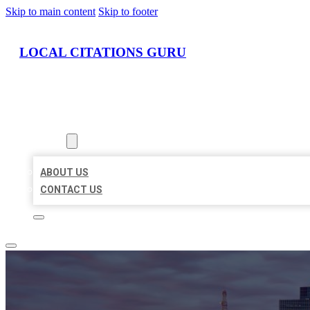
Skip to main content
Skip to footer
LOCAL CITATIONS GURU
HOME
LOCATIONS
ABOUT
ABOUT US
CONTACT US