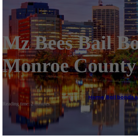
Mz Bees Bail B
Monroe County 
Home
/
Bail bonds s
Reading time: 2 minutes