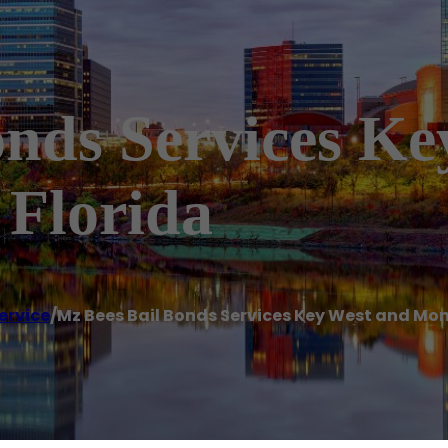
onds Services K
Florida
ervice
/
Mz Bees Bail Bonds Services Key West and Mo