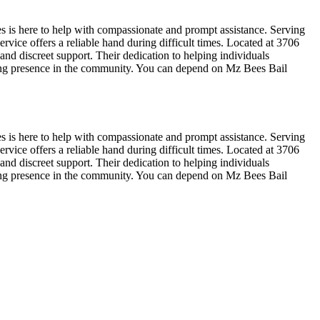
s is here to help with compassionate and prompt assistance. Serving
rvice offers a reliable hand during difficult times. Located at 3706
nd discreet support. Their dedication to helping individuals
ring presence in the community. You can depend on Mz Bees Bail
s is here to help with compassionate and prompt assistance. Serving
rvice offers a reliable hand during difficult times. Located at 3706
nd discreet support. Their dedication to helping individuals
ring presence in the community. You can depend on Mz Bees Bail