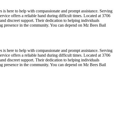
s is here to help with compassionate and prompt assistance. Serving
rvice offers a reliable hand during difficult times. Located at 3706
nd discreet support. Their dedication to helping individuals
ring presence in the community. You can depend on Mz Bees Bail
s is here to help with compassionate and prompt assistance. Serving
rvice offers a reliable hand during difficult times. Located at 3706
nd discreet support. Their dedication to helping individuals
ring presence in the community. You can depend on Mz Bees Bail