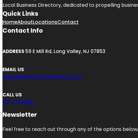
Local Business Directory, dedicated to propelling business
Quick Links
Home
About
Locations
Contact
Contact Info
ADDRESS
59 E Mill Rd, Long Valley, NJ 07853
EMAIL US
engage@localcitationsguru.com
CALL US
201-775-9831
Newsletter
Feel free to reach out through any of the options below, 