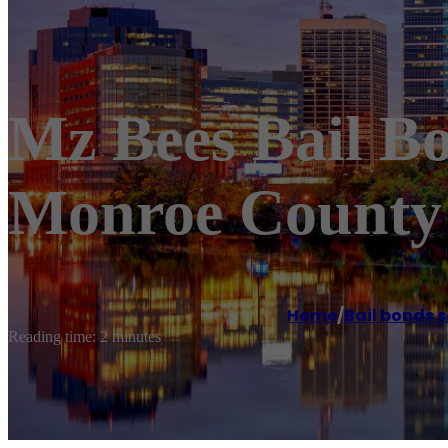
Mz Bees Bail B
Monroe County 
Home
/
Bail bonds s
Reading time: 2 minutes