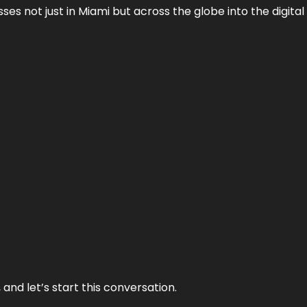
es not just in Miami but across the globe into the digital 
and let’s start this conversation.