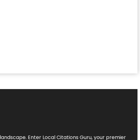
l landscape. Enter
Local Citations Guru
, your premier