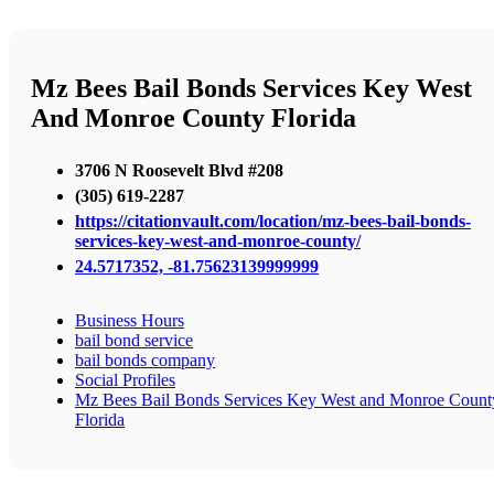
Mz Bees Bail Bonds Services Key West
And Monroe County Florida
3706 N Roosevelt Blvd #208
(305) 619-2287
https://citationvault.com/location/mz-bees-bail-bonds-
services-key-west-and-monroe-county/
24.5717352, -81.75623139999999
Business Hours
bail bond service
bail bonds company
Social Profiles
Mz Bees Bail Bonds Services Key West and Monroe Count
Florida