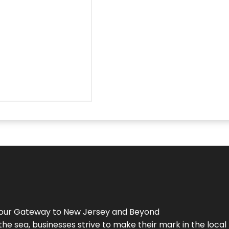
Your Gateway to
New Jersey
and Beyond
the sea, businesses strive to make their mark in the loca