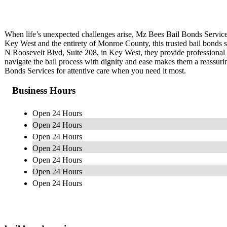
When life’s unexpected challenges arise, Mz Bees Bail Bonds Service
Key West and the entirety of Monroe County, this trusted bail bonds se
N Roosevelt Blvd, Suite 208, in Key West, they provide professional a
navigate the bail process with dignity and ease makes them a reassu
Bonds Services for attentive care when you need it most.
Business Hours
Open 24 Hours
Open 24 Hours
Open 24 Hours
Open 24 Hours
Open 24 Hours
Open 24 Hours
Open 24 Hours