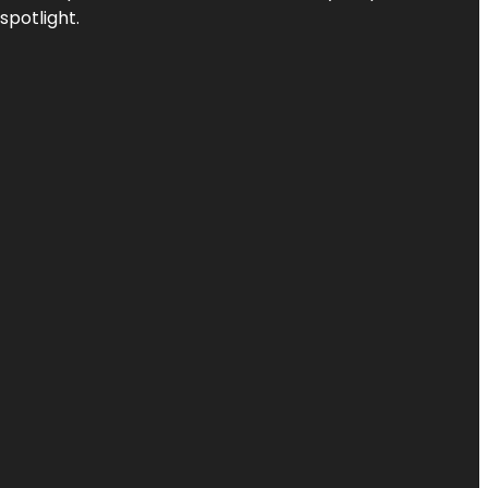
spotlight.