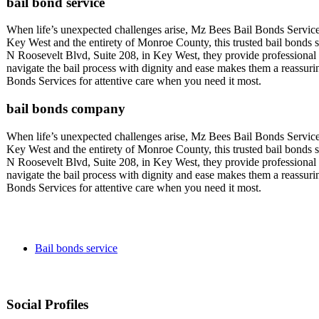
bail bond service
When life’s unexpected challenges arise, Mz Bees Bail Bonds Service
Key West and the entirety of Monroe County, this trusted bail bonds se
N Roosevelt Blvd, Suite 208, in Key West, they provide professional a
navigate the bail process with dignity and ease makes them a reassu
Bonds Services for attentive care when you need it most.
bail bonds company
When life’s unexpected challenges arise, Mz Bees Bail Bonds Service
Key West and the entirety of Monroe County, this trusted bail bonds se
N Roosevelt Blvd, Suite 208, in Key West, they provide professional a
navigate the bail process with dignity and ease makes them a reassu
Bonds Services for attentive care when you need it most.
Bail bonds service
Social Profiles