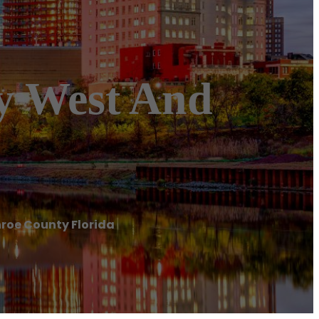
ey West And
nroe County Florida