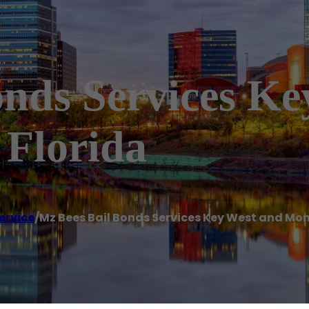
onds Services K
Florida
ervice
/
Mz Bees Bail Bonds Services Key West and Mo