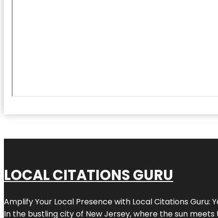
LOCAL CITATIONS GURU
Amplify Your Local Presence with
Local Citations Guru
: 
In the bustling city of
New Jersey
, where the sun meets 