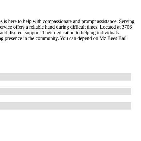
s is here to help with compassionate and prompt assistance. Serving
rvice offers a reliable hand during difficult times. Located at 3706
nd discreet support. Their dedication to helping individuals
ring presence in the community. You can depend on Mz Bees Bail