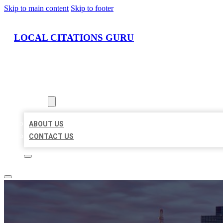
Skip to main content
Skip to footer
LOCAL CITATIONS GURU
HOME
LOCATIONS
ABOUT
ABOUT US
CONTACT US