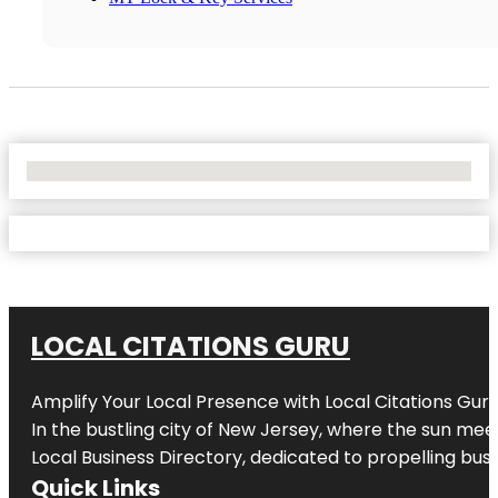
No Locations Found
LOCAL CITATIONS GURU
Amplify Your Local Presence with
Local Citations Gur
In the bustling city of
New Jersey
, where the sun meet
Local Business Directory, dedicated to propelling busin
Quick Links