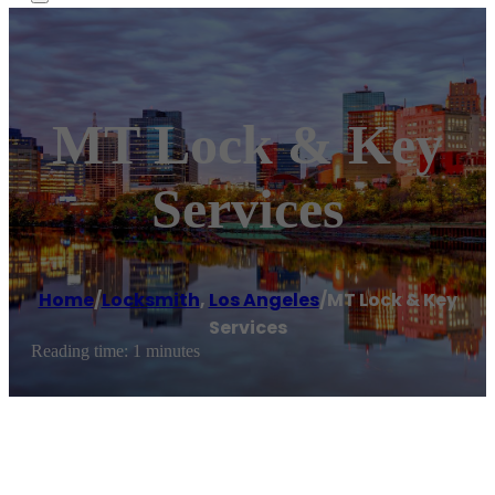
MT Lock & Key
Services
Home
/
Locksmith
,
Los Angeles
/
MT Lock & Key
Services
Reading time: 1 minutes