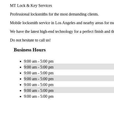
MT Lock & Key Services
Professional locksmiths for the most demanding clients.
Mobile locksmith service in Los Angeles and nearby areas for mo
We have the latest high-end technology for a perfect finish and t
Do not hesitate to call us!
Business Hours
9:00 am - 5:00 pm
9:00 am - 5:00 pm
9:00 am - 5:00 pm
9:00 am - 5:00 pm
9:00 am - 5:00 pm
9:00 am - 5:00 pm
9:00 am - 5:00 pm