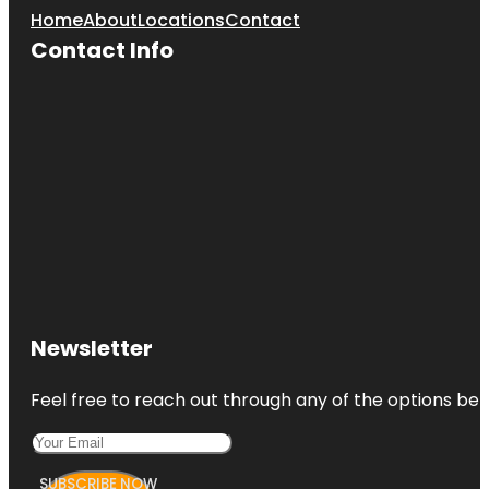
Home
About
Locations
Contact
Contact Info
Newsletter
Feel free to reach out through any of the options belo
SUBSCRIBE NOW