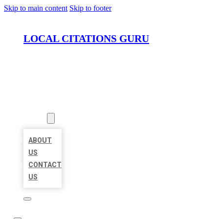
Skip to main content
Skip to footer
LOCAL CITATIONS GURU
HOME
LOCATIONS
ABOUT
ABOUT
US
CONTACT
US