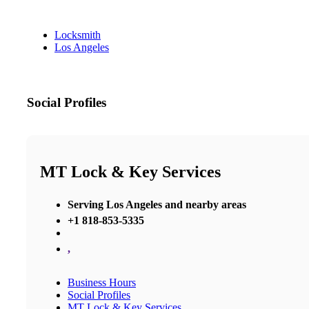
Locksmith
Los Angeles
Social Profiles
MT Lock & Key Services
Serving Los Angeles and nearby areas
+1 818-853-5335
,
Business Hours
Social Profiles
MT Lock & Key Services