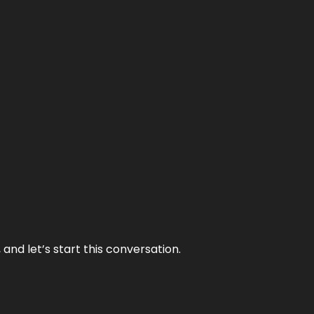
and let’s start this conversation.