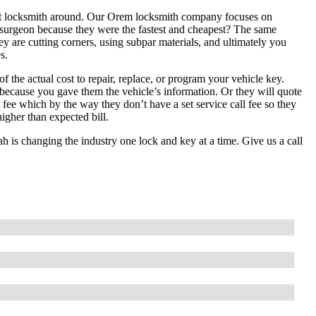
pest locksmith around. Our Orem locksmith company focuses on
t surgeon because they were the fastest and cheapest? The same
hey are cutting corners, using subpar materials, and ultimately you
s.
f the actual cost to repair, replace, or program your vehicle key.
 because you gave them the vehicle’s information. Or they will quote
ll fee which by the way they don’t have a set service call fee so they
igher than expected bill.
is changing the industry one lock and key at a time. Give us a call