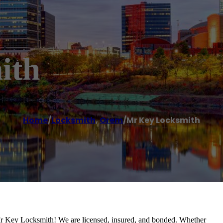
ith
Home
/
Locksmith
,
Orem
/
Mr Key Locksmith
Mr Key Locksmith! We are licensed, insured, and bonded. Whether