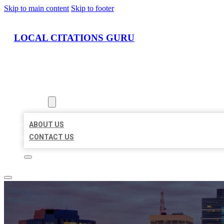
Skip to main content
Skip to footer
LOCAL CITATIONS GURU
HOME
LOCATIONS
ABOUT
ABOUT US
CONTACT US