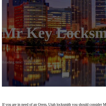
Mr Key Locksm
Reading time: 3 minutes
If you are in need of an Orem, Utah locksmith you should consider 