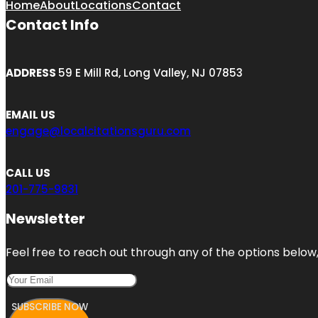
Home
About
Locations
Contact
Contact Info
ADDRESS
59 E Mill Rd, Long Valley, NJ 07853
EMAIL US
engage@localcitationsguru.com
CALL US
201-775-9831
Newsletter
Feel free to reach out through any of the options below, 
SUBSCRIBE NOW