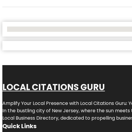
No Locations Found
LOCAL CITATIONS GURU
Amplify Your Local Presence with
Local Citations Guru
: 
In the bustling city of
New Jersey
, where the sun meets 
Local Business Directory, dedicated to propelling business
Quick Links