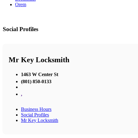
Orem
Social Profiles
Mr Key Locksmith
1463 W Center St
(801) 850-0133
,
Business Hours
Social Profiles
Mr Key Locksmith