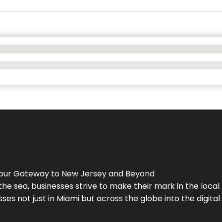
Your Gateway to
New Jersey
and Beyond
the sea, businesses strive to make their mark in the loca
es not just in Miami but across the globe into the digital 