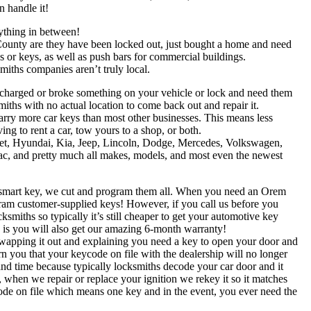
 handle it!
ything in between!
ounty are they have been locked out, just bought a home and need
or keys, as well as push bars for commercial buildings.
iths companies aren’t truly local.
ercharged or broke something on your vehicle or lock and need them
smiths with no actual location to come back out and repair it.
arry more car keys than most other businesses. This means less
ng to rent a car, tow yours to a shop, or both.
et, Hyundai, Kia, Jeep, Lincoln, Dodge, Mercedes, Volkswagen,
, and pretty much all makes, models, and most even the newest
s, smart key, we cut and program them all. When you need an Orem
ram customer-supplied keys! However, if you call us before you
ksmiths so typically it’s still cheaper to get your automotive key
s is you will also get our amazing 6-month warranty!
swapping it out and explaining you need a key to open your door and
rn you that your keycode on file with the dealership will no longer
and time because typically locksmiths decode your car door and it
 when we repair or replace your ignition we rekey it so it matches
code on file which means one key and in the event, you ever need the