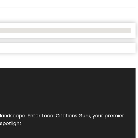
l landscape. Enter
Local Citations Guru
, your premier
spotlight.