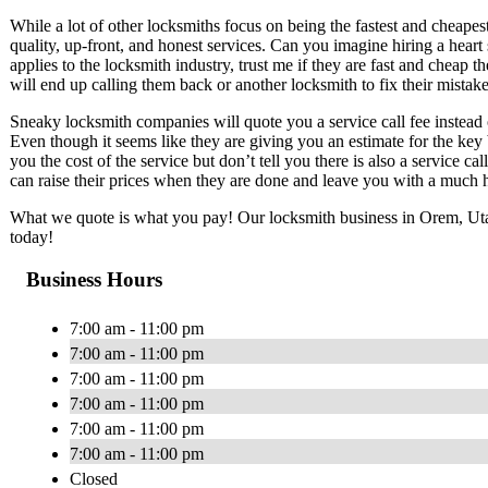
While a lot of other locksmiths focus on being the fastest and chea
quality, up-front, and honest services. Can you imagine hiring a hear
applies to the locksmith industry, trust me if they are fast and cheap t
will end up calling them back or another locksmith to fix their mistake
Sneaky locksmith companies will quote you a service call fee instead o
Even though it seems like they are giving you an estimate for the key
you the cost of the service but don’t tell you there is also a service ca
can raise their prices when they are done and leave you with a much h
What we quote is what you pay! Our locksmith business in Orem, Utah 
today!
Business Hours
7:00 am - 11:00 pm
7:00 am - 11:00 pm
7:00 am - 11:00 pm
7:00 am - 11:00 pm
7:00 am - 11:00 pm
7:00 am - 11:00 pm
Closed