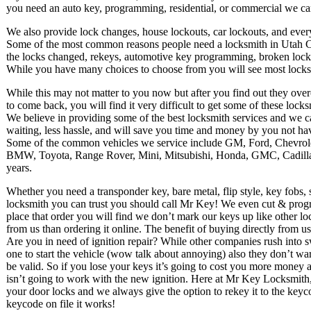
you need an auto key, programming, residential, or commercial we can
We also provide lock changes, house lockouts, car lockouts, and ever
Some of the most common reasons people need a locksmith in Utah C
the locks changed, rekeys, automotive key programming, broken locks 
While you have many choices to choose from you will see most locksm
While this may not matter to you now but after you find out they ov
to come back, you will find it very difficult to get some of these lock
We believe in providing some of the best locksmith services and we c
waiting, less hassle, and will save you time and money by you not havi
Some of the common vehicles we service include GM, Ford, Chevrol
BMW, Toyota, Range Rover, Mini, Mitsubishi, Honda, GMC, Cadillac
years.
Whether you need a transponder key, bare metal, flip style, key fob
locksmith you can trust you should call Mr Key! We even cut & prog
place that order you will find we don’t mark our keys up like other loc
from us than ordering it online. The benefit of buying directly from u
Are you in need of ignition repair? While other companies rush into 
one to start the vehicle (wow talk about annoying) also they don’t wa
be valid. So if you lose your keys it’s going to cost you more money 
isn’t going to work with the new ignition. Here at Mr Key Locksmith,
your door locks and we always give the option to rekey it to the key
keycode on file it works!