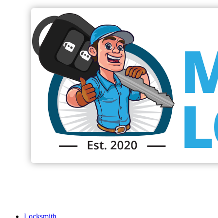
Locksmith