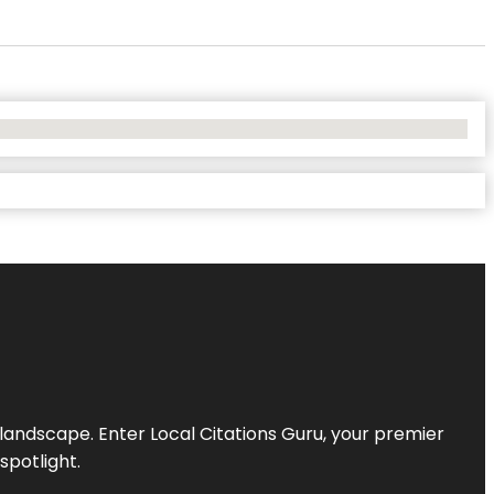
l landscape. Enter
Local Citations Guru
, your premier
spotlight.