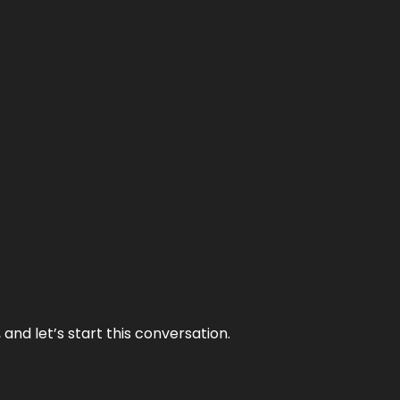
and let’s start this conversation.