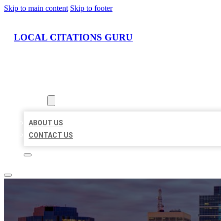
Skip to main content
Skip to footer
LOCAL CITATIONS GURU
HOME
LOCATIONS
ABOUT
ABOUT US
CONTACT US