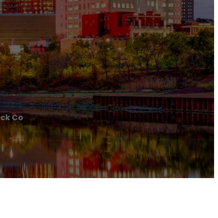
ck Co