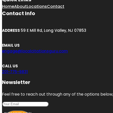
Home
About
Locations
Contact
Contact Info
ADDRESS
59 E Mill Rd, Long Valley, NJ 07853
EMAIL US
engage@localcitationsguru.com
CALL US
201-775-9831
Newsletter
Feel free to reach out through any of the options below, 