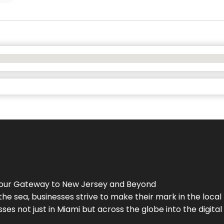
Your Gateway to
New Jersey
and Beyond
the sea, businesses strive to make their mark in the loca
es not just in Miami but across the globe into the digital 