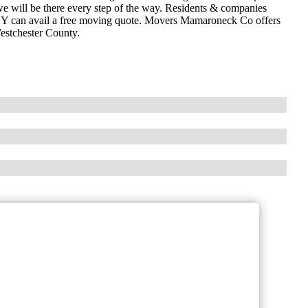
e will be there every step of the way. Residents & companies
NY can avail a free moving quote. Movers Mamaroneck Co offers
estchester County.