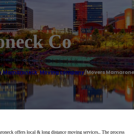
oneck Co
e
/
Mamaroneck
,
Moving company
/
Movers Mamarone
eck offers local & long distance moving services.. The process