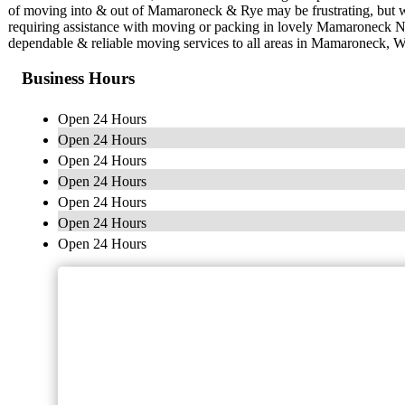
of moving into & out of Mamaroneck & Rye may be frustrating, but w
requiring assistance with moving or packing in lovely Mamaroneck 
dependable & reliable moving services to all areas in Mamaroneck, W
Business Hours
Open 24 Hours
Open 24 Hours
Open 24 Hours
Open 24 Hours
Open 24 Hours
Open 24 Hours
Open 24 Hours