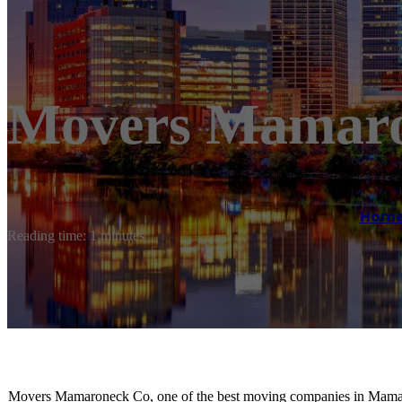
Movers Mamar
Hom
Reading time: 1 minutes
Movers Mamaroneck Co, one of the best moving companies in Mamaron