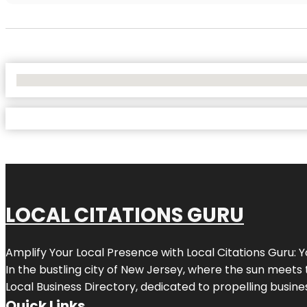
No Locations Found
LOCAL CITATIONS GURU
Amplify Your Local Presence with
Local Citations Guru
: 
In the bustling city of
New Jersey
, where the sun meets 
Local Business Directory, dedicated to propelling business
Quick Links