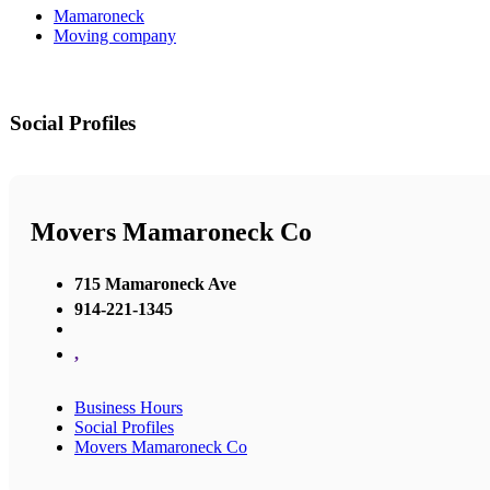
Mamaroneck
Moving company
Social Profiles
Movers Mamaroneck Co
715 Mamaroneck Ave
914-221-1345
,
Business Hours
Social Profiles
Movers Mamaroneck Co