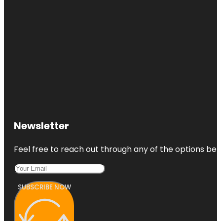
Newsletter
Feel free to reach out through any of the options belo
SUBSCRIBE NOW