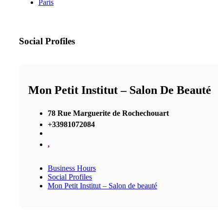
Paris
Social Profiles
Mon Petit Institut – Salon De Beauté
78 Rue Marguerite de Rochechouart
+33981072084
,
Business Hours
Social Profiles
Mon Petit Institut – Salon de beauté