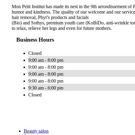
Mon Petit Institut has made its nest in the 9th arrondissement of
humor and kindness. The quality of our welcome and our services 
hair removal, Phyt’s products and facials
(Bio) and Sothys, premium youth care (KoBiDo, anti-wrinkle to
to relax, relieve her legs and even for future mothers.
Business Hours
Closed
9:00 am - 8:00 pm
9:00 am - 8:00 pm
9:00 am - 8:00 pm
9:00 am - 8:00 pm
9:30 am - 6:00 pm
Closed
Beauty salon