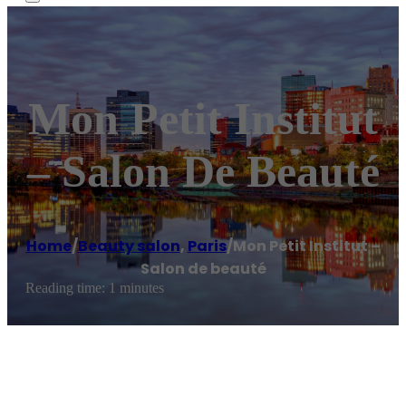
Mon Petit Institut
– Salon De Beauté
Home
/
Beauty salon
,
Paris
/
Mon Petit Institut –
Salon de beauté
Reading time: 1 minutes