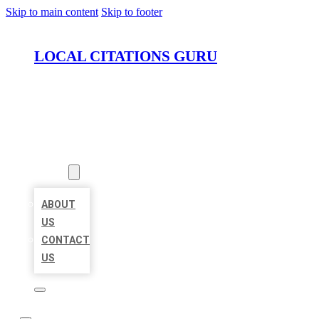
Skip to main content
Skip to footer
LOCAL CITATIONS GURU
HOME
LOCATIONS
ABOUT
ABOUT
US
CONTACT
US