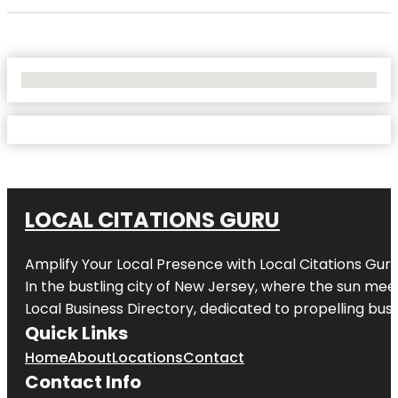
No Locations Found
LOCAL CITATIONS GURU
Amplify Your Local Presence with
Local Citations Gur
In the bustling city of
New Jersey
, where the sun meet
Local Business Directory, dedicated to propelling busin
Quick Links
Home
About
Locations
Contact
Contact Info