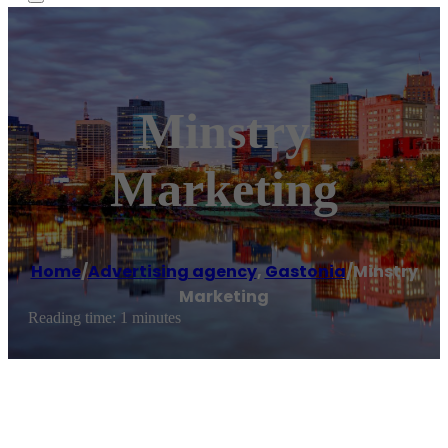
Minstry
Marketing
Home
/
Advertising agency
,
Gastonia
/
Minstry
Marketing
Reading time: 1 minutes