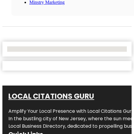
Minstry Marketing
No Locations Found
LOCAL CITATIONS GURU
Amplify Your Local Presence with
Local Citations Gur
In the bustling city of
New Jersey
, where the sun meet
Local Business Directory, dedicated to propelling busin