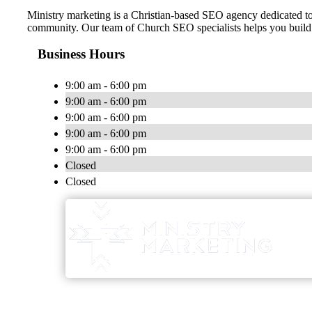
Ministry marketing is a Christian-based SEO agency dedicated t
community. Our team of Church SEO specialists helps you build an
Business Hours
9:00 am - 6:00 pm
9:00 am - 6:00 pm
9:00 am - 6:00 pm
9:00 am - 6:00 pm
9:00 am - 6:00 pm
Closed
Closed