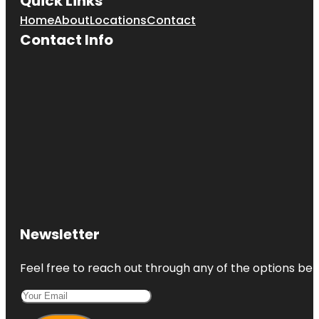
Quick Links
Home
About
Locations
Contact
Contact Info
Newsletter
Feel free to reach out through any of the options belo