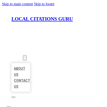
Skip to main content
Skip to footer
LOCAL CITATIONS GURU
HOME
LOCATIONS
ABOUT
ABOUT
US
CONTACT
US