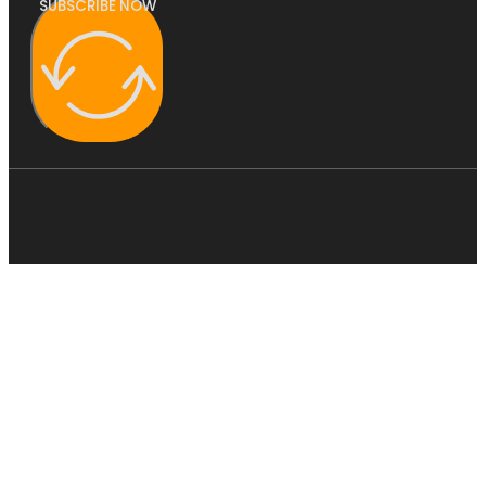
SUBSCRIBE NOW