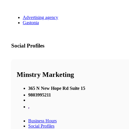
Advertising agency
Gastonia
Social Profiles
Minstry Marketing
365 N New Hope Rd Suite 15
9803995211
,
Business Hours
Social Profiles