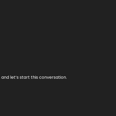
and let’s start this conversation.