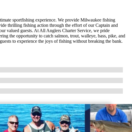
ltimate sportfishing experience. We provide Milwaukee fishing
de thrilling fishing action through the effort of our Captain and
our valued guests. At All Anglers Charter Service, we pride
ering the opportunity to catch salmon, trout, walleye, bass, pike, and
guests to experience the joys of fishing without breaking the bank.