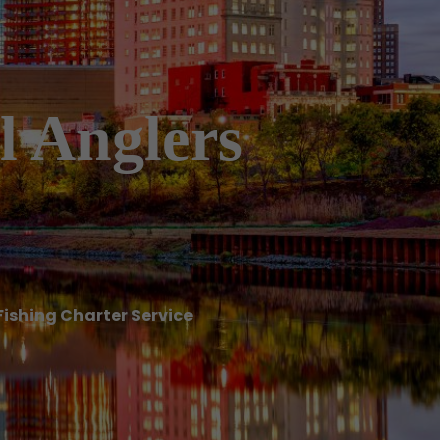
l Anglers
Fishing Charter Service