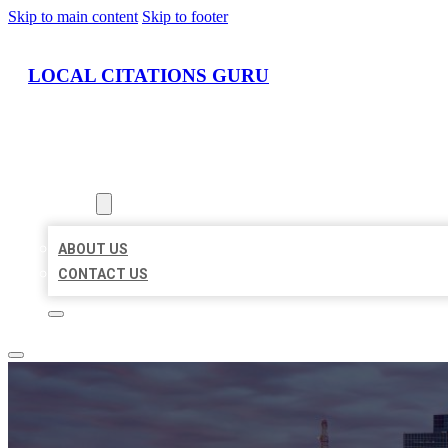
Skip to main content
Skip to footer
LOCAL CITATIONS GURU
HOME
LOCATIONS
ABOUT
ABOUT US
CONTACT US