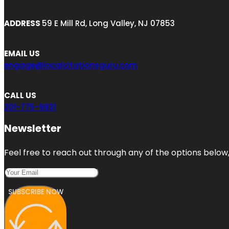
ADDRESS
59 E Mill Rd, Long Valley, NJ 07853
EMAIL US
engage@localcitationsguru.com
CALL US
201-775-9831
Newsletter
Feel free to reach out through any of the options below, 
SUBSCRIBE NOW