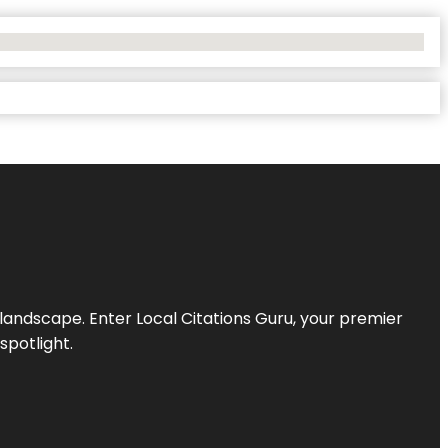
l landscape. Enter
Local Citations Guru
, your premier
spotlight.