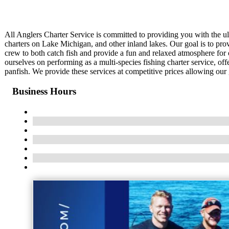
All Anglers Charter Service is committed to providing you with the u
charters on Lake Michigan, and other inland lakes. Our goal is to provi
crew to both catch fish and provide a fun and relaxed atmosphere for 
ourselves on performing as a multi-species fishing charter service, off
panfish. We provide these services at competitive prices allowing our 
Business Hours