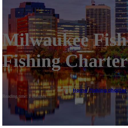
Milwaukee Fishi
Fishing Charter
Home
/
Fishing charter
Reading time: 1 minutes