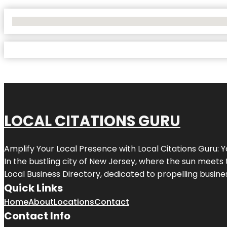
No Locations Found
LOCAL CITATIONS GURU
Amplify Your Local Presence with
Local Citations Guru
: 
In the bustling city of
New Jersey
, where the sun meets 
Local Business Directory, dedicated to propelling business
Quick Links
Home
About
Locations
Contact
Contact Info