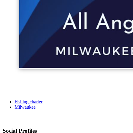
Fishing charter
Milwaukee
Social Profiles