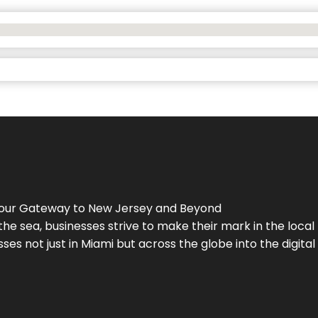
Your Gateway to
New Jersey
and Beyond
the sea, businesses strive to make their mark in the loca
es not just in Miami but across the globe into the digital 