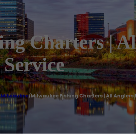
ng Charters | Al
 Service
,
Milwaukee
/
Milwaukee Fishing Charters | All Anglers 