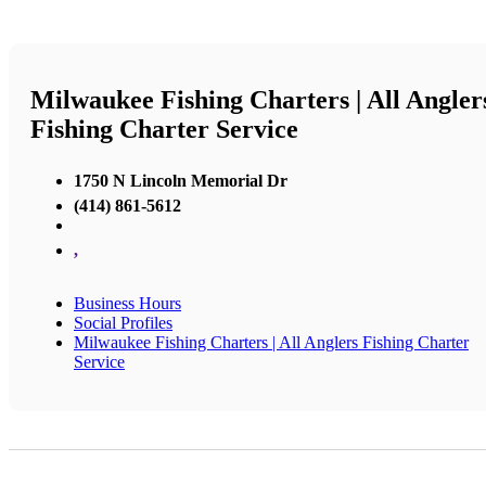
Milwaukee Fishing Charters | All Angler
Fishing Charter Service
1750 N Lincoln Memorial Dr
(414) 861-5612
,
Business Hours
Social Profiles
Milwaukee Fishing Charters | All Anglers Fishing Charter
Service