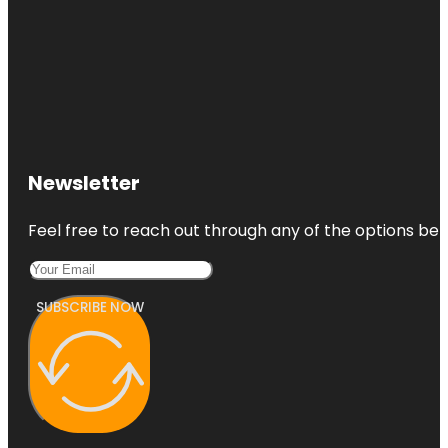
Newsletter
Feel free to reach out through any of the options belo
SUBSCRIBE NOW