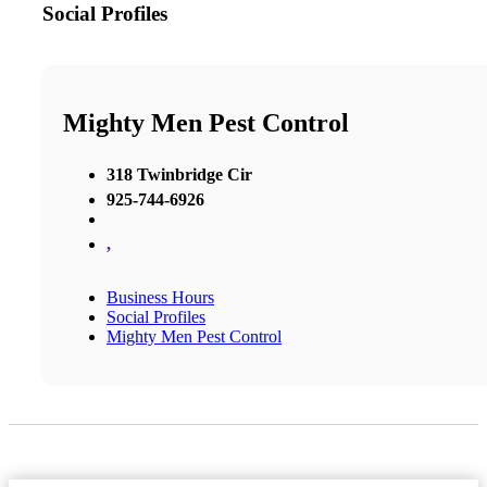
Social Profiles
Mighty Men Pest Control
318 Twinbridge Cir
925-744-6926
,
Business Hours
Social Profiles
Mighty Men Pest Control