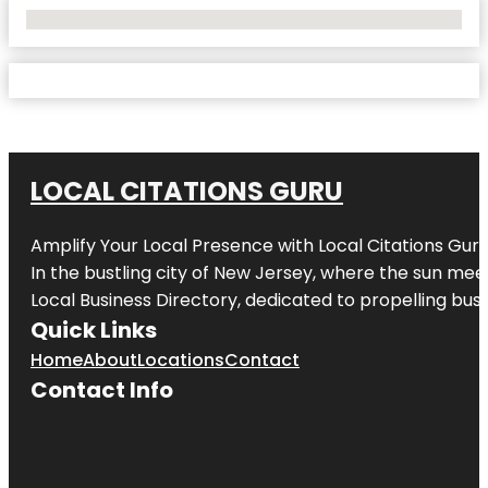
No Locations Found
LOCAL CITATIONS GURU
Amplify Your Local Presence with
Local Citations Gur
In the bustling city of
New Jersey
, where the sun meet
Local Business Directory, dedicated to propelling busin
Quick Links
Home
About
Locations
Contact
Contact Info