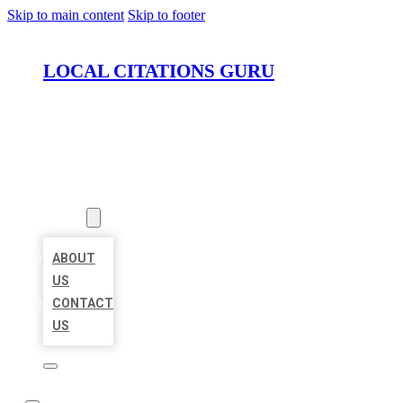
Skip to main content
Skip to footer
LOCAL CITATIONS GURU
HOME
LOCATIONS
ABOUT
ABOUT
US
CONTACT
US