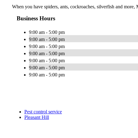
When you have spiders, ants, cockroaches, silverfish and more, 
Business Hours
9:00 am - 5:00 pm
9:00 am - 5:00 pm
9:00 am - 5:00 pm
9:00 am - 5:00 pm
9:00 am - 5:00 pm
9:00 am - 5:00 pm
9:00 am - 5:00 pm
Pest control service
Pleasant Hill