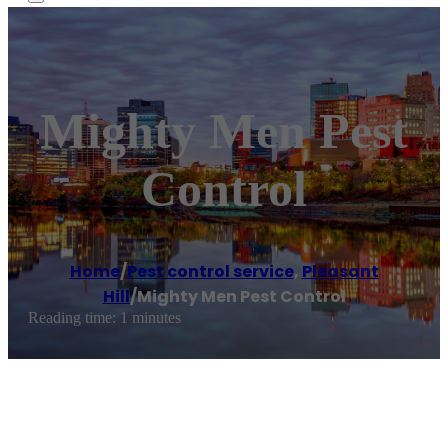
Mighty Men Pest
Control
Home
/
Pest control service
,
Pleasant
Hill
/
Mighty Men Pest Control
Reading time: 1 minutes