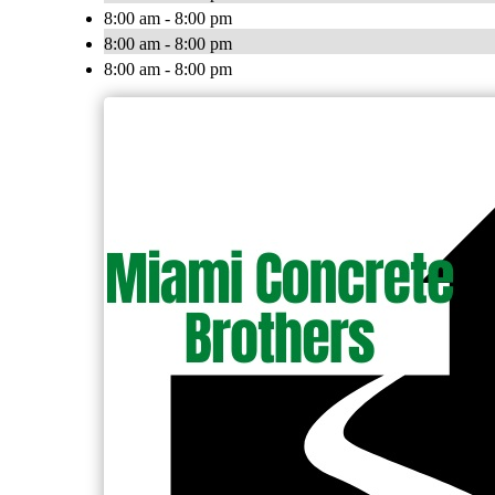
8:00 am - 8:00 pm
8:00 am - 8:00 pm
8:00 am - 8:00 pm