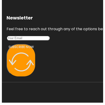
Newsletter
Feel free to reach out through any of the options belo
SUBSCRIBE NOW