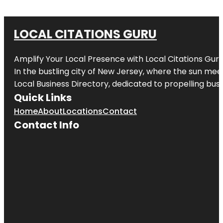
LOCAL CITATIONS GURU
Amplify Your Local Presence with
Local Citations Gur
In the bustling city of
New Jersey
, where the sun meet
Local Business Directory, dedicated to propelling busin
Quick Links
Home
About
Locations
Contact
Contact Info