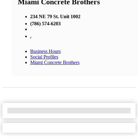
Miami Concrete Brothers
234 NE 79 St. Unit 1002
(786) 574-6203
,
Business Hours
Social Profiles
Miami Concrete Brothers
No Locations Found