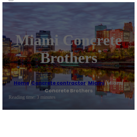
Miami Concrete
Brothers
Home
/
Concrete contractor
,
Miami
/
Miami
Concrete Brothers
Reading time: 3 minutes