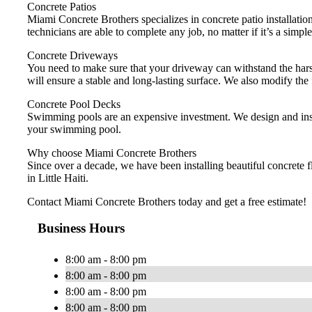
Concrete Patios
Miami Concrete Brothers specializes in concrete patio installation
technicians are able to complete any job, no matter if it’s a simple
Concrete Driveways
You need to make sure that your driveway can withstand the harsh
will ensure a stable and long-lasting surface. We also modify the
Concrete Pool Decks
Swimming pools are an expensive investment. We design and instal
your swimming pool.
Why choose Miami Concrete Brothers
Since over a decade, we have been installing beautiful concrete 
in Little Haiti.
Contact Miami Concrete Brothers today and get a free estimate!
Business Hours
8:00 am - 8:00 pm
8:00 am - 8:00 pm
8:00 am - 8:00 pm
8:00 am - 8:00 pm