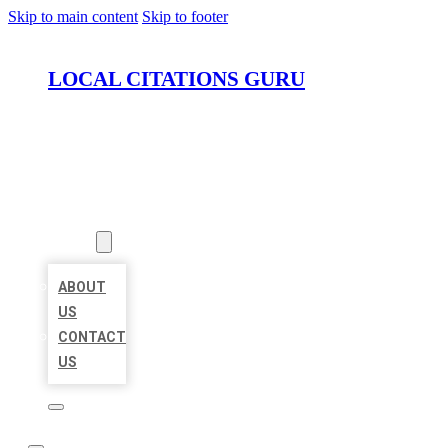
Skip to main content
Skip to footer
LOCAL CITATIONS GURU
HOME
LOCATIONS
ABOUT
ABOUT
US
CONTACT
US