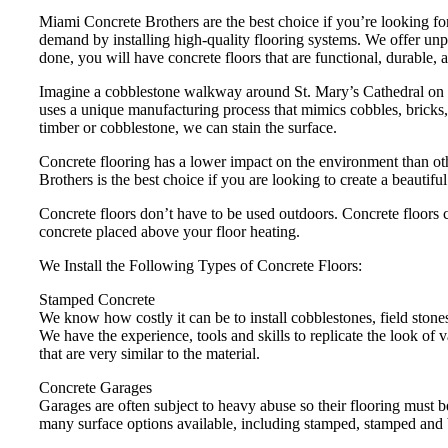
Miami Concrete Brothers are the best choice if you’re looking for
demand by installing high-quality flooring systems. We offer unpa
done, you will have concrete floors that are functional, durable, a
Imagine a cobblestone walkway around St. Mary’s Cathedral on 2
uses a unique manufacturing process that mimics cobbles, bricks, 
timber or cobblestone, we can stain the surface.
Concrete flooring has a lower impact on the environment than ot
Brothers is the best choice if you are looking to create a beautifu
Concrete floors don’t have to be used outdoors. Concrete floors c
concrete placed above your floor heating.
We Install the Following Types of Concrete Floors:
Stamped Concrete
We know how costly it can be to install cobblestones, field stones
We have the experience, tools and skills to replicate the look of 
that are very similar to the material.
Concrete Garages
Garages are often subject to heavy abuse so their flooring must 
many surface options available, including stamped, stamped and 