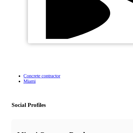
Concrete contractor
Miami
Social Profiles