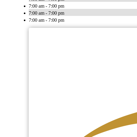
7:00 am - 7:00 pm
7:00 am - 7:00 pm
7:00 am - 7:00 pm