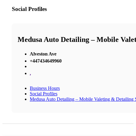
Social Profiles
Medusa Auto Detailing – Mobile Valeti
Alveston Ave
+447434649960
,
Business Hours
Social Profiles
Medusa Auto Detailing – Mobile Valeting & Detailing S