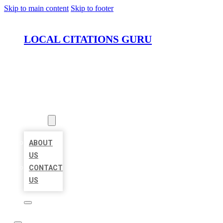
Skip to main content
Skip to footer
LOCAL CITATIONS GURU
HOME
LOCATIONS
ABOUT
ABOUT
US
CONTACT
US