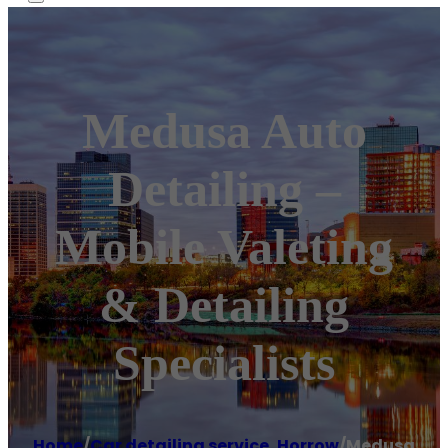
Medusa Auto
Detailing –
Mobile Valeting
& Detailing
Specialists
Home
/
Car detailing service
,
Horrow
/
Medusa