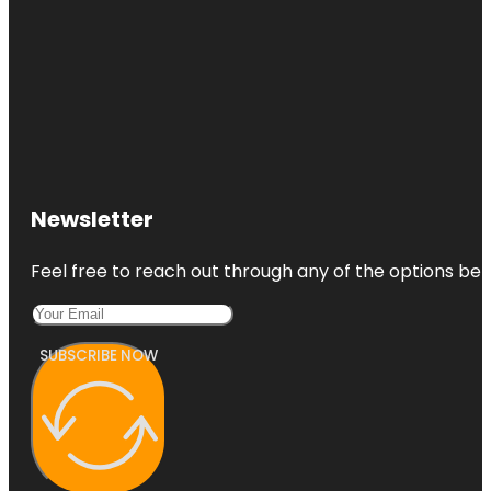
Newsletter
Feel free to reach out through any of the options belo
SUBSCRIBE NOW