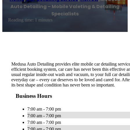
Auto Detailing – Mobile Valeting & Detailing
Specialists
Reading time: 1 minutes
Medusa Auto Detailing provides elite mobile car detailing servic
efficient booking system, car care has never been this effective 
usual regular inside-out wash and vacuum, to your full car detail
everyday car – every car deserves to be loved and cared for. Afte
its best shape and condition has never been so important.
Business Hours
7:00 am - 7:00 pm
7:00 am - 7:00 pm
7:00 am - 7:00 pm
7:00 am - 7:00 pm