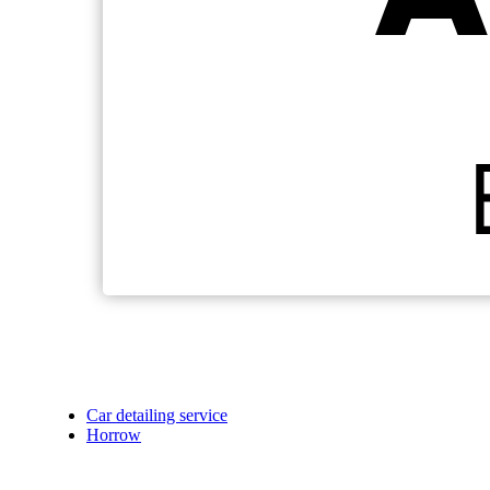
Car detailing service
Horrow