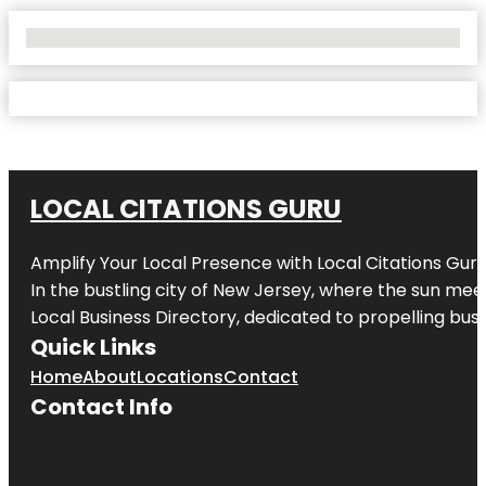
No Locations Found
LOCAL CITATIONS GURU
Amplify Your Local Presence with
Local Citations Gur
In the bustling city of
New Jersey
, where the sun meet
Local Business Directory, dedicated to propelling busin
Quick Links
Home
About
Locations
Contact
Contact Info