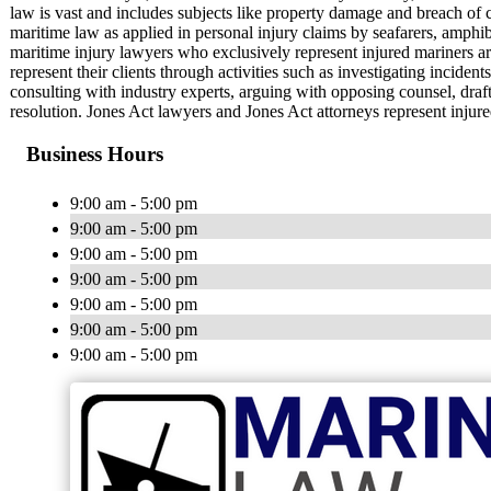
law is vast and includes subjects like property damage and breach of c
maritime law as applied in personal injury claims by seafarers, amphi
maritime injury lawyers who exclusively represent injured mariners 
represent their clients through activities such as investigating incident
consulting with industry experts, arguing with opposing counsel, draf
resolution. Jones Act lawyers and Jones Act attorneys represent injur
Business Hours
9:00 am - 5:00 pm
9:00 am - 5:00 pm
9:00 am - 5:00 pm
9:00 am - 5:00 pm
9:00 am - 5:00 pm
9:00 am - 5:00 pm
9:00 am - 5:00 pm