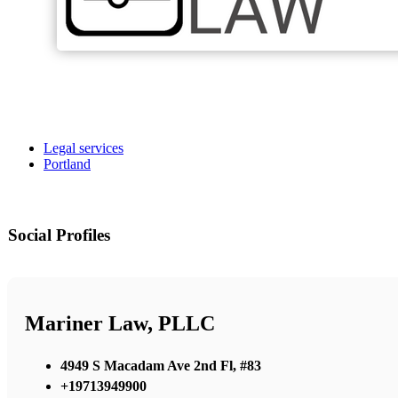
Legal services
Portland
Social Profiles
Mariner Law, PLLC
4949 S Macadam Ave 2nd Fl, #83
+19713949900