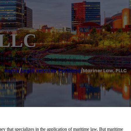
PLLC
Home
/
Legal services
,
Portland
/
Mariner Law, PLLC
y that specializes in the application of maritime law. But maritime