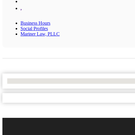
,
Business Hours
Social Profiles
Mariner Law, PLLC
No Locations Found