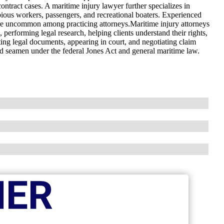
ontract cases. A maritime injury lawyer further specializes in
bious workers, passengers, and recreational boaters. Experienced
are uncommon among practicing attorneys.Maritime injury attorneys
s, performing legal research, helping clients understand their rights,
ting legal documents, appearing in court, and negotiating claim
ed seamen under the federal Jones Act and general maritime law.