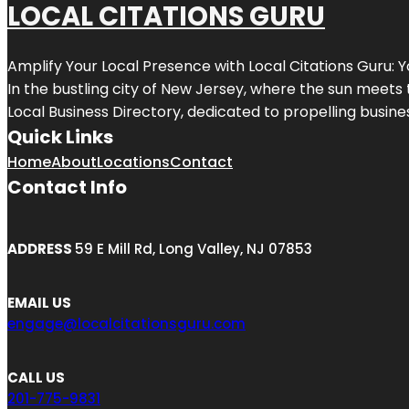
LOCAL CITATIONS GURU
Amplify Your Local Presence with
Local Citations Guru
: 
In the bustling city of
New Jersey
, where the sun meets 
Local Business Directory, dedicated to propelling business
Quick Links
Home
About
Locations
Contact
Contact Info
ADDRESS
59 E Mill Rd, Long Valley, NJ 07853
EMAIL US
engage@localcitationsguru.com
CALL US
201-775-9831