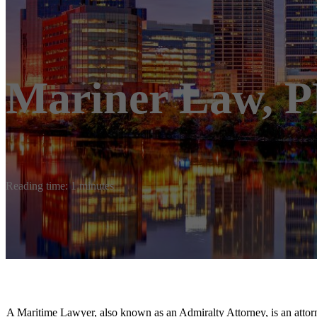
Mariner Law, 
Reading time: 1 minutes
A Maritime Lawyer, also known as an Admiralty Attorney, is an attorne