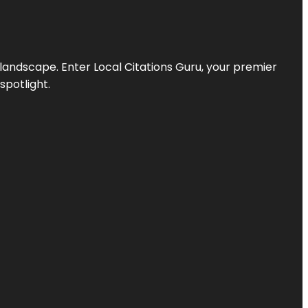
l landscape. Enter
Local Citations Guru
, your premier
spotlight.