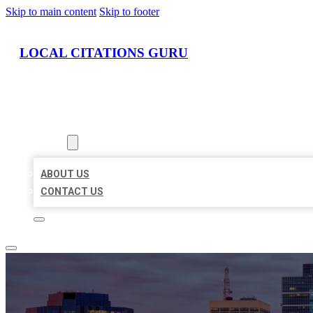
Skip to main content
Skip to footer
LOCAL CITATIONS GURU
HOME
LOCATIONS
ABOUT
ABOUT US
CONTACT US