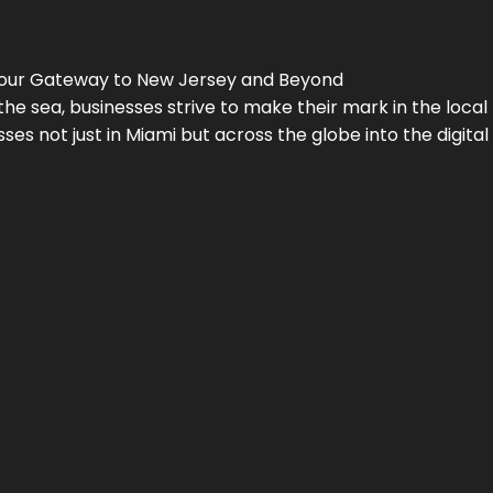
Your Gateway to
New Jersey
and Beyond
the sea, businesses strive to make their mark in the loca
es not just in Miami but across the globe into the digital 