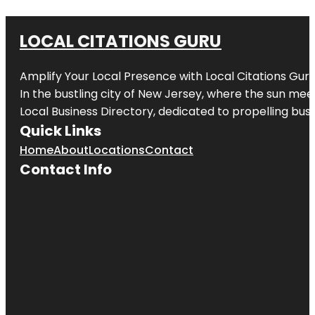
LOCAL CITATIONS GURU
Amplify Your Local Presence with
Local Citations Gur
In the bustling city of
New Jersey
, where the sun meet
Local Business Directory, dedicated to propelling busin
Quick Links
Home
About
Locations
Contact
Contact Info