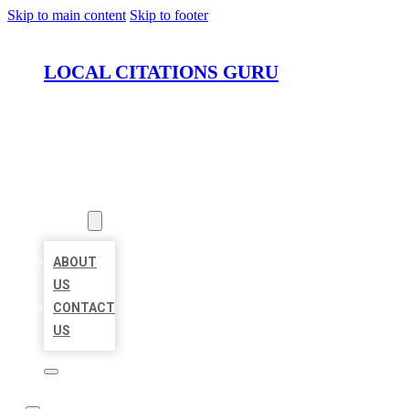
Skip to main content
Skip to footer
LOCAL CITATIONS GURU
HOME
LOCATIONS
ABOUT
ABOUT
US
CONTACT
US