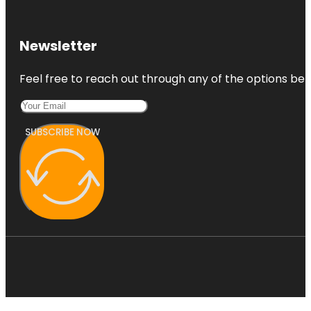
Newsletter
Feel free to reach out through any of the options belo
SUBSCRIBE NOW