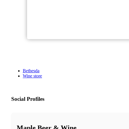
Bethesda
Wine store
Social Profiles
Maple Beer & Wine