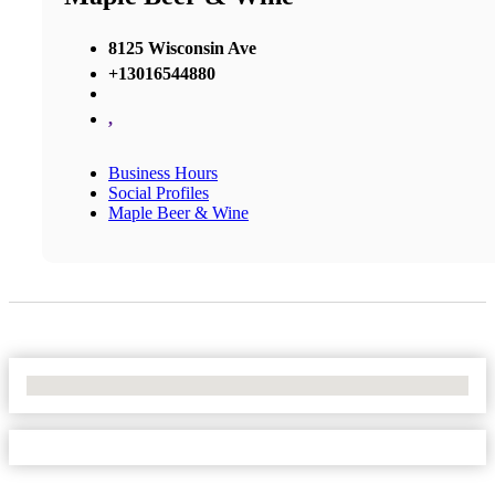
8125 Wisconsin Ave
+13016544880
,
Business Hours
Social Profiles
Maple Beer & Wine
No Locations Found