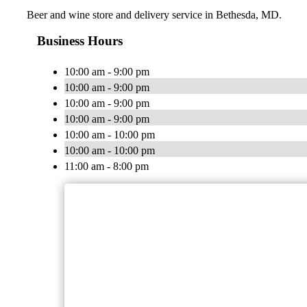
Beer and wine store and delivery service in Bethesda, MD.
Business Hours
10:00 am - 9:00 pm
10:00 am - 9:00 pm
10:00 am - 9:00 pm
10:00 am - 9:00 pm
10:00 am - 10:00 pm
10:00 am - 10:00 pm
11:00 am - 8:00 pm