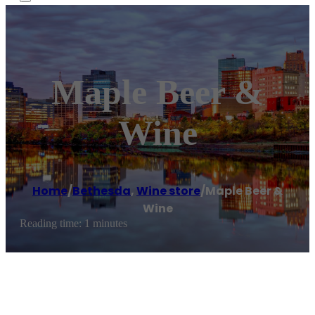
Maple Beer &
Wine
Home
/
Bethesda
,
Wine store
/
Maple Beer &
Wine
Reading time: 1 minutes