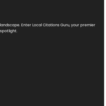
l landscape. Enter
Local Citations Guru
, your premier
spotlight.