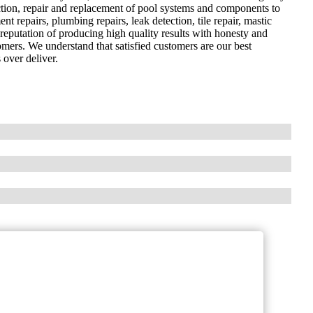
ection, repair and replacement of pool systems and components to
nt repairs, plumbing repairs, leak detection, tile repair, mastic
reputation of producing high quality results with honesty and
omers. We understand that satisfied customers are our best
 over deliver.