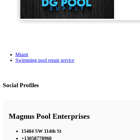
Miami
Swimming pool repair service
Social Profiles
Magnus Pool Enterprises
15484 SW 114th St
+13058778960