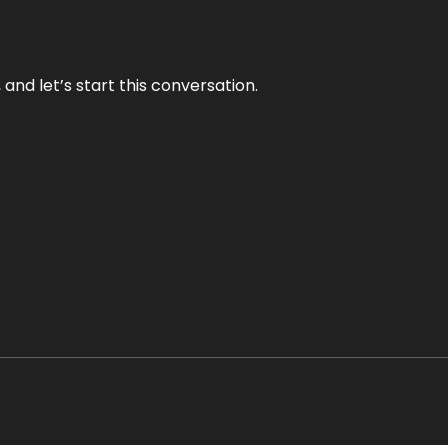
and let’s start this conversation.