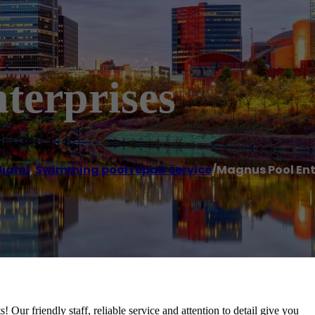
terprises
iami
,
Swimming pool repair service
/
Magnus Pool Ent
Our friendly staff, reliable service and attention to detail give you