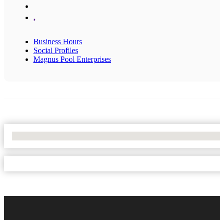
,
Business Hours
Social Profiles
Magnus Pool Enterprises
No Locations Found