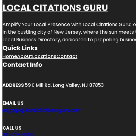
LOCAL CITATIONS GURU
Amplify Your Local Presence with
Local Citations Guru
: 
In the bustling city of
New Jersey
, where the sun meets 
Local Business Directory, dedicated to propelling business
Quick Links
Home
About
Locations
Contact
Contact Info
ADDRESS
59 E Mill Rd, Long Valley, NJ 07853
EMAIL US
engage@localcitationsguru.com
CALL US
201-775-9831