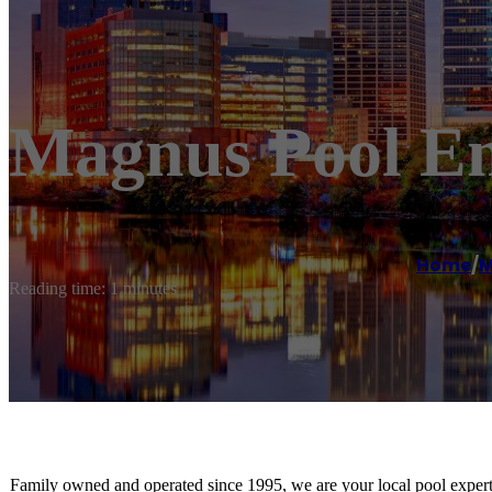
Magnus Pool En
Home
/
M
Reading time: 1 minutes
Family owned and operated since 1995, we are your local pool experts! 