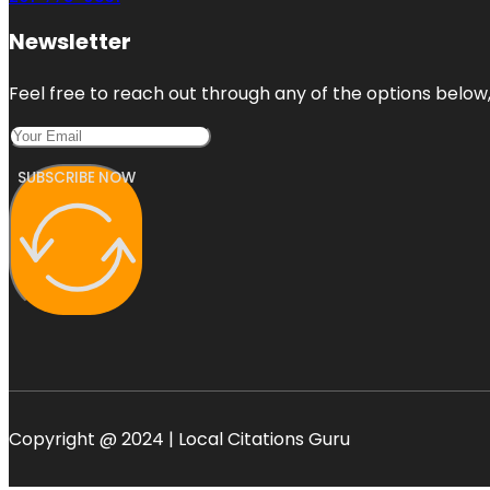
Newsletter
Feel free to reach out through any of the options below, 
SUBSCRIBE NOW
Copyright @ 2024 | Local Citations Guru