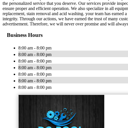
the personalized service that you deserve. Our services provide insp
ensure proper and efficient operation. We also specialize in all equipme
replacement, stain removal and acid washing. your team has earned a 
integrity. Through our actions, we have earned the trust of many cust
advertisement. Therefore, we will never over promise and will always
Business Hours
8:00 am - 8:00 pm
8:00 am - 8:00 pm
8:00 am - 8:00 pm
8:00 am - 8:00 pm
8:00 am - 8:00 pm
8:00 am - 8:00 pm
8:00 am - 8:00 pm