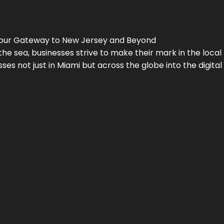
Your Gateway to
New Jersey
and Beyond
the sea, businesses strive to make their mark in the loca
es not just in Miami but across the globe into the digital 