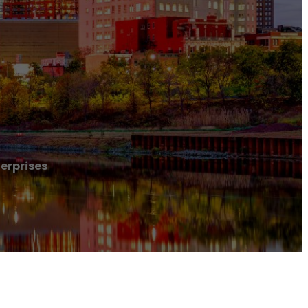
erprises