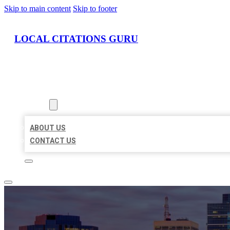
Skip to main content
Skip to footer
LOCAL CITATIONS GURU
HOME
LOCATIONS
ABOUT
ABOUT US
CONTACT US