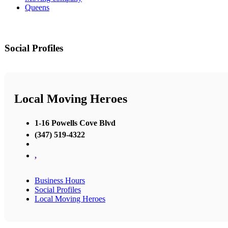
Queens
Social Profiles
Local Moving Heroes
1-16 Powells Cove Blvd
(347) 519-4322
,
Business Hours
Social Profiles
Local Moving Heroes