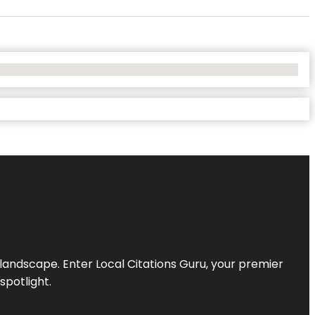
l landscape. Enter
Local Citations Guru
, your premier
spotlight.