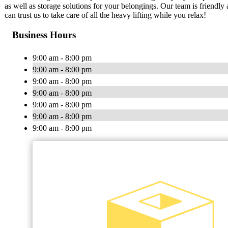
as well as storage solutions for your belongings. Our team is friend
can trust us to take care of all the heavy lifting while you relax!
Business Hours
9:00 am - 8:00 pm
9:00 am - 8:00 pm
9:00 am - 8:00 pm
9:00 am - 8:00 pm
9:00 am - 8:00 pm
9:00 am - 8:00 pm
9:00 am - 8:00 pm