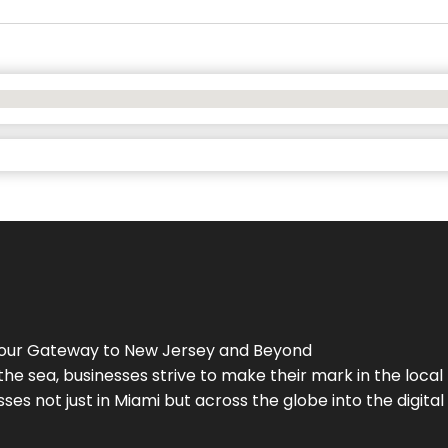
Your Gateway to
New Jersey
and Beyond
the sea, businesses strive to make their mark in the loca
es not just in Miami but across the globe into the digital 