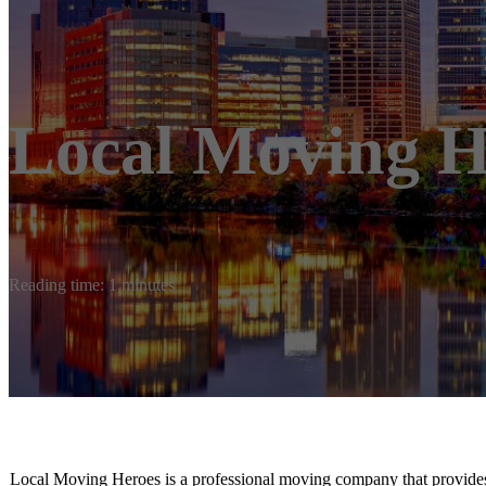
Local Moving H
Reading time: 1 minutes
Local Moving Heroes is ​a professional moving company that provides 