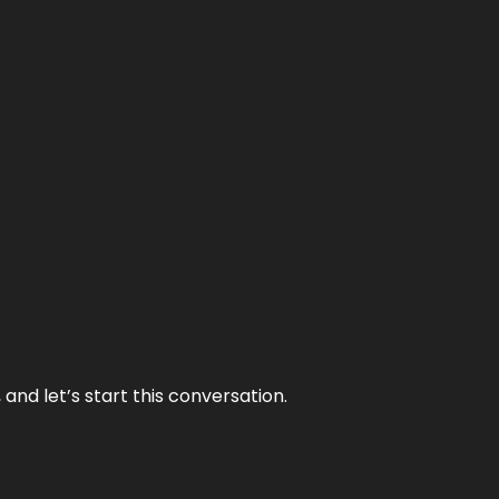
and let’s start this conversation.