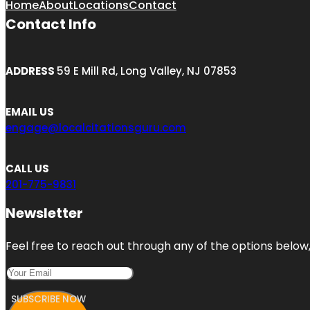
Home
About
Locations
Contact
Contact Info
ADDRESS
59 E Mill Rd, Long Valley, NJ 07853
EMAIL US
engage@localcitationsguru.com
CALL US
201-775-9831
Newsletter
Feel free to reach out through any of the options below, 
SUBSCRIBE NOW