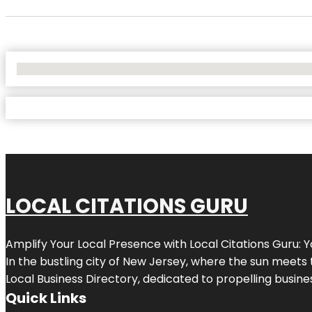
No Locations Found
LOCAL CITATIONS GURU
Amplify Your Local Presence with
Local Citations Guru
: 
In the bustling city of
New Jersey
, where the sun meets 
Local Business Directory, dedicated to propelling business
Quick Links