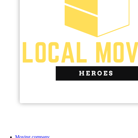
Moving company