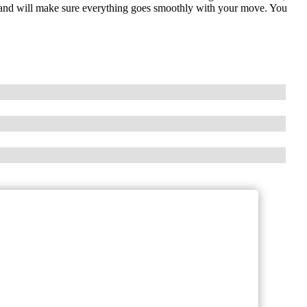
ly and will make sure everything goes smoothly with your move. You