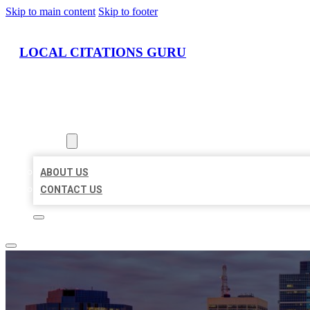
Skip to main content
Skip to footer
LOCAL CITATIONS GURU
HOME
LOCATIONS
ABOUT
ABOUT US
CONTACT US