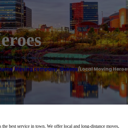
eroes
Home
/
Moving company
,
Queens
/
Local Moving Heroe
the best service in town. We offer local and long-distance moves,