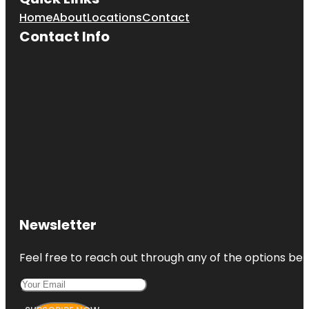
Home
About
Locations
Contact
Contact Info
Newsletter
Feel free to reach out through any of the options belo