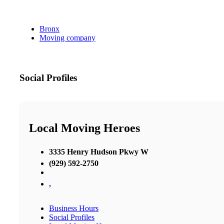
Bronx
Moving company
Social Profiles
Local Moving Heroes
3335 Henry Hudson Pkwy W
(929) 592-2750
,
Business Hours
Social Profiles