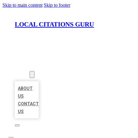
Skip to main content
Skip to footer
LOCAL CITATIONS GURU
HOME
LOCATIONS
ABOUT
ABOUT
US
CONTACT
US