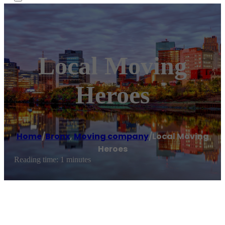
Local Moving
Heroes
Home
/
Bronx
,
Moving company
/
Local Moving
Heroes
Reading time: 1 minutes