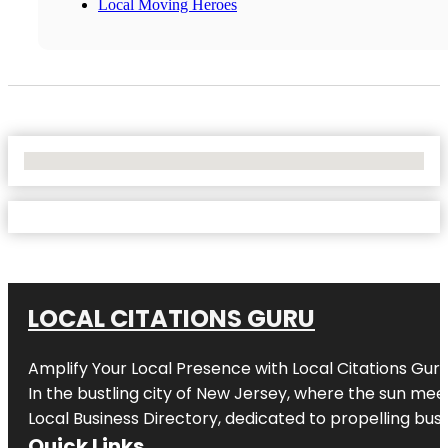
Local Moving Heroes
No Locations Found
LOCAL CITATIONS GURU
Amplify Your Local Presence with
Local Citations Gur
In the bustling city of
New Jersey
, where the sun meet
Local Business Directory, dedicated to propelling busin
Quick Links