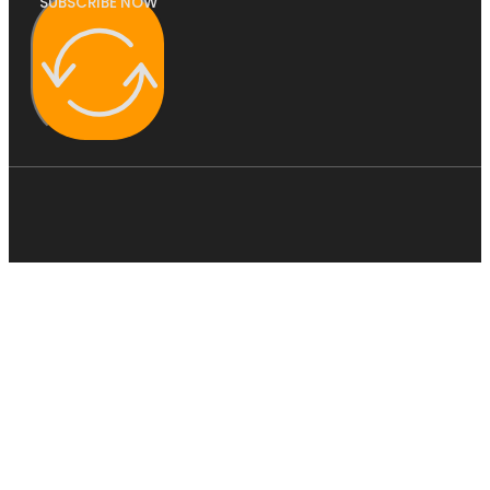
SUBSCRIBE NOW