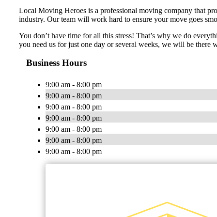
Local Moving Heroes is a professional moving company that provid
industry. Our team will work hard to ensure your move goes smoot
You don’t have time for all this stress! That’s why we do everyt
you need us for just one day or several weeks, we will be there
Business Hours
9:00 am - 8:00 pm
9:00 am - 8:00 pm
9:00 am - 8:00 pm
9:00 am - 8:00 pm
9:00 am - 8:00 pm
9:00 am - 8:00 pm
9:00 am - 8:00 pm