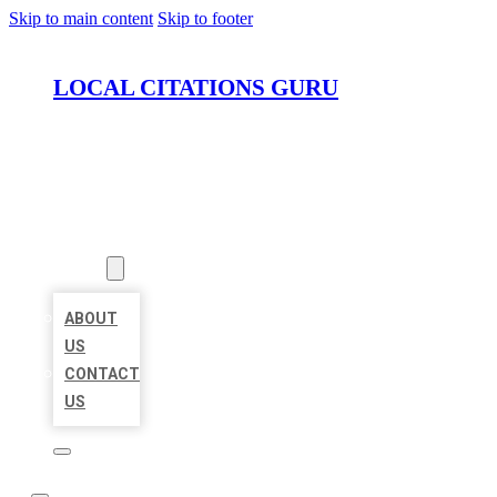
Skip to main content
Skip to footer
LOCAL CITATIONS GURU
HOME
LOCATIONS
ABOUT
ABOUT
US
CONTACT
US