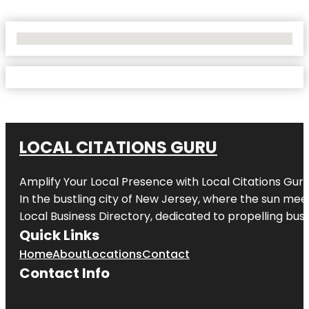
No Locations Found
LOCAL CITATIONS GURU
Amplify Your Local Presence with
Local Citations Gur
In the bustling city of
New Jersey
, where the sun meet
Local Business Directory, dedicated to propelling busin
Quick Links
Home
About
Locations
Contact
Contact Info