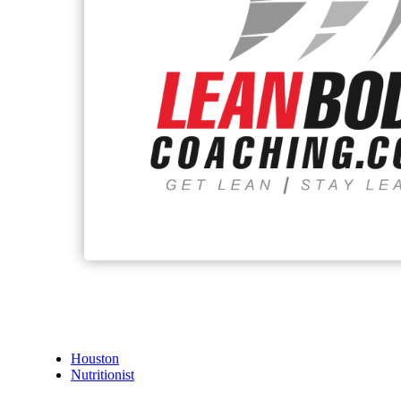
Houston
Nutritionist