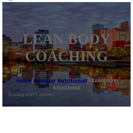
LEAN BODY
COACHING
Home
/
Houston
,
Nutritionist
/
LEAN BODY
COACHING
Reading time: 1 minutes