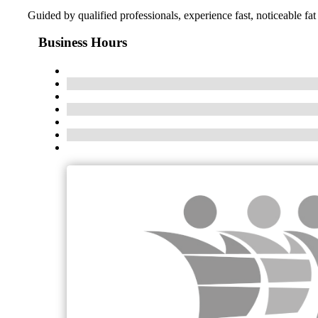
Guided by qualified professionals, experience fast, noticeable fat 
Business Hours