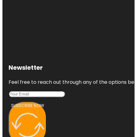
Newsletter
Feel free to reach out through any of the options belo
SUBSCRIBE NOW