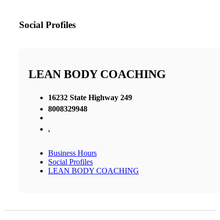
Social Profiles
LEAN BODY COACHING
16232 State Highway 249
8008329948
,
Business Hours
Social Profiles
LEAN BODY COACHING