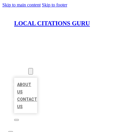
Skip to main content
Skip to footer
LOCAL CITATIONS GURU
HOME
LOCATIONS
ABOUT
ABOUT
US
CONTACT
US