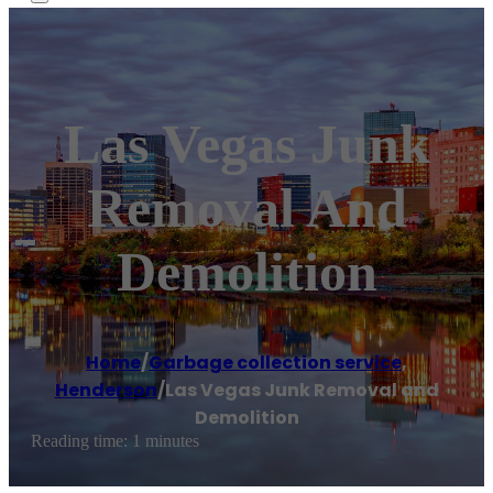
Las Vegas Junk
Removal And
Demolition
Home
/
Garbage collection service
,
Henderson
/
Las Vegas Junk Removal and
Demolition
Reading time: 1 minutes