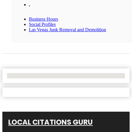
,
Business Hours
Social Profiles
Las Vegas Junk Removal and Demolition
No Locations Found
LOCAL CITATIONS GURU