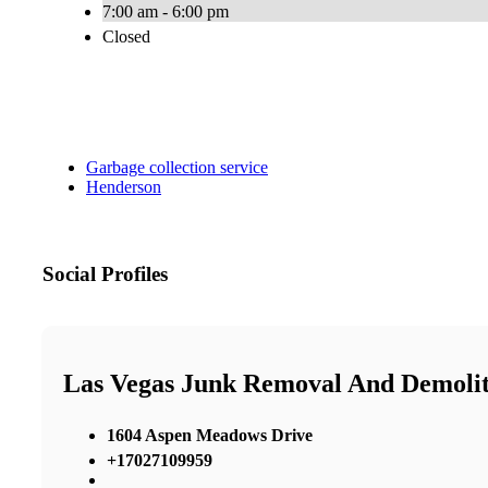
7:00 am - 6:00 pm
Closed
Garbage collection service
Henderson
Social Profiles
Las Vegas Junk Removal And Demolit
1604 Aspen Meadows Drive
+17027109959