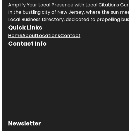
Amplify Your Local Presence with
Local Citations Gur
In the bustling city of
New Jersey
, where the sun meet
Local Business Directory, dedicated to propelling busin
Quick Links
Home
About
Locations
Contact
Contact Info
Newsletter