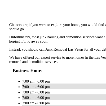
Chances are, if you were to explore your home, you would find a 
should go.
Unfortunately, most junk hauling and demolition services want a 
hoping it’ll go away soon.
Instead, you should call Junk Removal Las Vegas for all your debr
We have offered our expert service to more homes in the Las Veg
removal and demolition services.
Business Hours
7:00 am - 6:00 pm
7:00 am - 6:00 pm
7:00 am - 6:00 pm
7:00 am - 6:00 pm
7:00 am - 6:00 pm