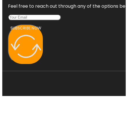
Feel free to reach out through any of the options belo
SUBSCRIBE NOW