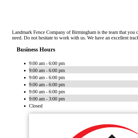
Landmark Fence Company of Birmingham is the team that you can 
need. Do not hesitate to work with us. We have an excellent trac
Business Hours
9:00 am - 6:00 pm
9:00 am - 6:00 pm
9:00 am - 6:00 pm
9:00 am - 6:00 pm
9:00 am - 6:00 pm
9:00 am - 3:00 pm
Closed