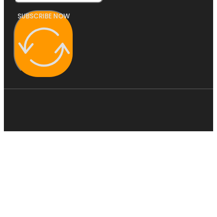
SUBSCRIBE NOW