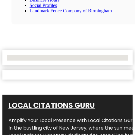
Social Profiles
Landmark Fence Company of Birmingham
No Locations Found
LOCAL CITATIONS GURU
Amplify Your Local Presence with
Local Citations Gur
In the bustling city of
New Jersey
, where the sun meet