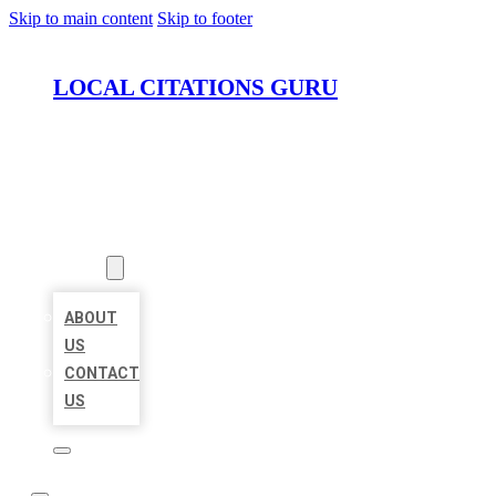
Skip to main content
Skip to footer
LOCAL CITATIONS GURU
HOME
LOCATIONS
ABOUT
ABOUT
US
CONTACT
US