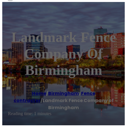
Landmark Fence
Company Of
Birmingham
Home
/
Birmingham
,
Fence
contractor
/
Landmark Fence Company of
Birmingham
Reading time: 1 minutes