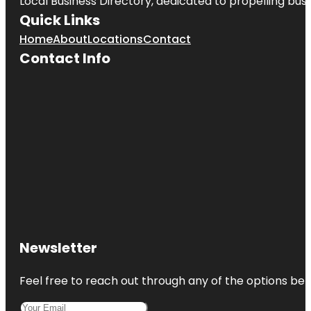
Local Business Directory, dedicated to propelling busin
Quick Links
Home
About
Locations
Contact
Contact Info
Newsletter
Feel free to reach out through any of the options belo