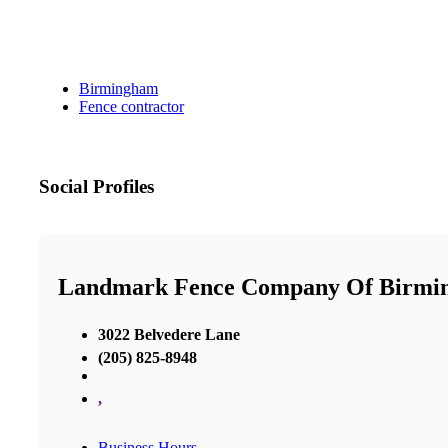
Birmingham
Fence contractor
Social Profiles
Landmark Fence Company Of Birmi
3022 Belvedere Lane
(205) 825-8948
,
Business Hours