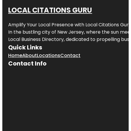
LOCAL CITATIONS GURU
Amplify Your Local Presence with
Local Citations Gur
In the bustling city of
New Jersey
, where the sun meet
Local Business Directory, dedicated to propelling busin
Quick Links
Home
About
Locations
Contact
Contact Info