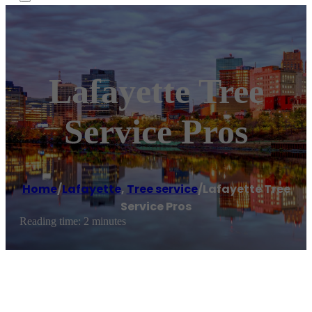
Lafayette Tree
Service Pros
Home
/
Lafayette
,
Tree service
/
Lafayette Tree
Service Pros
Reading time: 2 minutes