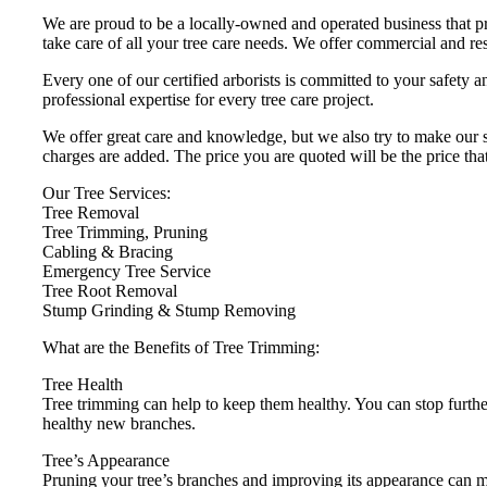
We are proud to be a locally-owned and operated business that pr
take care of all your tree care needs. We offer commercial and res
Every one of our certified arborists is committed to your safety
professional expertise for every tree care project.
We offer great care and knowledge, but we also try to make our se
charges are added. The price you are quoted will be the price tha
Our Tree Services:
Tree Removal
Tree Trimming, Pruning
Cabling & Bracing
Emergency Tree Service
Tree Root Removal
Stump Grinding & Stump Removing
What are the Benefits of Tree Trimming:
Tree Health
Tree trimming can help to keep them healthy. You can stop furthe
healthy new branches.
Tree’s Appearance
Pruning your tree’s branches and improving its appearance can