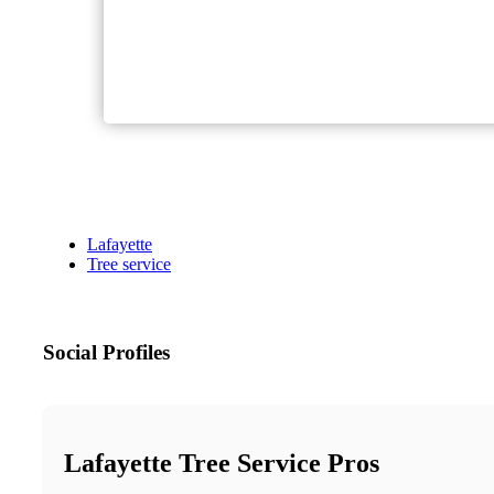
Lafayette
Tree service
Social Profiles
Lafayette Tree Service Pros