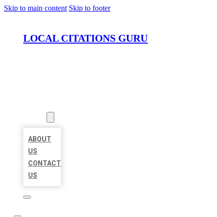
Skip to main content
Skip to footer
LOCAL CITATIONS GURU
HOME
LOCATIONS
ABOUT
ABOUT
US
CONTACT
US