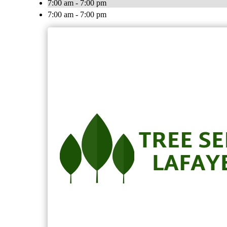
7:00 am - 7:00 pm
7:00 am - 7:00 pm