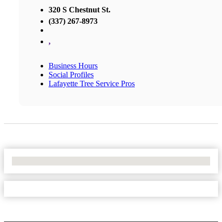
320 S Chestnut St.
(337) 267-8973
,
Business Hours
Social Profiles
Lafayette Tree Service Pros
No Locations Found