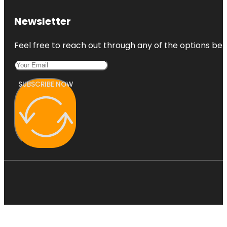
Newsletter
Feel free to reach out through any of the options belo
SUBSCRIBE NOW