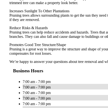
trimmed tree can make a property look better.
Increases Sunlight To Other Plantations
Pruning trees allows surrounding plants to get the sun they need to
if they are removed.
Reduce Risks & Hazards
Pruning trees can help reduce accidents and hazards. Trees that ar
branches. They can also fall and cause damage to buildings or ot
Promotes Good Tree Structure/Shape
Pruning is a great way to improve the structure and shape of you
compensates for root losses.
We’re happy to answer your questions about tree removal and whet
Business Hours
7:00 am - 7:00 pm
7:00 am - 7:00 pm
7:00 am - 7:00 pm
7:00 am - 7:00 pm
7:00 am - 7:00 pm