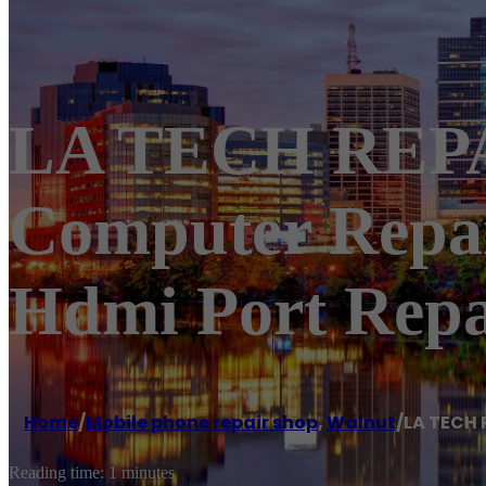
LA TECH REPAI
Computer Repa
Hdmi Port Repa
Home
/
Mobile phone repair shop
,
Walnut
/
LA TECH 
Reading time: 1 minutes