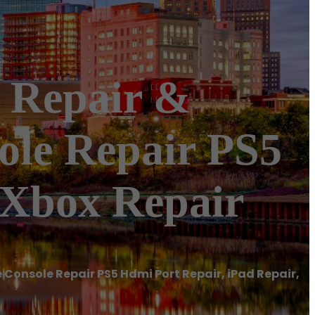
 Repair &
le Repair PS5
 Xbox Repair
Console Repair PS5 Hdmi Port Repair, iPad Repair,