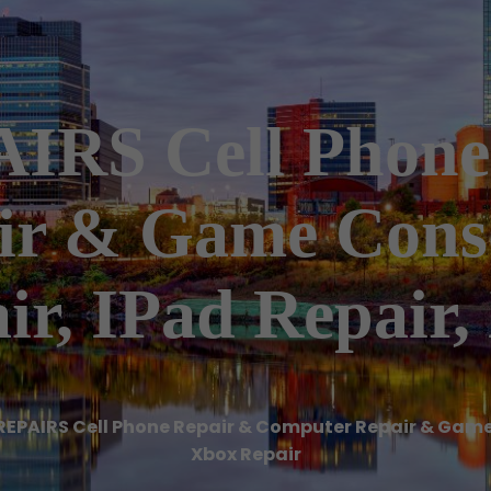
RS Cell Phone
ir & Game Conso
ir, IPad Repair,
REPAIRS Cell Phone Repair & Computer Repair & Game 
Xbox Repair