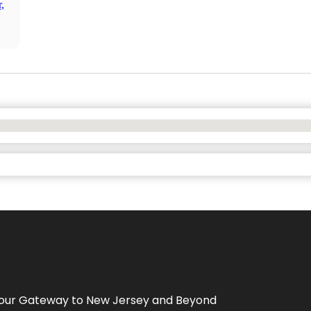
,
Your Gateway to
New Jersey
and Beyond