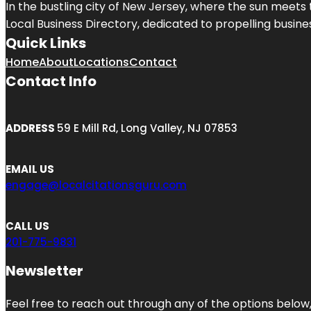
In the bustling city of
New Jersey
, where the sun meets 
Local Business Directory, dedicated to propelling business
Quick Links
Home
About
Locations
Contact
Contact Info
ADDRESS
59 E Mill Rd, Long Valley, NJ 07853
EMAIL US
engage@localcitationsguru.com
CALL US
201-775-9831
Newsletter
Feel free to reach out through any of the options below, 