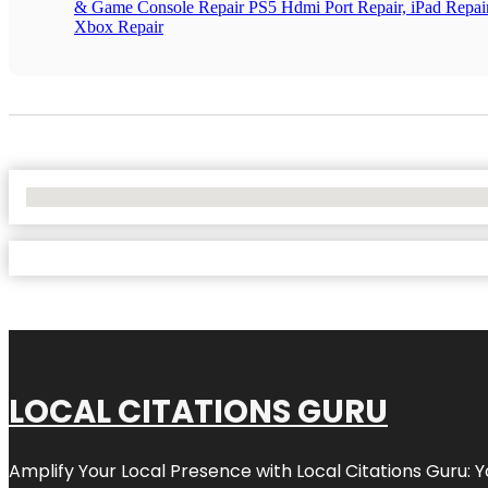
& Game Console Repair PS5 Hdmi Port Repair, iPad Repair
Xbox Repair
No Locations Found
LOCAL CITATIONS GURU
Amplify Your Local Presence with
Local Citations Guru
: 