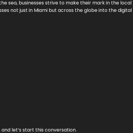
the sea, businesses strive to make their mark in the loca
es not just in Miami but across the globe into the digital 
and let’s start this conversation.