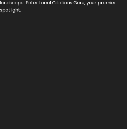
l landscape. Enter
Local Citations Guru
, your premier
spotlight.