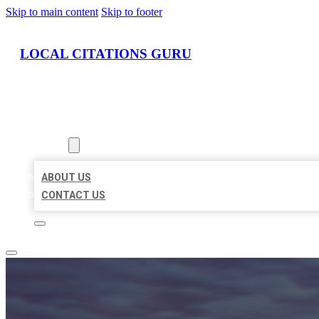
Skip to main content
Skip to footer
LOCAL CITATIONS GURU
HOME
LOCATIONS
ABOUT
ABOUT US
CONTACT US