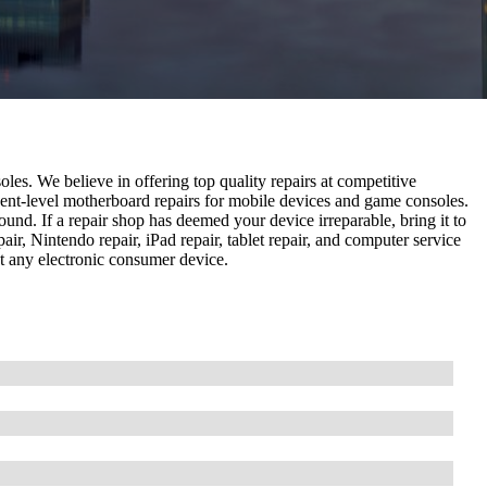
les. We believe in offering top quality repairs at competitive
nent-level motherboard repairs for mobile devices and game consoles.
und. If a repair shop has deemed your device irreparable, bring it to
pair, Nintendo repair, iPad repair, tablet repair, and computer service
ost any electronic consumer device.