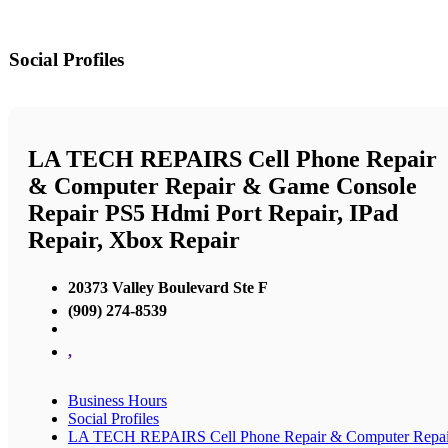
Social Profiles
LA TECH REPAIRS Cell Phone Repair
& Computer Repair & Game Console
Repair PS5 Hdmi Port Repair, IPad
Repair, Xbox Repair
20373 Valley Boulevard Ste F
(909) 274-8539
,
Business Hours
Social Profiles
LA TECH REPAIRS Cell Phone Repair & Computer Repai