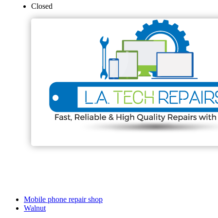
Closed
Mobile phone repair shop
Walnut