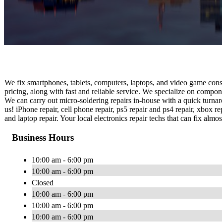
We fix smartphones, tablets, computers, laptops, and video game conso
pricing, along with fast and reliable service. We specialize on compo
We can carry out micro-soldering repairs in-house with a quick turnaro
us! iPhone repair, cell phone repair, ps5 repair and ps4 repair, xbox re
and laptop repair. Your local electronics repair techs that can fix alm
Business Hours
10:00 am - 6:00 pm
10:00 am - 6:00 pm
Closed
10:00 am - 6:00 pm
10:00 am - 6:00 pm
10:00 am - 6:00 pm