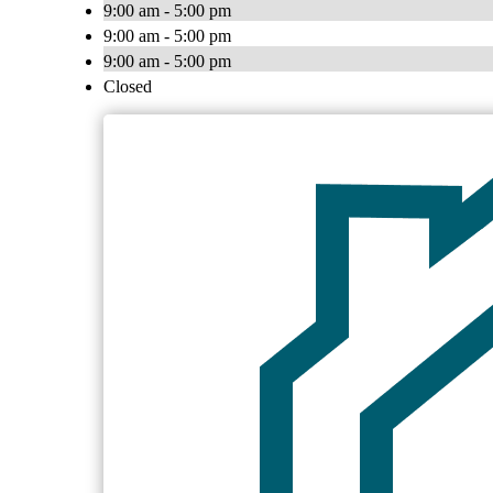
9:00 am - 5:00 pm
9:00 am - 5:00 pm
9:00 am - 5:00 pm
Closed