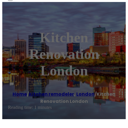
Kitchen
Renovation
London
Home
/
Kitchen remodeler
,
London
/
Kitchen
Renovation London
Reading time: 1 minutes