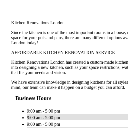
Kitchen Renovations London
Since the kitchen is one of the most important rooms in a house
space for your pots and pans, there are many different options a
London today!
AFFORDABLE KITCHEN RENOVATION SERVICE
Kitchen Renovations London has created a custom-made kitchen de
into designing a new kitchen, such as your space restrictions, wa
that fits your needs and vision.
We have extensive knowledge in designing kitchens for all style
mind, our team can make it happen on a budget you can afford.
Business Hours
9:00 am - 5:00 pm
9:00 am - 5:00 pm
9:00 am - 5:00 pm