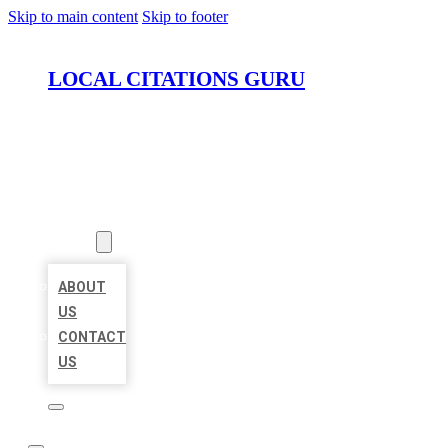
Skip to main content
Skip to footer
LOCAL CITATIONS GURU
HOME
LOCATIONS
ABOUT
ABOUT
US
CONTACT
US