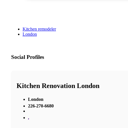
Kitchen remodeler
London
Social Profiles
Kitchen Renovation London
London
226-270-6680
,