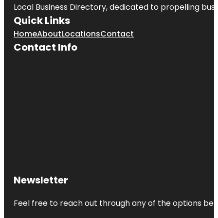
Local Business Directory, dedicated to propelling busin
Quick Links
Home
About
Locations
Contact
Contact Info
Newsletter
Feel free to reach out through any of the options belo