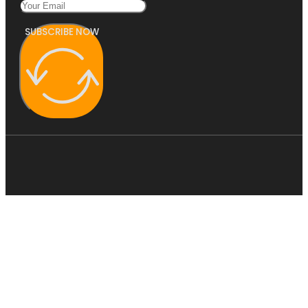
SUBSCRIBE NOW