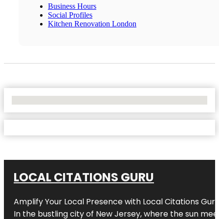
Business Hours
Social Profiles
Kitchen Renovation London
No Locations Found
LOCAL CITATIONS GURU
Amplify Your Local Presence with
Local Citations Gur
In the bustling city of
New Jersey
, where the sun meet