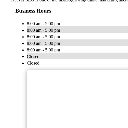
Business Hours
8:00 am - 5:00 pm
8:00 am - 5:00 pm
8:00 am - 5:00 pm
8:00 am - 5:00 pm
8:00 am - 5:00 pm
Closed
Closed