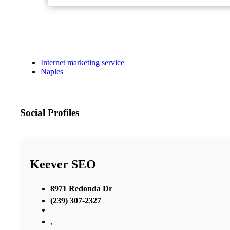
Internet marketing service
Naples
Social Profiles
Keever SEO
8971 Redonda Dr
(239) 307-2327
,