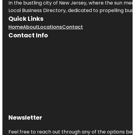
In the bustling city of
New Jersey
, where the sun meet
Local Business Directory, dedicated to propelling busin
Quick Links
Home
About
Locations
Contact
Contact Info
Newsletter
Feel free to reach out through any of the options belo