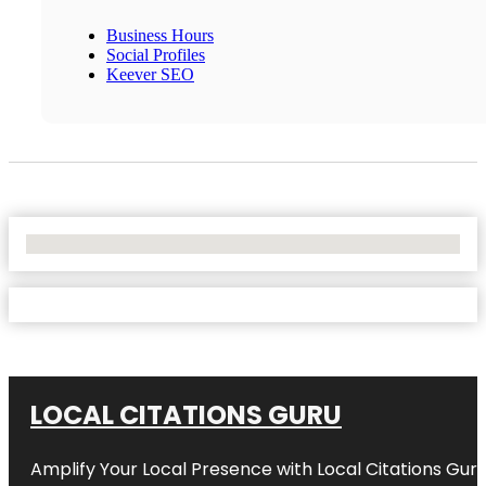
Business Hours
Social Profiles
Keever SEO
No Locations Found
LOCAL CITATIONS GURU
Amplify Your Local Presence with
Local Citations Gur