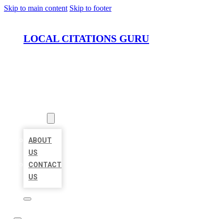
Skip to main content
Skip to footer
LOCAL CITATIONS GURU
HOME
LOCATIONS
ABOUT
ABOUT
US
CONTACT
US