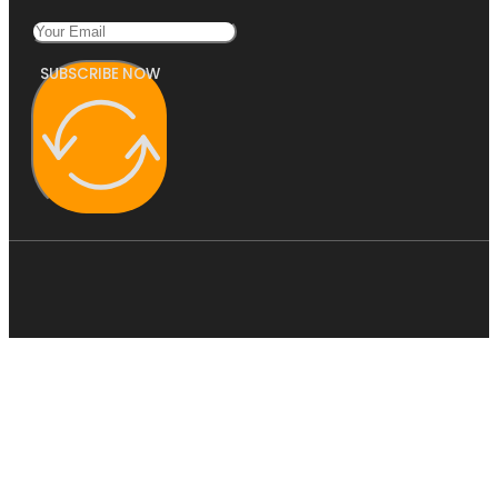
SUBSCRIBE NOW