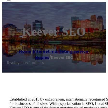
Keever SEO
Home
/
Internet marketing service
,
Naples
/
Keever SEO
Reading time: 1 minutes
Established in 2015 by entrepreneur, internationally recognize
for businesses of all sizes. With a specialization in SEO, Local
Keever SEO is one of the fastest-growing digital marketing age