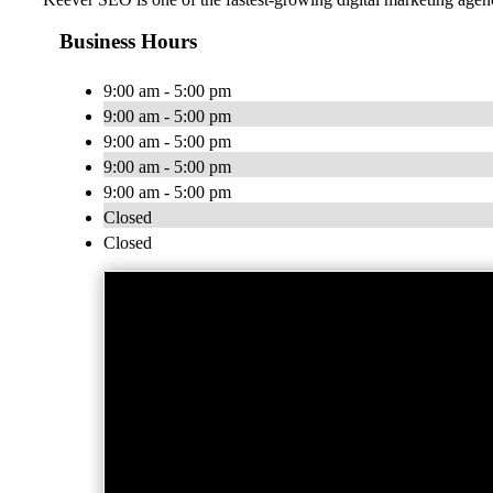
Business Hours
9:00 am - 5:00 pm
9:00 am - 5:00 pm
9:00 am - 5:00 pm
9:00 am - 5:00 pm
9:00 am - 5:00 pm
Closed
Closed