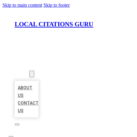
Skip to main content
Skip to footer
LOCAL CITATIONS GURU
HOME
LOCATIONS
ABOUT
ABOUT
US
CONTACT
US