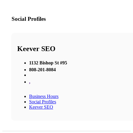
Social Profiles
Keever SEO
1132 Bishop St #95
808-201-8084
,
Business Hours
Social Profiles
Keever SEO