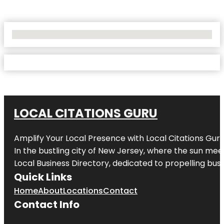
No Locations Found
LOCAL CITATIONS GURU
Amplify Your Local Presence with
Local Citations Gur
In the bustling city of
New Jersey
, where the sun meet
Local Business Directory, dedicated to propelling busin
Quick Links
Home
About
Locations
Contact
Contact Info