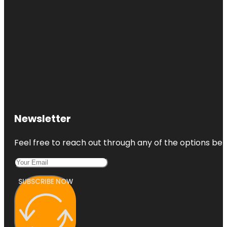
Newsletter
Feel free to reach out through any of the options belo
SUBSCRIBE NOW