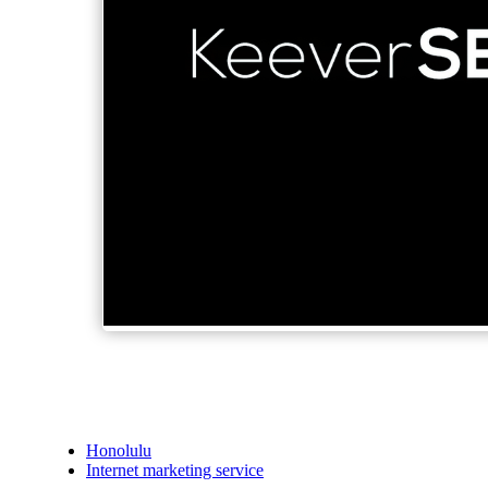
Honolulu
Internet marketing service