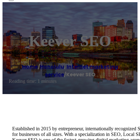
Keever SEO
Home
/
Honolulu
,
Internet marketing
service
/
Keever SEO
Reading time: 1 minutes
Established in 2015 by entrepreneur, internationally recognize
for businesses of all sizes. With a specialization in SEO, Local
Keever SEO is one of the fastest-growing digital marketing age