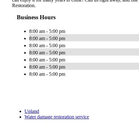
Restoration.
Business Hours
8:00 am - 5:00 pm
8:00 am - 5:00 pm
8:00 am - 5:00 pm
8:00 am - 5:00 pm
8:00 am - 5:00 pm
8:00 am - 5:00 pm
8:00 am - 5:00 pm
Upland
Water damage restoration service