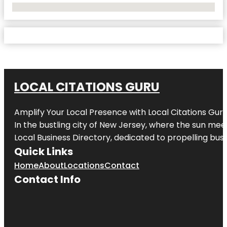
No Locations Found
LOCAL CITATIONS GURU
Amplify Your Local Presence with
Local Citations Gur
In the bustling city of
New Jersey
, where the sun meet
Local Business Directory, dedicated to propelling busin
Quick Links
Home
About
Locations
Contact
Contact Info