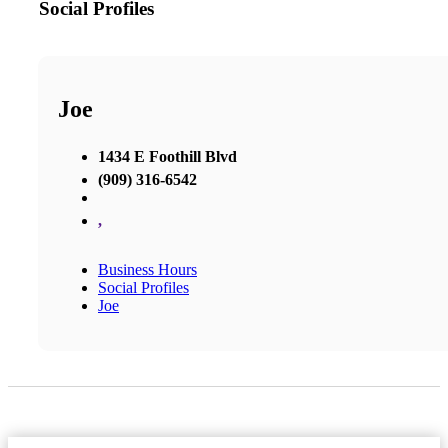
Social Profiles
Joe
1434 E Foothill Blvd
(909) 316-6542
,
Business Hours
Social Profiles
Joe