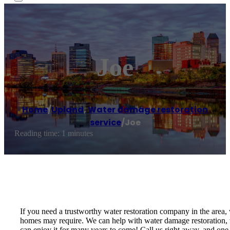
Joe
Home
/
Upland
,
Water damage restoration
service
/
Joe
Reading time: 1 minutes
If you need a trustworthy water restoration company in the area,
homes may require. We can help with water damage restoration, we
can enjoy it for many years to come! Call us right away, and one