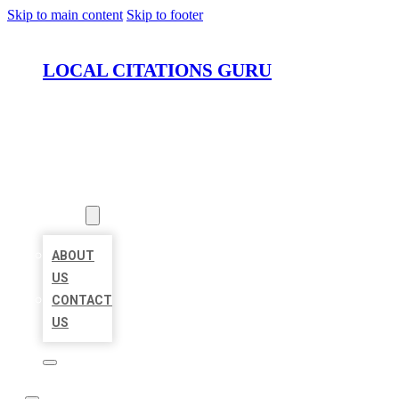
Skip to main content
Skip to footer
LOCAL CITATIONS GURU
HOME
LOCATIONS
ABOUT
ABOUT
US
CONTACT
US