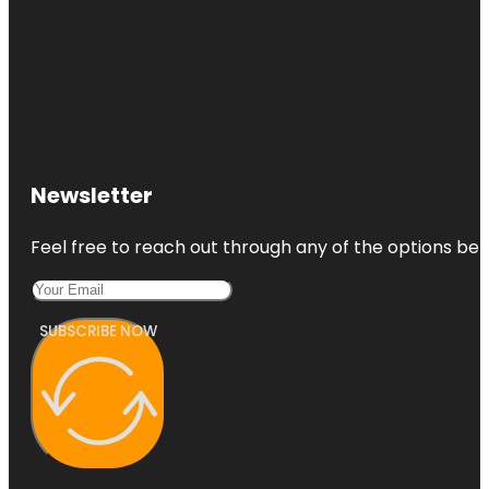
Newsletter
Feel free to reach out through any of the options belo
SUBSCRIBE NOW