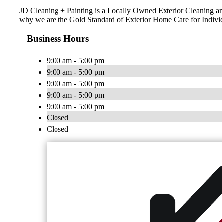
JD Cleaning + Painting is a Locally Owned Exterior Cleaning and
why we are the Gold Standard of Exterior Home Care for Indiv
Business Hours
9:00 am - 5:00 pm
9:00 am - 5:00 pm
9:00 am - 5:00 pm
9:00 am - 5:00 pm
9:00 am - 5:00 pm
Closed
Closed