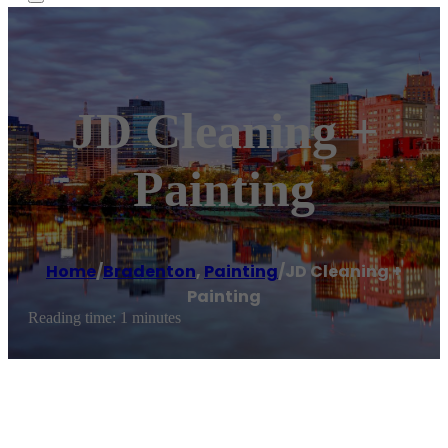
JD Cleaning +
Painting
Home
/
Bradenton
,
Painting
/
JD Cleaning +
Painting
Reading time: 1 minutes