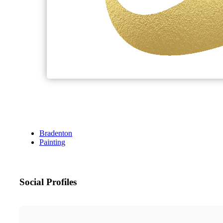
Bradenton
Painting
Social Profiles