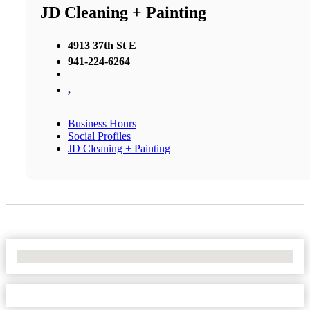
JD Cleaning + Painting
4913 37th St E
941-224-6264
,
Business Hours
Social Profiles
JD Cleaning + Painting
No Locations Found