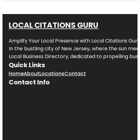
LOCAL CITATIONS GURU
Amplify Your Local Presence with
Local Citations Gur
In the bustling city of
New Jersey
, where the sun meet
Local Business Directory, dedicated to propelling busin
Quick Links
Home
About
Locations
Contact
Contact Info