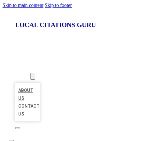
Skip to main content
Skip to footer
LOCAL CITATIONS GURU
HOME
LOCATIONS
ABOUT
ABOUT
US
CONTACT
US