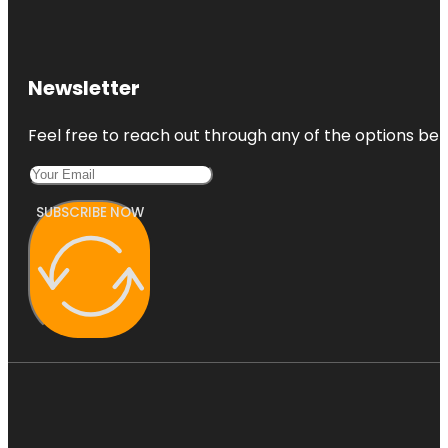
Newsletter
Feel free to reach out through any of the options belo
SUBSCRIBE NOW