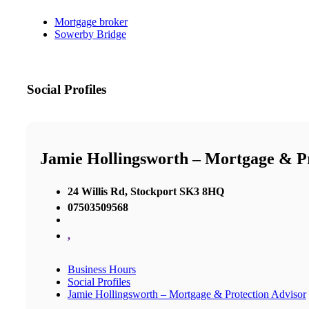
Mortgage broker
Sowerby Bridge
Social Profiles
Jamie Hollingsworth – Mortgage & Pr
24 Willis Rd, Stockport SK3 8HQ
07503509568
,
Business Hours
Social Profiles
Jamie Hollingsworth – Mortgage & Protection Advisor