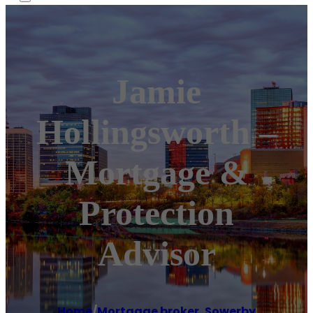
Jamie
Hollingsworth –
Mortgage &
Protection
Advisor
Home
/
Mortgage broker
,
Sowerby