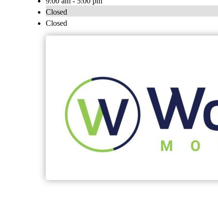
9:00 am - 5:00 pm
Closed
Closed