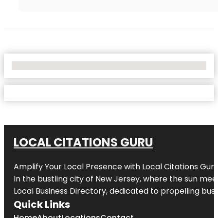
No Locations Found
LOCAL CITATIONS GURU
Amplify Your Local Presence with
Local Citations Gur
In the bustling city of
New Jersey
, where the sun meet
Local Business Directory, dedicated to propelling busin
Quick Links
Home
About
Locations
Contact