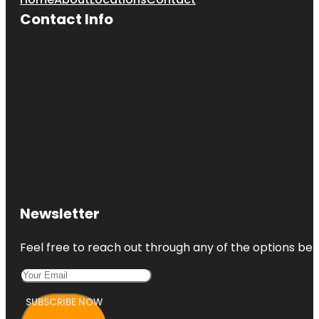
Contact Info
Newsletter
Feel free to reach out through any of the options belo
SUBSCRIBE NOW