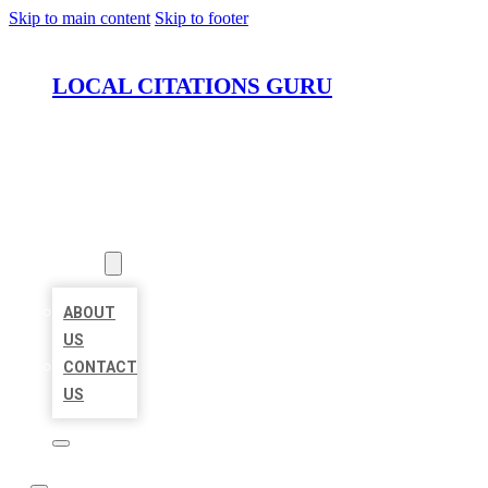
Skip to main content
Skip to footer
LOCAL CITATIONS GURU
HOME
LOCATIONS
ABOUT
ABOUT
US
CONTACT
US