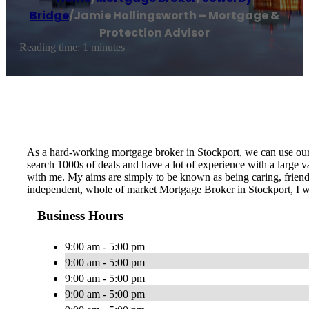
Bridge
/
Jamie Hollingsworth – Mortgage &
Protection Advisor
Reading time: 1 minutes
As a hard-working mortgage broker in Stockport, we can use our
search 1000s of deals and have a lot of experience with a large
with me. My aims are simply to be known as being caring, friendl
independent, whole of market Mortgage Broker in Stockport, I wi
Business Hours
9:00 am - 5:00 pm
9:00 am - 5:00 pm
9:00 am - 5:00 pm
9:00 am - 5:00 pm